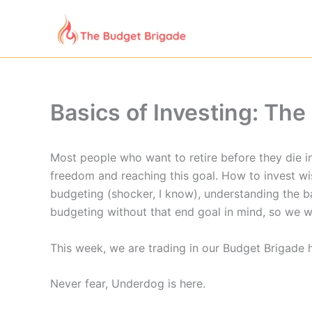
Skip
to
content
Basics of Investing: Th
Most people who want to retire before they die in
freedom and reaching this goal. How to invest wise
budgeting (shocker, I know), understanding the ba
budgeting without that end goal in mind, so we w
This week, we are trading in our Budget Brigade h
Never fear, Underdog is here.