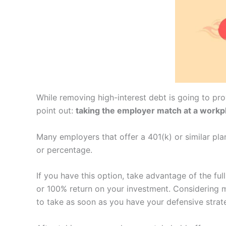
While removing high-interest debt is going to pro
point out:
taking the employer match at a workp
Many employers that offer a 401(k) or similar pl
or percentage.
If you have this option, take advantage of the f
or 100% return on your investment. Considering m
to take as soon as you have your defensive strate