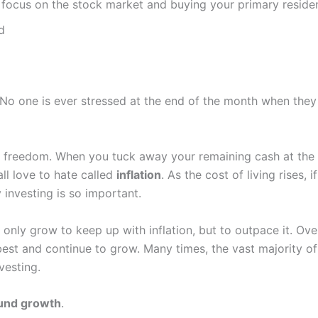
n; focus on the stock market and buying your primary residen
d
No one is ever stressed at the end of the month when they 
al freedom. When you tuck away your remaining cash at the e
all love to hate called
inflation
. As the cost of living rises,
investing is so important.
only grow to keep up with inflation, but to outpace it. Ov
best and continue to grow. Many times, the vast majority o
vesting.
nd growth
.