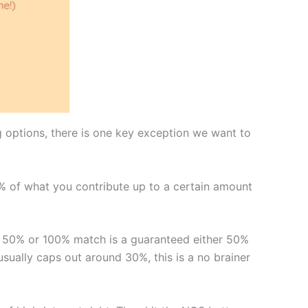
g options, there is one key exception we want to
0% of what you contribute up to a certain amount
A 50% or 100% match is a guaranteed either 50%
ually caps out around 30%, this is a no brainer