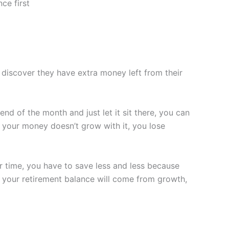
ce first
discover they have extra money left from their
nd of the month and just let it sit there, you can
 if your money doesn’t grow with it, you lose
er time, you have to save less and less because
f your retirement balance will come from growth,