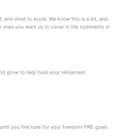
t, and what to avoid. We know this is a lot, and
hich ones you want us to cover in the comments or
nd grow to help fund your retirement
ntil you fine tune for your freedom FIRE goals