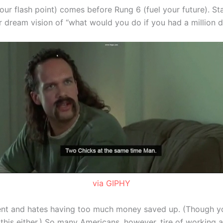
our flash point) comes before Rung 6 (fuel your future). St
 dream vision of “what would you do if you had a million d
via GIPHY
ent and hates having too much money saved up. (Though yo
is either.) So many Americans, however, tire of working and