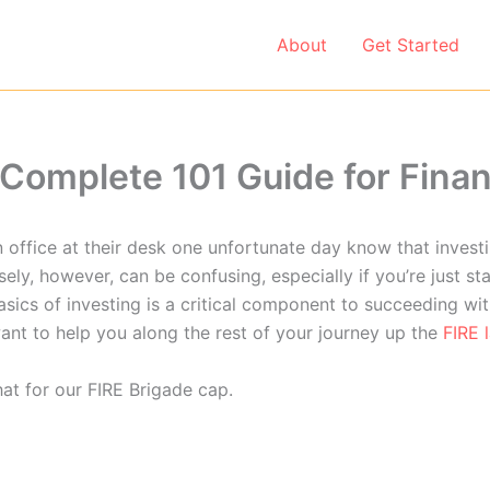
About
Get Started
e Complete 101 Guide for Fina
 office at their desk one unfortunate day know that investi
ly, however, can be confusing, especially if you’re just sta
sics of investing is a critical component to succeeding wit
ant to help you along the rest of your journey up the
FIRE 
at for our FIRE Brigade cap.