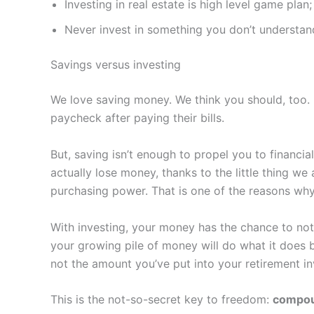
Investing in real estate is high level game pla
Never invest in something you don’t understan
Savings versus investing
We love saving money. We think you should, too. 
paycheck after paying their bills.
But, saving isn’t enough to propel you to financi
actually lose money, thanks to the little thing we 
purchasing power. That is one of the reasons why 
With investing, your money has the chance to not 
your growing pile of money will do what it does 
not the amount you’ve put into your retirement in
This is the not-so-secret key to freedom:
compou