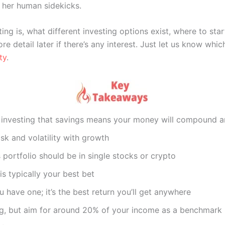
her human sidekicks.
ng is, what different investing options exist, where to star
re detail later if there’s any interest. Just let us know w
ty
.
 investing that savings means your money will compound a
isk and volatility with growth
s portfolio should be in single stocks or crypto
s typically your best bet
 have one; it’s the best return you’ll get anywhere
ng, but aim for around 20% of your income as a benchmark u