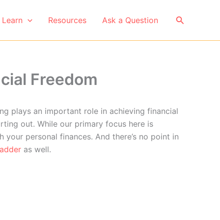
Search
Learn
Resources
Ask a Question
ncial Freedom
ng plays an important role in achieving financial
rting out. While our primary focus here is
h your personal finances. And there’s no point in
ladder
as well.