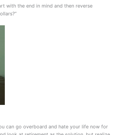
art with the end in mind and then reverse
ollars?”
u can go overboard and hate your life now for
 look at retirement as the solution, but realize