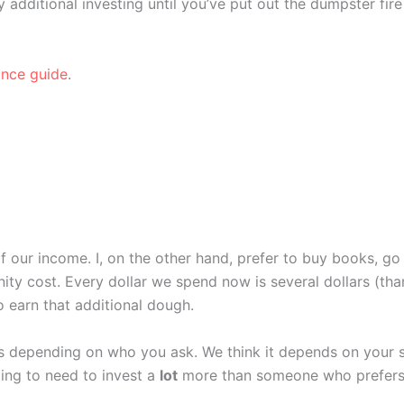
 additional investing until you’ve put out the dumpster fire
ance guide
.
our income. I, on the other hand, prefer to buy books, go 
unity cost. Every dollar we spend now is several dollars (
o earn that additional dough.
 depending on who you ask. We think it depends on your si
oing to need to invest a
lot
more than someone who prefers t