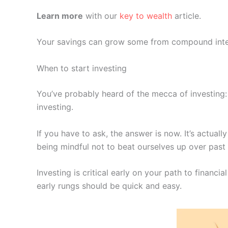
Learn more
with our
key to wealth
article.
Your savings can grow some from compound interes
When to start investing
You’ve probably heard of the mecca of investing
investing.
If you have to ask, the answer is now. It’s actual
being mindful not to beat ourselves up over pas
Investing is critical early on your path to financia
early rungs should be quick and easy.