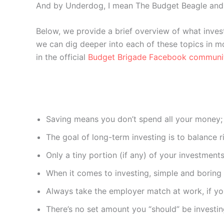
And by Underdog, I mean The Budget Beagle and 
Below, we provide a brief overview of what investi
we can dig deeper into each of these topics in mo
in the official
Budget Brigade Facebook communi
Saving means you don’t spend all your money;
The goal of long-term investing is to balance r
Only a tiny portion (if any) of your investment
When it comes to investing, simple and boring i
Always take the employer match at work, if you
There’s no set amount you “should” be investi