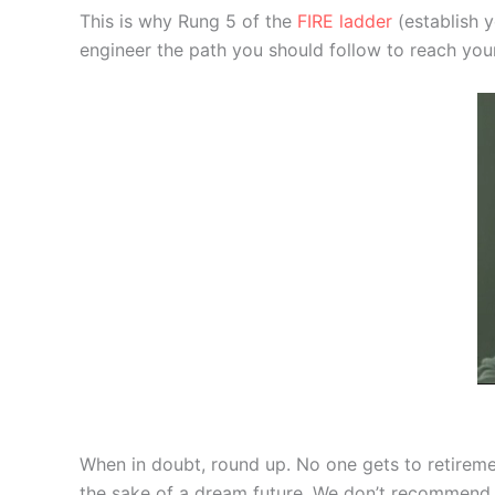
This is why Rung 5 of the
FIRE ladder
(establish y
engineer the path you should follow to reach your
When in doubt, round up. No one gets to retirem
the sake of a dream future. We don’t recommend th