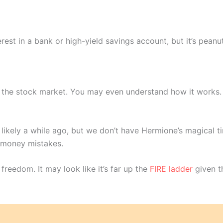
t in a bank or high-yield savings account, but it’s peanu
: the stock market. You may even understand how it works
ly likely a while ago, but we don’t have Hermione’s magical 
t money mistakes.
l freedom. It may look like it’s far up the
FIRE ladder
given th