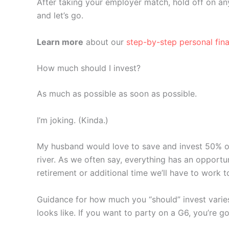
After taking your employer match, hold off on any
and let’s go.
Learn more
about our
step-by-step personal fin
How much should I invest?
As much as possible as soon as possible.
I’m joking. (Kinda.)
My husband would love to save and invest 50% of 
river. As we often say, everything has an opport
retirement or additional time we’ll have to work t
Guidance for how much you “should” invest varies
looks like. If you want to party on a G6, you’re g