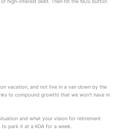
 of high-interest debt. Then hit the NOS button
on vacation, and not live in a van down by the
thanks to compound growth) that we won’t have in
tuation and what your vision for retirement
o park it at a KOA for a week.