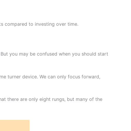
ts compared to investing over time.
. But you may be confused when you should start
time turner device. We can only focus forward,
at there are only eight rungs, but many of the