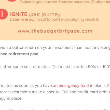
vide a better return on your investment than most investin
lace retirement plan
.
an offer some sort of match. The match is often 50% or 10
ull match as soon as you have
an emergency fund
in place. 
ost investments make closer to 10% and credit card debt us
gy in place.