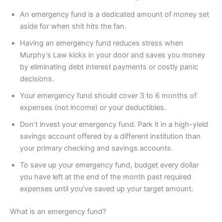
An emergency fund is a dedicated amount of money set
aside for when shit hits the fan.
Having an emergency fund reduces stress when
Murphy’s Law kicks in your door and saves you money
by eliminating debt interest payments or costly panic
decisions.
Your emergency fund should cover 3 to 6 months of
expenses (not income) or your deductibles.
Don’t invest your emergency fund. Park it in a high-yield
savings account offered by a different institution than
your primary checking and savings accounts.
To save up your emergency fund, budget every dollar
you have left at the end of the month past required
expenses until you’ve saved up your target amount.
What is an emergency fund?