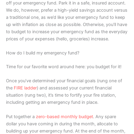
off your emergency fund. Park it in a safe, insured account.
We do, however, prefer a high-yield savings account versus
a traditional one, as we’d like your emergency fund to keep
up with inflation as close as possible. Otherwise, you’ll have
to budget to increase your emergency fund as the everyday
prices of your expenses (hello, groceries) increase.
How do I build my emergency fund?
Time for our favorite word around here: you budget for it!
Once you’ve determined your financial goals (rung one of
the
FIRE ladder
) and assessed your current financial
situation (rung two), it’s time to fortify your fire station,
including getting an emergency fund in place.
Put together a
zero-based monthly budget
. Any spare
dollar you have coming in during the month, allocate to
building up your emergency fund. At the end of the month,