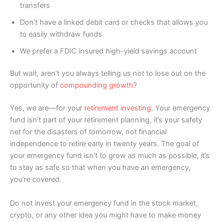
transfers
Don’t have a linked debit card or checks that allows you
to easily withdraw funds
We prefer a FDIC insured high-yield savings account
But wait, aren’t you always telling us not to lose out on the
opportunity of
compounding growth
?
Yes, we are—for your
retirement investing
. Your emergency
fund isn’t part of your retirement planning, it’s your safety
net for the disasters of tomorrow, not financial
independence to retire early in twenty years. The goal of
your emergency fund isn’t to grow as much as possible, it’s
to stay as safe so that when you have an emergency,
you’re covered.
Do not invest your emergency fund in the stock market,
crypto, or any other idea you might have to make money