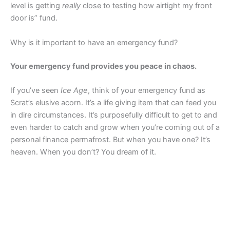
level is getting
really
close to testing how airtight my front
door is” fund.
Why is it important to have an emergency fund?
Your emergency fund provides you peace in chaos.
If you’ve seen
Ice Age
, think of your emergency fund as
Scrat’s elusive acorn. It’s a life giving item that can feed you
in dire circumstances. It’s purposefully difficult to get to and
even harder to catch and grow when you’re coming out of a
personal finance permafrost. But when you have one? It’s
heaven. When you don’t? You dream of it.