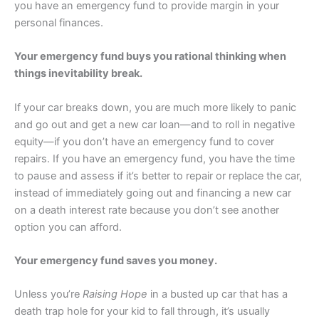
you have an emergency fund to provide margin in your
personal finances.
Your emergency fund buys you rational thinking when
things inevitability break.
If your car breaks down, you are much more likely to panic
and go out and get a new car loan—and to roll in negative
equity—if you don’t have an emergency fund to cover
repairs. If you have an emergency fund, you have the time
to pause and assess if it’s better to repair or replace the car,
instead of immediately going out and financing a new car
on a death interest rate because you don’t see another
option you can afford.
Your emergency fund saves you money.
Unless you’re
Raising Hope
in a busted up car that has a
death trap hole for your kid to fall through, it’s usually