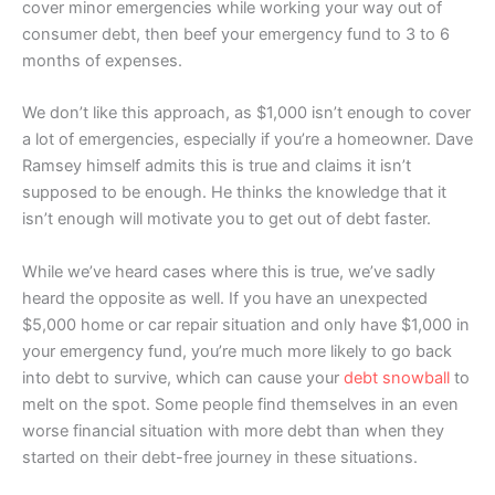
cover minor emergencies while working your way out of
consumer debt, then beef your emergency fund to 3 to 6
months of expenses.
We don’t like this approach, as $1,000 isn’t enough to cover
a lot of emergencies, especially if you’re a homeowner. Dave
Ramsey himself admits this is true and claims it isn’t
supposed to be enough. He thinks the knowledge that it
isn’t enough will motivate you to get out of debt faster.
While we’ve heard cases where this is true, we’ve sadly
heard the opposite as well. If you have an unexpected
$5,000 home or car repair situation and only have $1,000 in
your emergency fund, you’re much more likely to go back
into debt to survive, which can cause your
debt snowball
to
melt on the spot. Some people find themselves in an even
worse financial situation with more debt than when they
started on their debt-free journey in these situations.