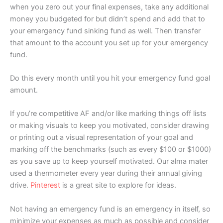
when you zero out your final expenses, take any additional
money you budgeted for but didn’t spend and add that to
your emergency fund sinking fund as well. Then transfer
that amount to the account you set up for your emergency
fund.
Do this every month until you hit your emergency fund goal
amount.
If you’re competitive AF and/or like marking things off lists
or making visuals to keep you motivated, consider drawing
or printing out a visual representation of your goal and
marking off the benchmarks (such as every $100 or $1000)
as you save up to keep yourself motivated. Our alma mater
used a thermometer every year during their annual giving
drive.
Pinterest
is a great site to explore for ideas.
Not having an emergency fund is an emergency in itself, so
minimize your expenses as much as possible and consider