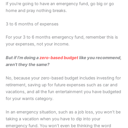
If you’re going to have an emergency fund, go big or go
home and pray nothing breaks.
3 to 6 months of expenses
For your 3 to 6 months emergency fund, remember this is
your expenses, not your income.
But if I’m doing a
zero-based budget
like you recommend,
aren’t they the same?
No, because your zero-based budget includes investing for
retirement, saving up for future expenses such as car and
vacations, and all the fun entertainment you have budgeted
for your wants category.
In an emergency situation, such as a job loss, you won’t be
taking a vacation when you have to dip into your
emergency fund. You won’t even be thinking the word