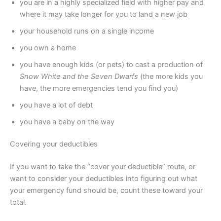
you are in a highly specialized field with higher pay and
where it may take longer for you to land a new job
your household runs on a single income
you own a home
you have enough kids (or pets) to cast a production of
Snow White and the Seven Dwarfs
(the more kids you
have, the more emergencies tend you find you)
you have a lot of debt
you have a baby on the way
Covering your deductibles
If you want to take the “cover your deductible” route, or
want to consider your deductibles into figuring out what
your emergency fund should be, count these toward your
total.