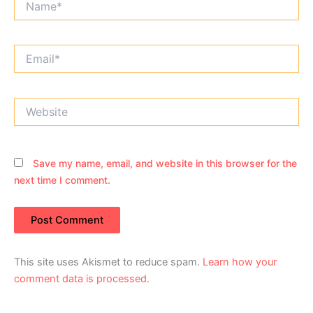
Email*
Website
Save my name, email, and website in this browser for the
next time I comment.
This site uses Akismet to reduce spam.
Learn how your
comment data is processed.