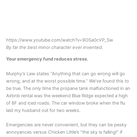
https://www.youtube.com/watch?v=9OSa0cVP_Sw
By far the best minor character ever invented.
Your emergency fund reduces stress.
Murphy’s Law states “Anything that can go wrong will go
wrong, and at the worst possible time.” We’ve found this to
be true. The only time the propane tank malfunctioned in an
Airbnb rental was the weekend Blue Ridge expected a high
of 8F and iced roads. The car window broke when the flu
laid my husband out for two weeks.
Emergencies are never convenient, but they can be pesky
annoyances versus Chicken Little’s “the sky is falling!” if