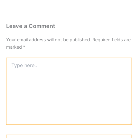
Leave a Comment
Your email address will not be published.
Required fields are
marked
*
Type
here..
Name*