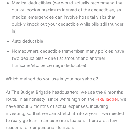
Medical deductibles (we would actually recommend the
out-of-pocket maximum instead of the deductibles, as
medical emergencies can involve hospital visits that
quickly knock out your deductible while bills still thunder
in)
Auto deductible
Homeowners deductible (remember, many policies have
two deductibles – one flat amount and another
hurricane/etc. percentage deductible)
Which method do you use in your household?
At The Budget Brigade headquarters, we use the 6 months
route. In all honesty, since we’re high on the
FIRE ladder
, we
have about 6 months of actual expenses, including
investing, so that we can stretch it into a year if we needed
to really go lean in an extreme situation. There are a few
reasons for our personal decision: