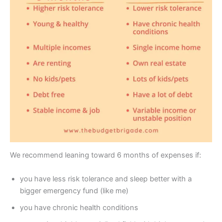
We recommend leaning toward 6 months of expenses if:
you have less risk tolerance and sleep better with a
bigger emergency fund (like me)
you have chronic health conditions