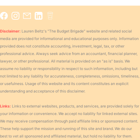
Disclaimer:
Lauren Beltz's "The Budget Brigade" website and related social
media are provided for informational and educational purposes only. Information
provided does not constitute accounting, investment, legal, tax, or other
professional advice. Always seek advice from an accountant, financial planner,
lawyer, or other professional. All material is provided on an "as is" basis. We
assume no liability or responsibility in respect to such information, including but
not limited to any liability for accurateness, completeness, omissions, timeliness,
or usefulness. Usage of this website and its content constitutes an explicit
understanding and acceptance of this disclaimer.
Links:
Links to external websites, products, and services, are provided solely for
your information or convenience. We accept no liability for linked external sites.
We may receive compensation through paid affiliate links or sponsored content.
These help support the mission and running of this site and brand. We do our
best to vet all sponsored and affiliated material, but hold no liability for them.