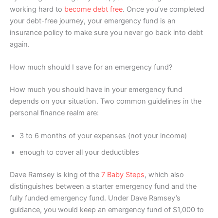
working hard to
become debt free
. Once you’ve completed
your debt-free journey, your emergency fund is an
insurance policy to make sure you never go back into debt
again.
How much should I save for an emergency fund?
How much you should have in your emergency fund
depends on your situation. Two common guidelines in the
personal finance realm are:
3 to 6 months of your expenses (not your income)
enough to cover all your deductibles
Dave Ramsey is king of the
7 Baby Steps
, which also
distinguishes between a starter emergency fund and the
fully funded emergency fund. Under Dave Ramsey’s
guidance, you would keep an emergency fund of $1,000 to