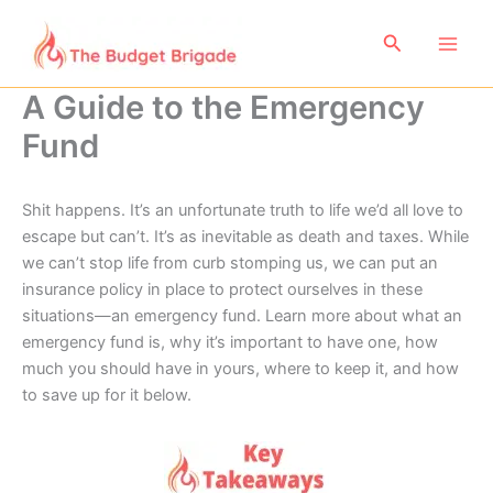
Skip
to
Search
content
A Guide to the Emergency
Fund
Shit happens. It’s an unfortunate truth to life we’d all love to
escape but can’t. It’s as inevitable as death and taxes. While
we can’t stop life from curb stomping us, we can put an
insurance policy in place to protect ourselves in these
situations—an emergency fund. Learn more about what an
emergency fund is, why it’s important to have one, how
much you should have in yours, where to keep it, and how
to save up for it below.