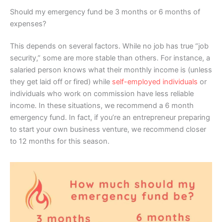
Should my emergency fund be 3 months or 6 months of
expenses?
This depends on several factors. While no job has true “job
security,” some are more stable than others. For instance, a
salaried person knows what their monthly income is (unless
they get laid off or fired) while
self-employed individuals
or
individuals who work on commission have less reliable
income. In these situations, we recommend a 6 month
emergency fund. In fact, if you’re an entrepreneur preparing
to start your own business venture, we recommend closer
to 12 months for this season.