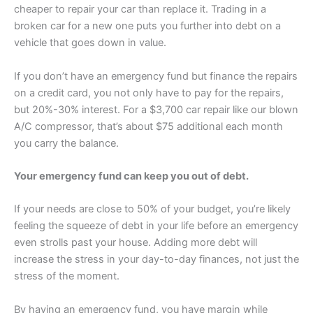
cheaper to repair your car than replace it. Trading in a
broken car for a new one puts you further into debt on a
vehicle that goes down in value.
If you don’t have an emergency fund but finance the repairs
on a credit card, you not only have to pay for the repairs,
but 20%-30% interest. For a $3,700 car repair like our blown
A/C compressor, that’s about $75 additional each month
you carry the balance.
Your emergency fund can keep you out of debt.
If your needs are close to 50% of your budget, you’re likely
feeling the squeeze of debt in your life before an emergency
even strolls past your house. Adding more debt will
increase the stress in your day-to-day finances, not just the
stress of the moment.
By having an emergency fund, you have margin while