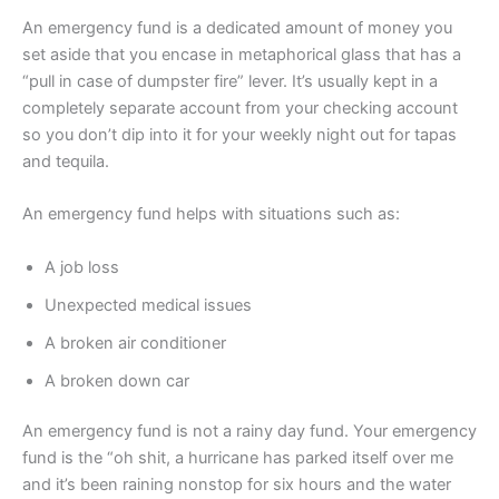
An emergency fund is a dedicated amount of money you
set aside that you encase in metaphorical glass that has a
“pull in case of dumpster fire” lever. It’s usually kept in a
completely separate account from your checking account
so you don’t dip into it for your weekly night out for tapas
and tequila.
An emergency fund helps with situations such as:
A job loss
Unexpected medical issues
A broken air conditioner
A broken down car
An emergency fund is not a rainy day fund. Your emergency
fund is the “oh shit, a hurricane has parked itself over me
and it’s been raining nonstop for six hours and the water