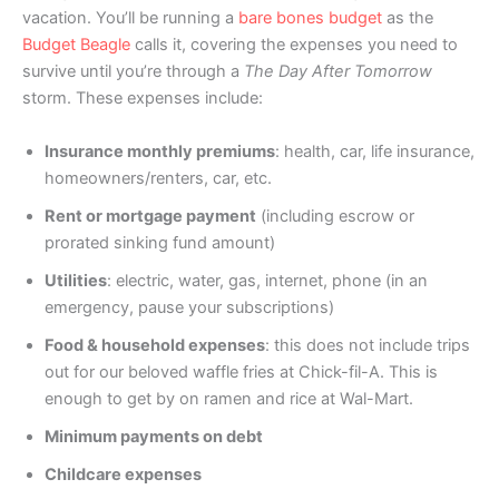
vacation. You’ll be running a
bare bones budget
as the
Budget Beagle
calls it, covering the expenses you need to
survive until you’re through a
The Day After Tomorrow
storm. These expenses include:
Insurance monthly premiums
: health, car, life insurance,
homeowners/renters, car, etc.
Rent or mortgage payment
(including escrow or
prorated sinking fund amount)
Utilities
: electric, water, gas, internet, phone (in an
emergency, pause your subscriptions)
Food & household expenses
: this does not include trips
out for our beloved waffle fries at Chick-fil-A. This is
enough to get by on ramen and rice at Wal-Mart.
Minimum payments on debt
Childcare expenses