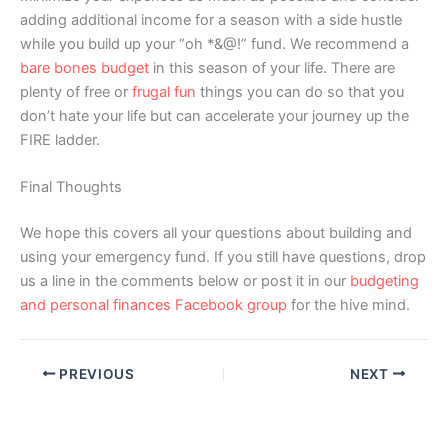
adding additional income for a season with a side hustle
while you build up your “oh *&@!” fund. We recommend a
bare bones budget
in this season of your life. There are
plenty of free or
frugal fun
things you can do so that you
don’t hate your life but can accelerate your journey up the
FIRE ladder.
Final Thoughts
We hope this covers all your questions about building and
using your emergency fund. If you still have questions, drop
us a line in the comments below or post it in our
budgeting
and personal finances Facebook group
for the hive mind.
PREVIOUS
NEXT