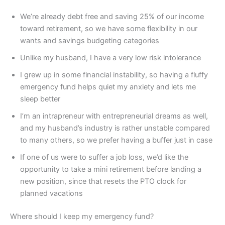
We’re already debt free and saving 25% of our income
toward retirement, so we have some flexibility in our
wants and savings budgeting categories
Unlike my husband, I have a very low risk intolerance
I grew up in some financial instability, so having a fluffy
emergency fund helps quiet my anxiety and lets me
sleep better
I’m an intrapreneur with entrepreneurial dreams as well,
and my husband’s industry is rather unstable compared
to many others, so we prefer having a buffer just in case
If one of us were to suffer a job loss, we’d like the
opportunity to take a mini retirement before landing a
new position, since that resets the PTO clock for
planned vacations
Where should I keep my emergency fund?