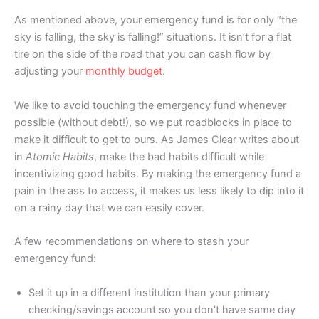
As mentioned above, your emergency fund is for only “the
sky is falling, the sky is falling!” situations. It isn’t for a flat
tire on the side of the road that you can cash flow by
adjusting your
monthly budget
.
We like to avoid touching the emergency fund whenever
possible (without debt!), so we put roadblocks in place to
make it difficult to get to ours. As James Clear writes about
in
Atomic Habits
, make the bad habits difficult while
incentivizing good habits. By making the emergency fund a
pain in the ass to access, it makes us less likely to dip into it
on a rainy day that we can easily cover.
A few recommendations on where to stash your
emergency fund:
Set it up in a different institution than your primary
checking/savings account so you don’t have same day