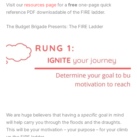
Visit our
resources page
for a
free
one-page quick
reference PDF downloadable of the FIRE ladder.
The Budget Brigade Presents: The FIRE Ladder
We are huge believers that having a
specific
goal in mind
will help carry you through the floods and the draughts.
This will be your motivation – your purpose – for your climb
up the FIRE ladder.