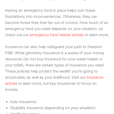
Having an emergency fund in place helps turn these
frustrations into inconveniences. Otherwise, they can
become forest fires that fan out of control. How much of an
emergency fund you need depends on your situation, so
check out our
emergency fund related articles
to learn more.
Insurance can also help safeguard your path to freedom
FIRE. While gimmicky insurance is a waste of your money
resources (do not buy insurance for your water heater or
your toilet), there are certain types of insurance you need.
These policies help protect the wealth you’re going to
accumulate, as well as your livelihood. Visit our
insurance
articles
to learn more, but key insurances to focus on
include:
Auto insurance
Disability insurance (depending on your situation)
Health insurance