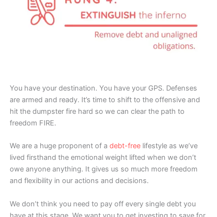
You have your destination. You have your GPS. Defenses
are armed and ready. It’s time to shift to the offensive and
hit the dumpster fire hard so we can clear the path to
freedom FIRE.
We are a huge proponent of a
debt-free
lifestyle as we’ve
lived firsthand the emotional weight lifted when we don’t
owe anyone anything. It gives us so much more freedom
and flexibility in our actions and decisions.
We don’t think you need to pay off every single debt you
have at this stage. We want you to get investing to save for