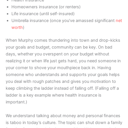
Homeowners insurance (or renters)
Life insurance (until self-insured)
Umbrella insurance (once you’ve amassed significant
net
worth
)
When Murphy comes thundering into town and drop-kicks
your goals and budget, community can be key. On bad
days, whether you overspent on your budget without
realizing it or when life just gets hard, you need someone in
your corner to shove your mouthpiece back in. Having
someone who understands and supports your goals helps
you deal with rough patches and gives you motivation to
keep climbing the ladder instead of falling off. (Falling off a
ladder is a key example where health insurance is
important.)
We understand talking about money and personal finances
is taboo in today’s culture. The topic can shut down a family