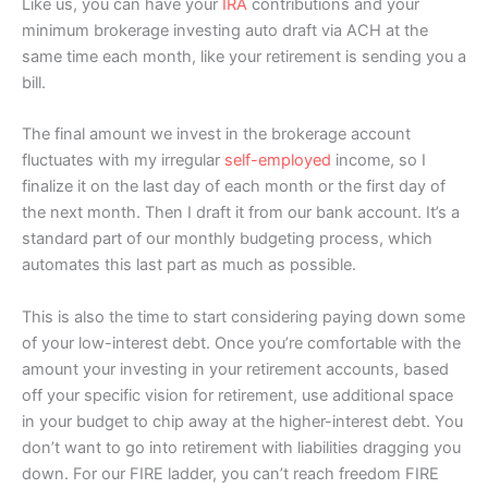
Like us, you can have your
IRA
contributions and your
minimum brokerage investing auto draft via ACH at the
same time each month, like your retirement is sending you a
bill.
The final amount we invest in the brokerage account
fluctuates with my irregular
self-employed
income, so I
finalize it on the last day of each month or the first day of
the next month. Then I draft it from our bank account. It’s a
standard part of our monthly budgeting process, which
automates this last part as much as possible.
This is also the time to start considering paying down some
of your low-interest debt. Once you’re comfortable with the
amount your investing in your retirement accounts, based
off your specific vision for retirement, use additional space
in your budget to chip away at the higher-interest debt. You
don’t want to go into retirement with liabilities dragging you
down. For our FIRE ladder, you can’t reach freedom FIRE