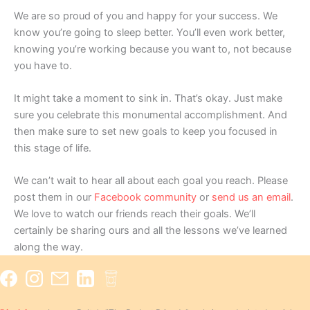
We are so proud of you and happy for your success. We
know you’re going to sleep better. You’ll even work better,
knowing you’re working because you want to, not because
you have to.
It might take a moment to sink in. That’s okay. Just make
sure you celebrate this monumental accomplishment. And
then make sure to set new goals to keep you focused in
this stage of life.
We can’t wait to hear all about each goal you reach. Please
post them in our
Facebook community
or
send us an email
.
We love to watch our friends reach their goals. We’ll
certainly be sharing ours and all the lessons we’ve learned
along the way.