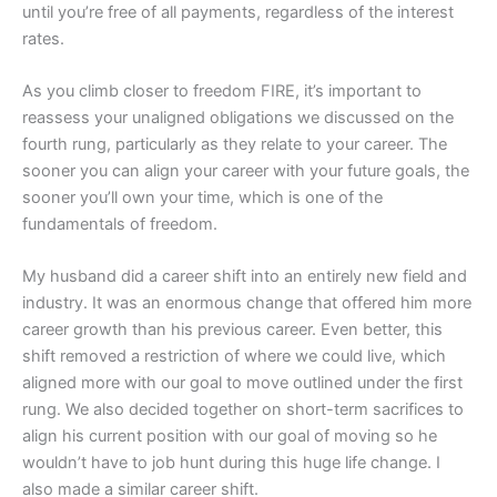
until you’re free of all payments, regardless of the interest
rates.
As you climb closer to freedom FIRE, it’s important to
reassess your unaligned obligations we discussed on the
fourth rung, particularly as they relate to your career. The
sooner you can align your career with your future goals, the
sooner you’ll own your time, which is one of the
fundamentals of freedom.
My husband did a career shift into an entirely new field and
industry. It was an enormous change that offered him more
career growth than his previous career. Even better, this
shift removed a restriction of where we could live, which
aligned more with our goal to move outlined under the first
rung. We also decided together on short-term sacrifices to
align his current position with our goal of moving so he
wouldn’t have to job hunt during this huge life change. I
also made a similar career shift.