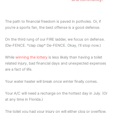
The path to financial freedom is paved in potholes. Or, if
you’re a sports fan, the best offense is a good defense.
On the third rung of our FIRE ladder, we focus on defense.
(De-FENCE. *clap clap* De-FENCE. Okay, I’ll stop now.)
While
winning the lottery
is less likely than having a toilet
related injury, bad financial days and unexpected expenses
are a fact of life.
Your water heater will break once winter finally comes.
Your A/C will need a recharge on the hottest day in July. (Or
at any time in Florida.)
The toilet you had your injury on will either clog or overflow.