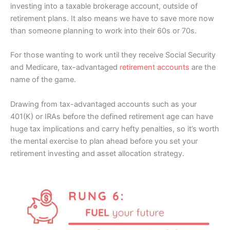
investing into a taxable brokerage account, outside of
retirement plans. It also means we have to save more now
than someone planning to work into their 60s or 70s.
For those wanting to work until they receive Social Security
and Medicare, tax-advantaged
retirement accounts
are the
name of the game.
Drawing from tax-advantaged accounts such as your
401(K) or IRAs before the defined retirement age can have
huge tax implications and carry hefty penalties, so it’s worth
the mental exercise to plan ahead before you set your
retirement investing and asset allocation strategy.