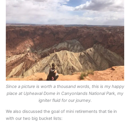
Since a picture is worth a thousand words, this is my happy
place at Upheaval Dome in Canyonlands National Park, my
igniter fluid for our journey.
We also discussed the goal of mini retirements that tie in
with our two big bucket lists: