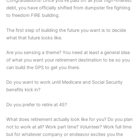
Congratulations! Once you’ve paid off all your high-interest
debt, you have officially shifted from dumpster fire fighting
to freedom FIRE building.
The first step of building the future you want is to decide
what that future looks like.
Are you sensing a theme? You need at least a general idea
of what you want your retirement destination to be so you
can build the GPS to get you there.
Do you want to work until Medicare and Social Security
benefits kick in?
Do you prefer to retire at 45?
What does retirement actually look like for you? Do you plan
not to work at all? Work part time? Volunteer? Work full time
but for whatever company or endeavor excites you the