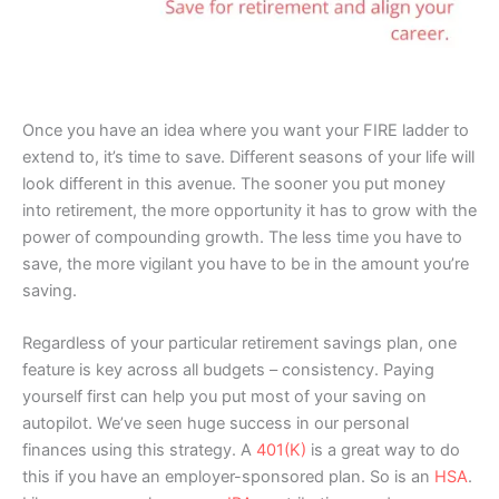
Once you have an idea where you want your FIRE ladder to
extend to, it’s time to save. Different seasons of your life will
look different in this avenue. The sooner you put money
into retirement, the more opportunity it has to grow with the
power of compounding growth. The less time you have to
save, the more vigilant you have to be in the amount you’re
saving.
Regardless of your particular retirement savings plan, one
feature is key across all budgets – consistency. Paying
yourself first can help you put most of your saving on
autopilot. We’ve seen huge success in our personal
finances using this strategy. A
401(K)
is a great way to do
this if you have an employer-sponsored plan. So is an
HSA
.