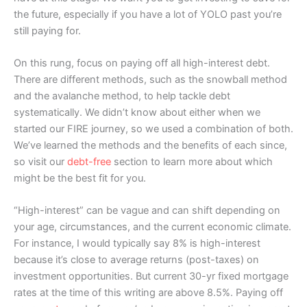
the future, especially if you have a lot of YOLO past you’re
still paying for.
On this rung, focus on paying off all high-interest debt.
There are different methods, such as the snowball method
and the avalanche method, to help tackle debt
systematically. We didn’t know about either when we
started our FIRE journey, so we used a combination of both.
We’ve learned the methods and the benefits of each since,
so visit our
debt-free
section to learn more about which
might be the best fit for you.
“High-interest” can be vague and can shift depending on
your age, circumstances, and the current economic climate.
For instance, I would typically say 8% is high-interest
because it’s close to average returns (post-taxes) on
investment opportunities. But current 30-yr fixed mortgage
rates at the time of this writing are above 8.5%. Paying off