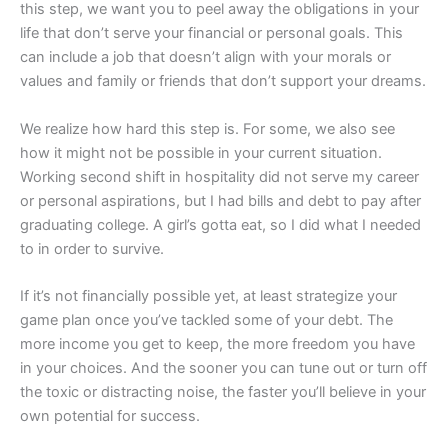
this step, we want you to peel away the obligations in your
life that don’t serve your financial or personal goals. This
can include a job that doesn’t align with your morals or
values and family or friends that don’t support your dreams.
We realize how hard this step is. For some, we also see
how it might not be possible in your current situation.
Working second shift in hospitality did not serve my career
or personal aspirations, but I had bills and debt to pay after
graduating college. A girl’s gotta eat, so I did what I needed
to in order to survive.
If it’s not financially possible yet, at least strategize your
game plan once you’ve tackled some of your debt. The
more income you get to keep, the more freedom you have
in your choices. And the sooner you can tune out or turn off
the toxic or distracting noise, the faster you’ll believe in your
own potential for success.