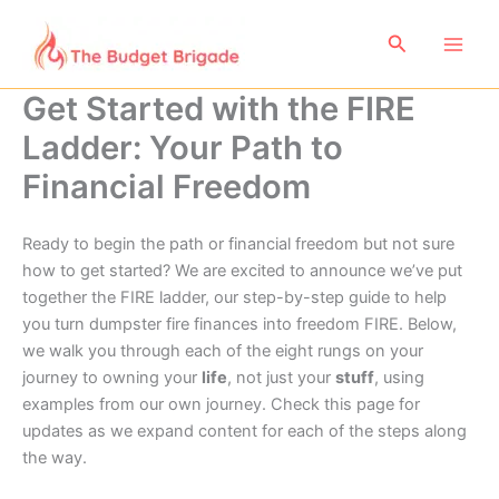
Skip
to
Search
content
Get Started with the FIRE
Ladder: Your Path to
Financial Freedom
Ready to begin the path or financial freedom but not sure
how to get started? We are excited to announce we’ve put
together the FIRE ladder, our step-by-step guide to help
you turn dumpster fire finances into freedom FIRE. Below,
we walk you through each of the eight rungs on your
journey to owning your
life
, not just your
stuff
, using
examples from our own journey. Check this page for
updates as we expand content for each of the steps along
the way.