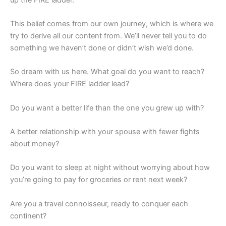
This belief comes from our own journey, which is where we
try to derive all our content from. We’ll never tell you to do
something we haven’t done or didn’t wish we’d done.
So dream with us here. What goal do you want to reach?
Where does your FIRE ladder lead?
Do you want a better life than the one you grew up with?
A better relationship with your spouse with fewer fights
about money?
Do you want to sleep at night without worrying about how
you’re going to pay for groceries or rent next week?
Are you a travel connoisseur, ready to conquer each
continent?