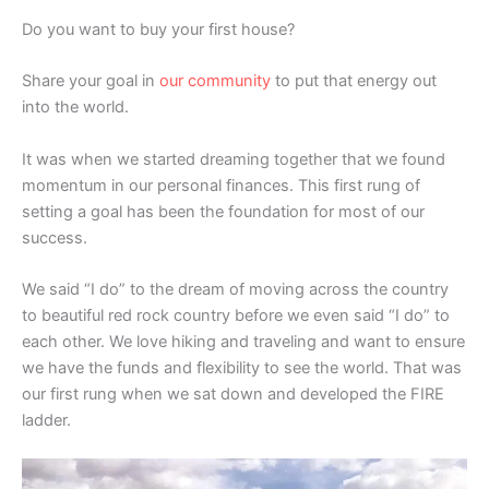
Do you want to buy your first house?
Share your goal in
our community
to put that energy out
into the world.
It was when we started dreaming together that we found
momentum in our personal finances. This first rung of
setting a goal has been the foundation for most of our
success.
We said “I do” to the dream of moving across the country
to beautiful red rock country before we even said “I do” to
each other. We love hiking and traveling and want to ensure
we have the funds and flexibility to see the world. That was
our first rung when we sat down and developed the FIRE
ladder.