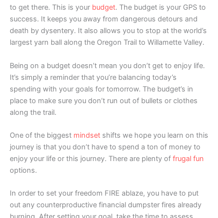
to get there. This is your
budget
. The budget is your GPS to
success. It keeps you away from dangerous detours and
death by dysentery. It also allows you to stop at the world’s
largest yarn ball along the Oregon Trail to Willamette Valley.
Being on a budget doesn’t mean you don’t get to enjoy life.
It’s simply a reminder that you’re balancing today’s
spending with your goals for tomorrow. The budget’s in
place to make sure you don’t run out of bullets or clothes
along the trail.
One of the biggest
mindset
shifts we hope you learn on this
journey is that you don’t have to spend a ton of money to
enjoy your life or this journey. There are plenty of
frugal fun
options.
In order to set your freedom FIRE ablaze, you have to put
out any counterproductive financial dumpster fires already
burning. After setting your goal, take the time to assess