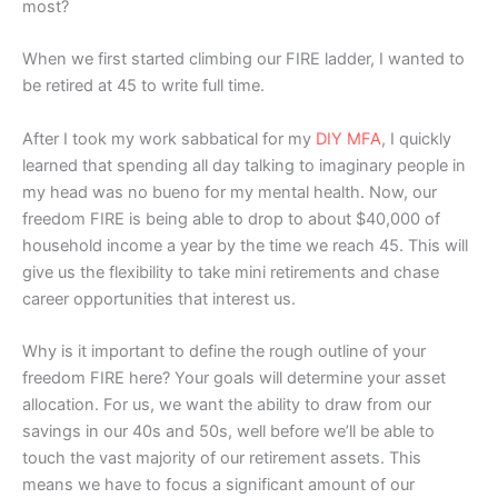
most?
When we first started climbing our FIRE ladder, I wanted to
be retired at 45 to write full time.
After I took my work sabbatical for my
DIY MFA
, I quickly
learned that spending all day talking to imaginary people in
my head was no bueno for my mental health. Now, our
freedom FIRE is being able to drop to about $40,000 of
household income a year by the time we reach 45. This will
give us the flexibility to take mini retirements and chase
career opportunities that interest us.
Why is it important to define the rough outline of your
freedom FIRE here? Your goals will determine your asset
allocation. For us, we want the ability to draw from our
savings in our 40s and 50s, well before we’ll be able to
touch the vast majority of our retirement assets. This
means we have to focus a significant amount of our