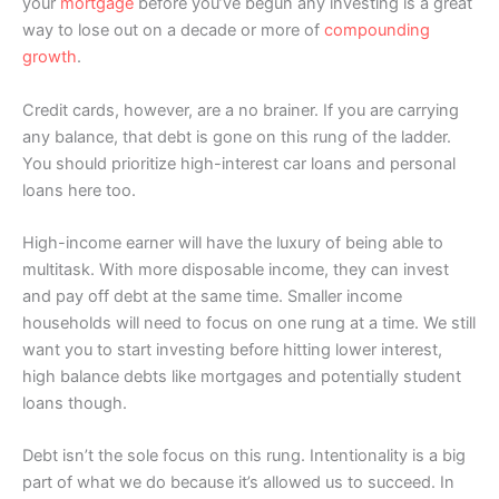
your
mortgage
before you’ve begun any investing is a great
way to lose out on a decade or more of
compounding
growth
.
Credit cards, however, are a no brainer. If you are carrying
any balance, that debt is gone on this rung of the ladder.
You should prioritize high-interest car loans and personal
loans here too.
High-income earner will have the luxury of being able to
multitask. With more disposable income, they can invest
and pay off debt at the same time. Smaller income
households will need to focus on one rung at a time. We still
want you to start investing before hitting lower interest,
high balance debts like mortgages and potentially student
loans though.
Debt isn’t the sole focus on this rung. Intentionality is a big
part of what we do because it’s allowed us to succeed. In