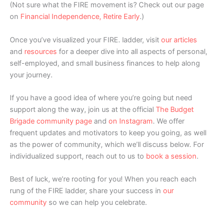
(Not sure what the FIRE movement is? Check out our page
on
Financial Independence, Retire Early
.)
Once you’ve visualized your FIRE. ladder, visit
our articles
and
resources
for a deeper dive into all aspects of personal,
self-employed, and small business finances to help along
your journey.
If you have a good idea of where you’re going but need
support along the way, join us at the official
The Budget
Brigade community page
and
on Instagram
. We offer
frequent updates and motivators to keep you going, as well
as the power of community, which we’ll discuss below. For
individualized support, reach out to us to
book a session
.
Best of luck, we’re rooting for you! When you reach each
rung of the FIRE ladder, share your success in
our
community
so we can help you celebrate.