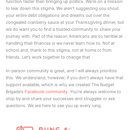
function faster than bringing up politics. We’re on a mission
to tear down this stigma. We aren’t suggesting you shout
your entire debt obligations and dreams out over the
congealed cranberry sauce at your Thanksgiving dinner, but
we do want you to find a trusted community to share your
journey with. Part of the reason Americans are so terrible at
handling their finances is we never learn how to. Not at
school and, thank to this stigma, not at home or from
friends. Let’s work together to change that.
In-person community is great, and I will always prioritize
this. We understand, however, if you don’t always have that
support available, which is why we created The Budget
Brigade’s
Facebook community
. You’re always welcome to
stop by and share your successes and struggles or ask
questions. We are here to see you up every rung.