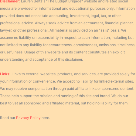
Disclaimer:
Lauren Beltz's "The Budget Brigade" website and related social
media are provided for informational and educational purposes only. Information
provided does not constitute accounting, investment, legal, tax, or other
professional advice. Always seek advice from an accountant, financial planner,
lawyer, or other professional. All material is provided on an "as is" basis. We
assume no liability or responsibility in respect to such information, including but
not limited to any liability for accurateness, completeness, omissions, timeliness,
or usefulness. Usage of this website and its content constitutes an explicit
understanding and acceptance of this disclaimer.
Links:
Links to external websites, products, and services, are provided solely for
your information or convenience. We accept no liability for linked external sites.
We may receive compensation through paid affiliate links or sponsored content.
These help support the mission and running of this site and brand. We do our
best to vet all sponsored and affiliated material, but hold no liability for them.
Read our
Privacy Policy
here.