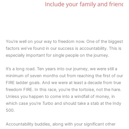
You’re well on your way to freedom now. One of the biggest
factors we’ve found in our success is accountability. This is
especially important for single people on the journey.
It’s a long road. Ten years into our journey, we were still a
minimum of seven months out from reaching the first of our
FIRE ladder goals. And we were at least a decade from true
freedom FIRE. In this race, you’re the tortoise, not the hare.
Unless you happen to come into a windfall of money, in
which case you’re
Turbo
and should take a stab at the Indy
500.
Accountability buddies, along with your significant other