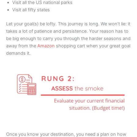
Visit all the US national parks
Visit all fifty states
Let your goal(s) be lofty. This journey is long. We won’t lie: it
takes a lot of patience and persistence. Your reason has to
be big enough to carry you through the harder seasons and
away from the
Amazon
shopping cart when your great goal
demands it.
Once you know your destination, you need a plan on how