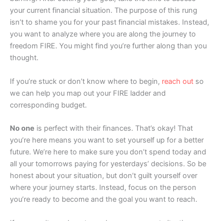
your current financial situation. The purpose of this rung
isn’t to shame you for your past financial mistakes. Instead,
you want to analyze where you are along the journey to
freedom FIRE. You might find you’re further along than you
thought.
If you’re stuck or don’t know where to begin,
reach out
so
we can help you map out your FIRE ladder and
corresponding budget.
No one
is perfect with their finances. That’s okay! That
you’re here means you want to set yourself up for a better
future. We’re here to make sure you don’t spend today and
all your tomorrows paying for yesterdays’ decisions. So be
honest about your situation, but don’t guilt yourself over
where your journey starts. Instead, focus on the person
you’re ready to become and the goal you want to reach.