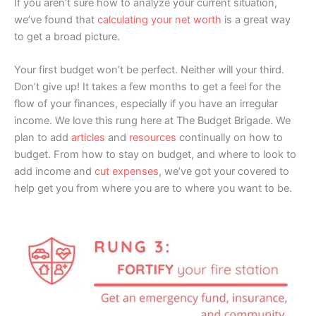
If you aren’t sure how to analyze your current situation,
we’ve found that
calculating your net worth
is a great way
to get a broad picture.
Your first budget won’t be perfect. Neither will your third.
Don’t give up! It takes a few months to get a feel for the
flow of your finances, especially if you have an irregular
income. We love this rung here at The Budget Brigade. We
plan to add
articles
and
resources
continually on how to
budget. From how to stay on budget, and where to look to
add income and
cut expenses
, we’ve got your covered to
help get you from where you are to where you want to be.