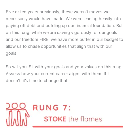
Five or ten years previously, these weren’t moves we
necessarily would have made. We were leaning heavily into
paying off debt and building up our financial foundation. But
on this rung, while we are saving vigorously for our goals
and our freedom FIRE, we have more buffer in our budget to
allow us to chase opportunities that align that with our
goals.
So will you. Sit with your goals and your values on this rung.
Assess how your current career aligns with them. If it
doesn’t, it’s time to change that.