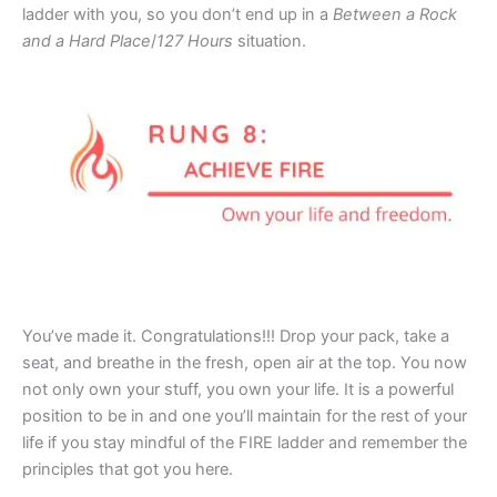
ladder with you, so you don’t end up in a
Between a Rock
and a Hard Place
/
127 Hours
situation.
You’ve made it. Congratulations!!! Drop your pack, take a
seat, and breathe in the fresh, open air at the top. You now
not only own your stuff, you own your life. It is a powerful
position to be in and one you’ll maintain for the rest of your
life if you stay mindful of the FIRE ladder and remember the
principles that got you here.