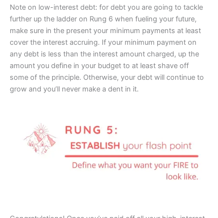
Note on low-interest debt: for debt you are going to tackle
further up the ladder on Rung 6 when fueling your future,
make sure in the present your minimum payments at least
cover the interest accruing. If your minimum payment on
any debt is less than the interest amount charged, up the
amount you define in your budget to at least shave off
some of the principle. Otherwise, your debt will continue to
grow and you’ll never make a dent in it.