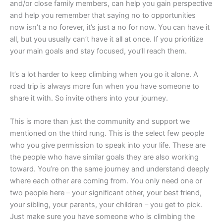
and/or close family members, can help you gain perspective
and help you remember that saying no to opportunities
now isn’t a no forever, it’s just a no for now. You can have it
all, but you usually can’t have it all at once. If you prioritize
your main goals and stay focused, you’ll reach them.
It’s a lot harder to keep climbing when you go it alone. A
road trip is always more fun when you have someone to
share it with. So invite others into your journey.
This is more than just the community and support we
mentioned on the third rung. This is the select few people
who you give permission to speak into your life. These are
the people who have similar goals they are also working
toward. You’re on the same journey and understand deeply
where each other are coming from. You only need one or
two people here – your significant other, your best friend,
your sibling, your parents, your children – you get to pick.
Just make sure you have someone who is climbing the