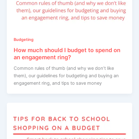
Budgeting
How much should I budget to spend on
an engagement ring?
Common rules of thumb (and why we don’t like
them), our guidelines for budgeting and buying an
engagement ring, and tips to save money