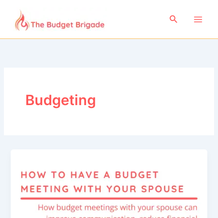
Skip
to
Search
content
Budgeting