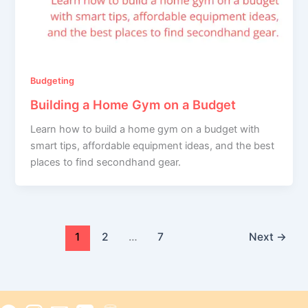
Budgeting
Building a Home Gym on a Budget
Learn how to build a home gym on a budget with
smart tips, affordable equipment ideas, and the best
places to find secondhand gear.
1
2
…
7
Next
→