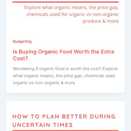
Budgeting
Is Buying Organic Food Worth the Extra
Cost?
Wondering if organic food is worth the cost? Explore
what organic means, the price gap, chemicals used
organic vs non-organic & more