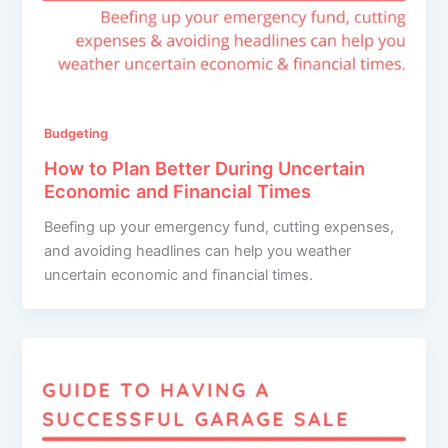
Budgeting
How to Plan Better During Uncertain
Economic and Financial Times
Beefing up your emergency fund, cutting expenses,
and avoiding headlines can help you weather
uncertain economic and financial times.