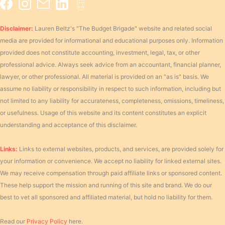
Disclaimer:
Lauren Beltz's "The Budget Brigade" website and related social
media are provided for informational and educational purposes only. Information
provided does not constitute accounting, investment, legal, tax, or other
professional advice. Always seek advice from an accountant, financial planner,
lawyer, or other professional. All material is provided on an "as is" basis. We
assume no liability or responsibility in respect to such information, including but
not limited to any liability for accurateness, completeness, omissions, timeliness,
or usefulness. Usage of this website and its content constitutes an explicit
understanding and acceptance of this disclaimer.
Links:
Links to external websites, products, and services, are provided solely for
your information or convenience. We accept no liability for linked external sites.
We may receive compensation through paid affiliate links or sponsored content.
These help support the mission and running of this site and brand. We do our
best to vet all sponsored and affiliated material, but hold no liability for them.
Read our
Privacy Policy
here.