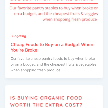
Budgeting
Cheap Foods to Buy on a Budget When
You’re Broke
Our favorite cheap pantry foods to buy when broke
or on a budget, and the cheapest fruits & vegetables
when shopping fresh produce