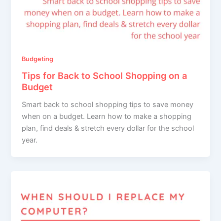
Budgeting
Tips for Back to School Shopping on a
Budget
Smart back to school shopping tips to save money
when on a budget. Learn how to make a shopping
plan, find deals & stretch every dollar for the school
year.