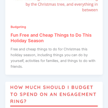
Budgeting
Fun Free and Cheap Things to Do This
Holiday Season
Free and cheap things to do for Christmas this
holiday season, including things you can do by
yourself, activities for families, and things to do with
friends.