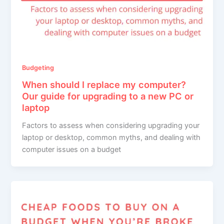
Budgeting
When should I replace my computer?
Our guide for upgrading to a new PC or
laptop
Factors to assess when considering upgrading your
laptop or desktop, common myths, and dealing with
computer issues on a budget