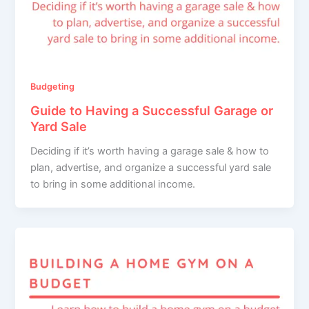
Budgeting
Guide to Having a Successful Garage or
Yard Sale
Deciding if it’s worth having a garage sale & how to
plan, advertise, and organize a successful yard sale
to bring in some additional income.