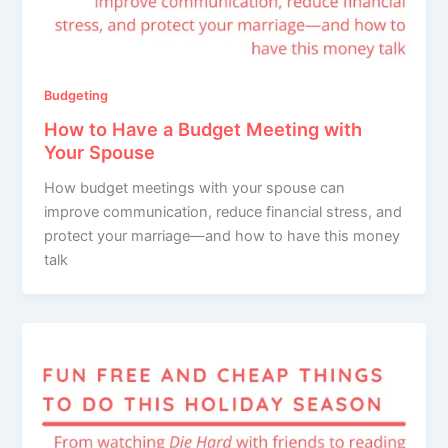
Budgeting
How to Have a Budget Meeting with
Your Spouse
How budget meetings with your spouse can
improve communication, reduce financial stress, and
protect your marriage—and how to have this money
talk