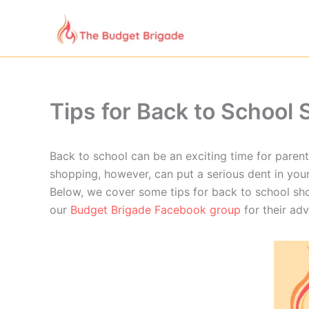
Skip
to
content
Tips for Back to School
Back to school can be an exciting time for parent
shopping, however, can put a serious dent in you
Below, we cover some tips for back to school sh
our
Budget Brigade Facebook group
for their ad