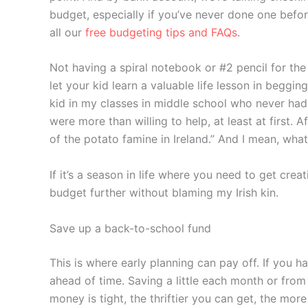
budget, especially if you’ve never done one befor
all our
free budgeting tips and FAQs
.
Not having a spiral notebook or #2 pencil for the
let your kid learn a valuable life lesson in beggin
kid in my classes in middle school who never had
were more than willing to help, at least at first.
of the potato famine in Ireland.” And I mean, wh
If it’s a season in life where you need to get cre
budget further without blaming my Irish kin.
Save up a back-to-school fund
This is where early planning can pay off. If you 
ahead of time. Saving a little each month or from
money is tight, the thriftier you can get, the mor