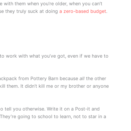
ive with them when you’re older, when you can’t
se they truly suck at doing
a zero-based budget
.
g to work with what you’ve got, even if we have to
ckpack from Pottery Barn because
all
the other
l them. It didn’t kill me or my brother or anyone
 tell you otherwise. Write it on a Post-it and
 They’re going to school to learn, not to star in a