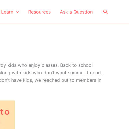
Search
Learn
Resources
Ask a Question
erdy kids who enjoy classes. Back to school
 along with kids who don’t want summer to end.
don’t have kids, we reached out to members in