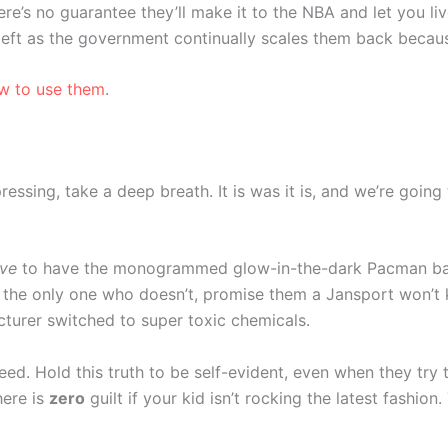
here’s no guarantee they’ll make it to the NBA and let you l
 left as the government continually scales them back becau
ow to use them
.
pressing, take a deep breath. It is was it is, and we’re goin
ve
to have the monogrammed glow-in-the-dark Pacman ba
the only one who doesn’t, promise them a Jansport won’t kil
facturer switched to super toxic chemicals.
ed. Hold this truth to be self-evident, even when they try to
here is
zero
guilt if your kid isn’t rocking the latest fashion.