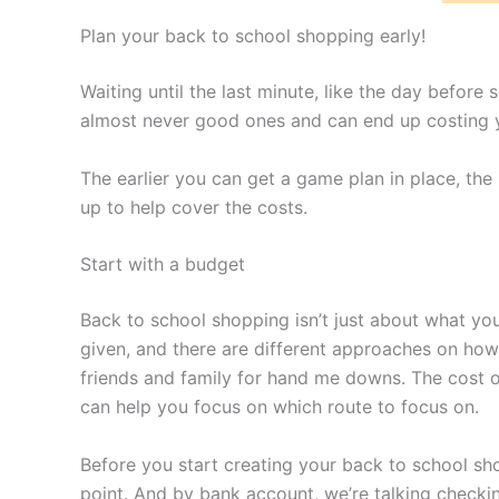
Plan your back to school shopping early!
Waiting until the last minute, like the day before
almost never good ones and can end up costing yo
The earlier you can get a game plan in place, the
up to help cover the costs.
Start with a budget
Back to school shopping isn’t just about what you
given, and there are different approaches on ho
friends and family for hand me downs. The cost of
can help you focus on which route to focus on.
Before you start creating your back to school sho
point. And by bank account, we’re talking checki