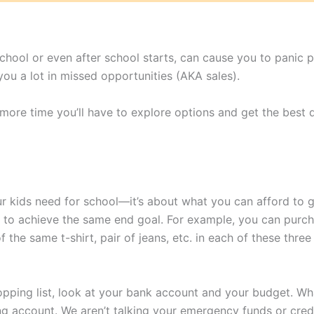
 school or even after school starts, can cause you to panic 
u a lot in missed opportunities (AKA sales).
 more time you’ll have to explore options and get the best d
r kids need for school—it’s about what you can afford to ge
w to achieve the same end goal. For example, you can purc
 the same t-shirt, pair of jeans, etc. in each of these thr
pping list, look at your bank account and your budget. Wha
ng account. We aren’t talking your emergency funds or cred