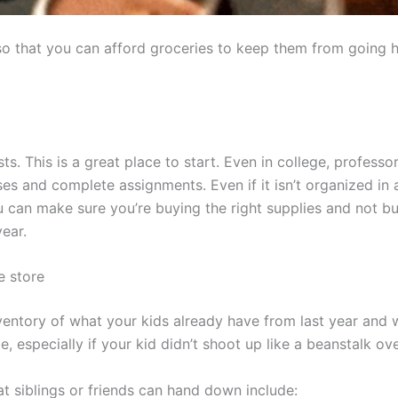
that you can afford groceries to keep them from going hung
s. This is a great place to start. Even in college, profess
 and complete assignments. Even if it isn’t organized in a ni
 can make sure you’re buying the right supplies and not buyi
ear.
e store
nventory of what your kids already have from last year and
, especially if your kid didn’t shoot up like a beanstalk o
t siblings or friends can hand down include: