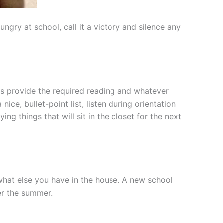
ry at school, call it a victory and silence any
ors provide the required reading and whatever
ce, bullet-point list, listen during orientation
ng things that will sit in the closet for the next
 what else you have in the house. A new school
ver the summer.