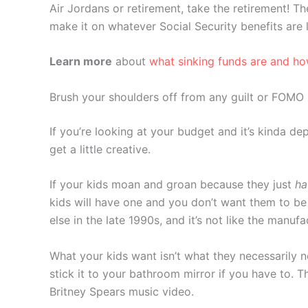
Air Jordans or retirement, take the retirement! T
make it on whatever Social Security benefits are
Learn more
about
what sinking funds are and h
Brush your shoulders off from any guilt or FOMO
If you’re looking at your budget and it’s kinda de
get a little creative.
If your kids moan and groan because they just
ha
kids will have one and you don’t want them to be 
else in the late 1990s, and it’s not like the manu
What your kids want isn’t what they necessarily ne
stick it to your bathroom mirror if you have to. T
Britney Spears music video.