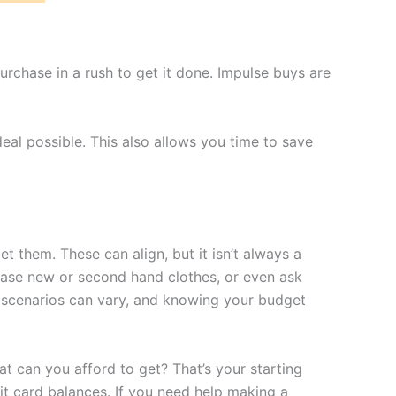
purchase in a rush to get it done. Impulse buys are
eal possible. This also allows you time to save
t them. These can align, but it isn’t always a
hase new or second hand clothes, or even ask
ee scenarios can vary, and knowing your budget
t can you afford to get? That’s your starting
it card balances. If you need help making a