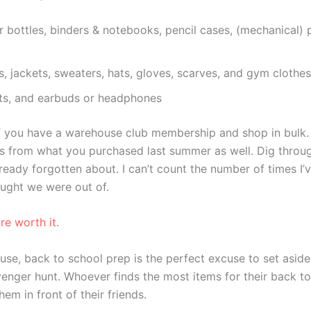
 bottles, binders & notebooks, pencil cases, (mechanical) p
s, jackets, sweaters, hats, gloves, scarves, and gym clothes
lets, and earbuds or headphones
 you have a warehouse club membership and shop in bulk. Si
es from what you purchased last summer as well. Dig thro
ready forgotten about. I can’t count the number of times I
ought we were out of.
re worth it
.
house, back to school prep is the perfect excuse to set asi
venger hunt. Whoever finds the most items for their back t
em in front of their friends.