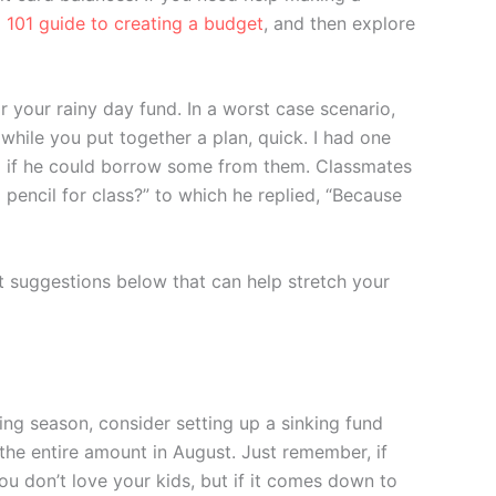
 101 guide to creating a budget
, and then explore
r your rainy day fund. In a worst case scenario,
 while you put together a plan, quick. I had one
im if he could borrow some from them. Classmates
a pencil for class?” to which he replied, “Because
got suggestions below that can help stretch your
ing season, consider setting up a sinking fund
the entire amount in August. Just remember, if
you don’t love your kids, but if it comes down to