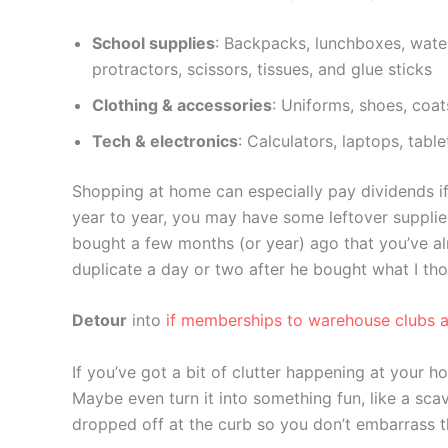
School supplies
: Backpacks, lunchboxes, water
protractors, scissors, tissues, and glue sticks
Clothing & accessories
: Uniforms, shoes, coat
Tech & electronics
: Calculators, laptops, tab
Shopping at home can especially pay dividends if
year to year, you may have some leftover suppli
bought a few months (or year) ago that you’ve al
duplicate a day or two after he bought what I th
Detour
into
if memberships to warehouse clubs a
If you’ve got a bit of clutter happening at your 
Maybe even turn it into something fun, like a sca
dropped off at the curb so you don’t embarrass th