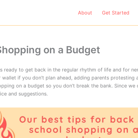
About
Get Started
 Shopping on a Budget
s ready to get back in the regular rhythm of life and for n
r wallet if you don’t plan ahead, adding parents protesting
opping on a budget so you don’t break the bank. Since we 
vice and suggestions.