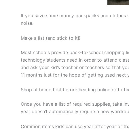
If you save some money backpacks and clothes so 
noise.
Make a list (and stick to it!)
Most schools provide back-to-school shopping list
technology students need in order to attend classes
and ask your kid’s teacher or teachers so that you
11 months just for the hope of getting used next y
Shop at home first before heading online or to th
Once you have a list of required supplies, take i
year doesn’t automatically require a new wardrobe
Common items kids can use year after year or tha