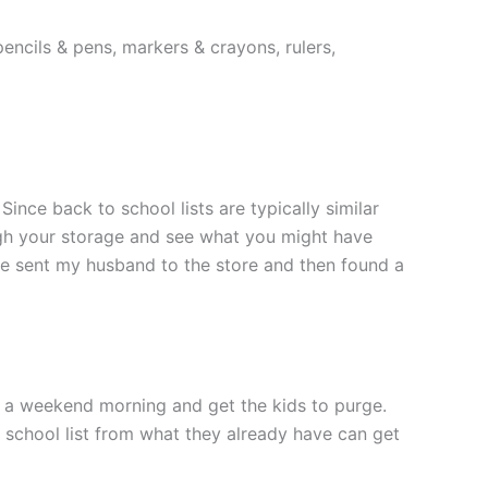
encils & pens, markers & crayons, rulers,
nce back to school lists are typically similar
ugh your storage and see what you might have
’ve sent my husband to the store and then found a
de a weekend morning and get the kids to purge.
o school list from what they already have can get