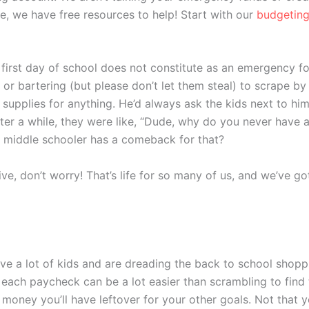
e, we have free resources to help! Start with our
budgeting
 first day of school does not constitute as an emergency fo
g or bartering (but please don’t let them steal) to scrape by
 supplies for anything. He’d always ask the kids next to h
 After a while, they were like, “Dude, why do you never have 
at middle schooler has a comeback for that?
ative, don’t worry! That’s life for so many of us, and we’ve 
have a lot of kids and are dreading the back to school shopp
 each paycheck can be a lot easier than scrambling to find 
e money you’ll have leftover for your other goals. Not that 