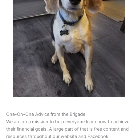
One-On-One Advice from the Brigade
We are on a mission to help everyone learn how to achieve
their financial goals. A large part of that is free content and
resources throughout our website and Facebook