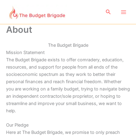
Skip
to
Search
content
About
The Budget Brigade
Mission Statement
The Budget Brigade exists to offer comradery, education,
resources, and support for people from all ends of the
socioeconomic spectrum as they work to better their
personal finances and reach financial freedom. Whether
you are working on a family budget, trying to navigate being
an independent contractor/sole proprietor, or hoping to
streamline and improve your small business, we want to
help.
Our Pledge
Here at The Budget Brigade, we promise to only preach