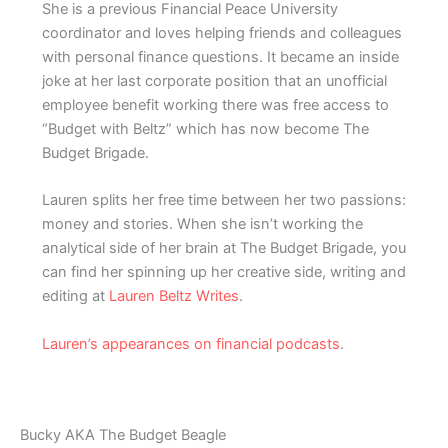
She is a previous Financial Peace University
coordinator and loves helping friends and colleagues
with personal finance questions. It became an inside
joke at her last corporate position that an unofficial
employee benefit working there was free access to
“Budget with Beltz” which has now become The
Budget Brigade.
Lauren splits her free time between her two passions:
money and stories. When she isn’t working the
analytical side of her brain at The Budget Brigade, you
can find her spinning up her creative side, writing and
editing at
Lauren Beltz Writes
.
Lauren’s appearances on financial podcasts
.
Bucky AKA The Budget Beagle