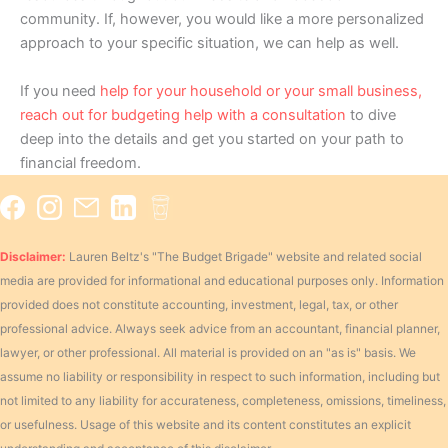
community. If, however, you would like a more personalized
approach to your specific situation, we can help as well.
If you need
help for your household or your small business,
reach out for budgeting help with a consultation
to dive
deep into the details and get you started on your path to
financial freedom.
Disclaimer:
Lauren Beltz's "The Budget Brigade" website and related social
media are provided for informational and educational purposes only. Information
provided does not constitute accounting, investment, legal, tax, or other
professional advice. Always seek advice from an accountant, financial planner,
lawyer, or other professional. All material is provided on an "as is" basis. We
assume no liability or responsibility in respect to such information, including but
not limited to any liability for accurateness, completeness, omissions, timeliness,
or usefulness. Usage of this website and its content constitutes an explicit