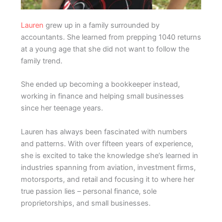
Lauren
grew up in a family surrounded by
accountants. She learned from prepping 1040 returns
at a young age that she did not want to follow the
family trend.
She ended up becoming a bookkeeper instead,
working in finance and helping small businesses
since her teenage years.
Lauren has always been fascinated with numbers
and patterns. With over fifteen years of experience,
she is excited to take the knowledge she’s learned in
industries spanning from aviation, investment firms,
motorsports, and retail and focusing it to where her
true passion lies – personal finance, sole
proprietorships, and small businesses.