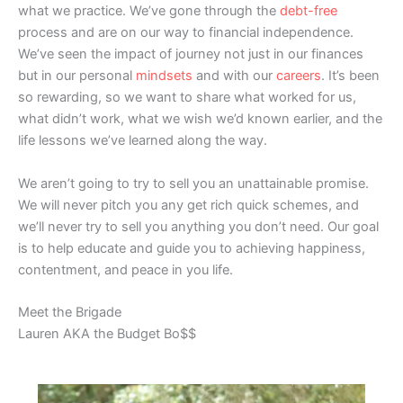
what we practice. We’ve gone through the
debt-free
process and are on our way to financial independence.
We’ve seen the impact of journey not just in our finances
but in our personal
mindsets
and with our
careers
. It’s been
so rewarding, so we want to share what worked for us,
what didn’t work, what we wish we’d known earlier, and the
life lessons we’ve learned along the way.
We aren’t going to try to sell you an unattainable promise.
We will never pitch you any get rich quick schemes, and
we’ll never try to sell you anything you don’t need. Our goal
is to help educate and guide you to achieving happiness,
contentment, and peace in you life.
Meet the Brigade
Lauren AKA the Budget Bo$$