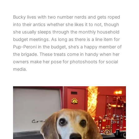
Bucky lives with two number nerds and gets roped
into their antics whether she likes it to not, though
she usually sleeps through the monthly household
budget meetings. As long as there is a line item for
Pup-Peroni in the budget, she’s a happy member of
the brigade. These treats come in handy when her
owners make her pose for photoshoots for social
media.