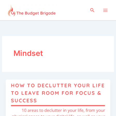
Skip
to
Search
content
Mindset