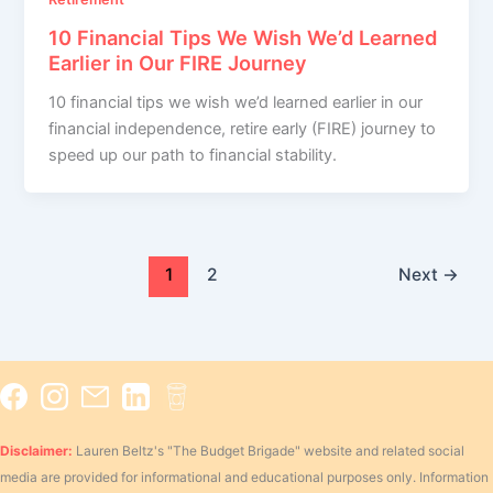
10 Financial Tips We Wish We’d Learned
Earlier in Our FIRE Journey
10 financial tips we wish we’d learned earlier in our
financial independence, retire early (FIRE) journey to
speed up our path to financial stability.
1
2
Next
→
Disclaimer:
Lauren Beltz's "The Budget Brigade" website and related social
media are provided for informational and educational purposes only. Information