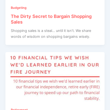
Budgeting
The Dirty Secret to Bargain Shopping
Sales
Shopping sales is a steal… until it isn’t. We share
words of wisdom on shopping bargains wisely.
Retirement