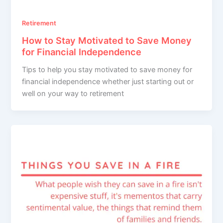
Retirement
How to Stay Motivated to Save Money
for Financial Independence
Tips to help you stay motivated to save money for
financial independence whether just starting out or
well on your way to retirement