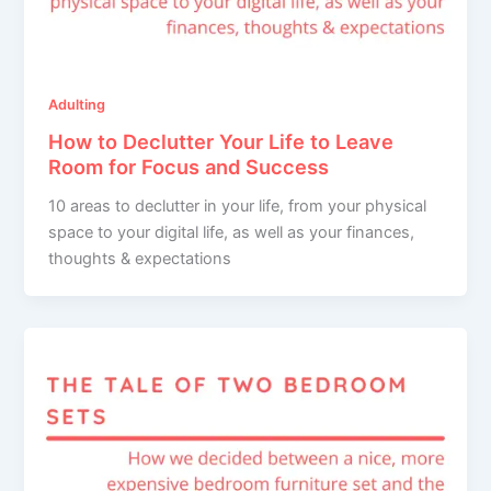
Adulting
How to Declutter Your Life to Leave
Room for Focus and Success
10 areas to declutter in your life, from your physical
space to your digital life, as well as your finances,
thoughts & expectations