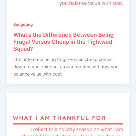
Budgeting
What’s the Difference Between Being
Frugal Versus Cheap in the Tightwad
Squad?
The difference being frugal versus cheap comes
down to your mindset around money and how you
balance value with cost.