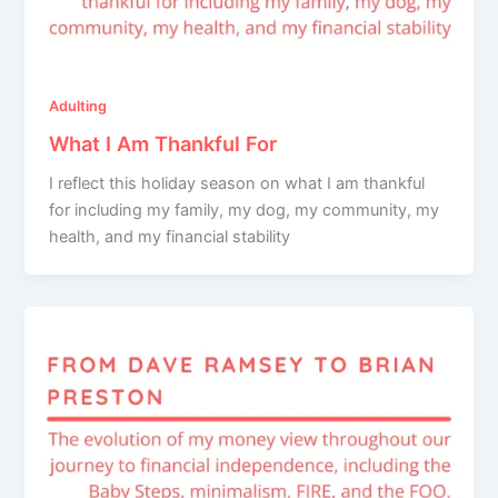
Adulting
What I Am Thankful For
I reflect this holiday season on what I am thankful
for including my family, my dog, my community, my
health, and my financial stability