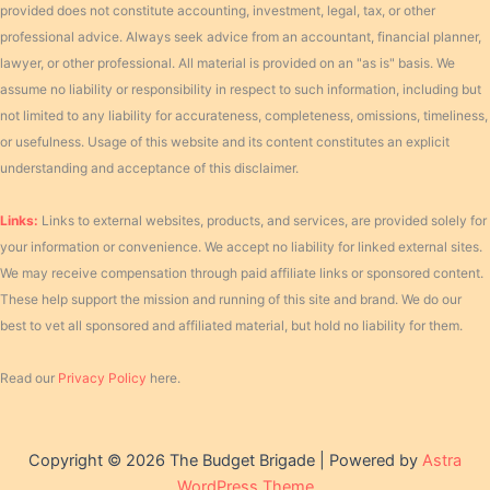
provided does not constitute accounting, investment, legal, tax, or other
professional advice. Always seek advice from an accountant, financial planner,
lawyer, or other professional. All material is provided on an "as is" basis. We
assume no liability or responsibility in respect to such information, including but
not limited to any liability for accurateness, completeness, omissions, timeliness,
or usefulness. Usage of this website and its content constitutes an explicit
understanding and acceptance of this disclaimer.
Links:
Links to external websites, products, and services, are provided solely for
your information or convenience. We accept no liability for linked external sites.
We may receive compensation through paid affiliate links or sponsored content.
These help support the mission and running of this site and brand. We do our
best to vet all sponsored and affiliated material, but hold no liability for them.
Read our
Privacy Policy
here.
Copyright © 2026 The Budget Brigade | Powered by
Astra
WordPress Theme