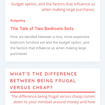
Budgeting
The Tale of Two Bedroom Sets
How we decided between a nice, more expensive
bedroom furniture set and the budget option, and
the factors that influence us when making large
purchases