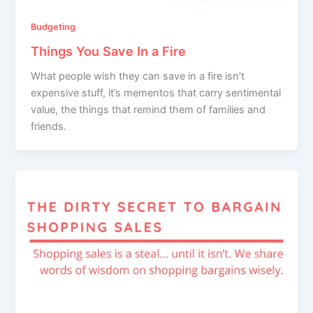
Budgeting
Things You Save In a Fire
What people wish they can save in a fire isn’t
expensive stuff, it’s mementos that carry sentimental
value, the things that remind them of families and
friends.