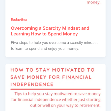
Budgeting
Overcoming a Scarcity Mindset and
Learning How to Spend Money
Five steps to help you overcome a scarcity mindset
to learn to spend and enjoy your money.