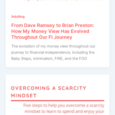
Adulting
From Dave Ramsey to Brian Preston:
How My Money View Has Evolved
Throughout Our FI Journey
The evolution of my money view throughout our
journey to financial independence, including the
Baby Steps, minimalism, FIRE, and the FOO