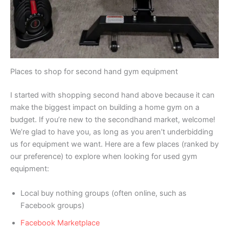
Places to shop for second hand gym equipment
I started with shopping second hand above because it can
make the biggest impact on building a home gym on a
budget. If you’re new to the secondhand market, welcome!
We’re glad to have you, as long as you aren’t underbidding
us for equipment we want. Here are a few places (ranked by
our preference) to explore when looking for used gym
equipment:
Local buy nothing groups (often online, such as
Facebook groups)
Facebook Marketplace