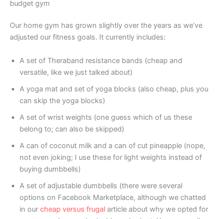
budget gym
Our home gym has grown slightly over the years as we’ve
adjusted our fitness goals. It currently includes:
A set of Theraband resistance bands (cheap and
versatile, like we just talked about)
A yoga mat and set of yoga blocks (also cheap, plus you
can skip the yoga blocks)
A set of wrist weights (one guess which of us these
belong to; can also be skipped)
A can of coconut milk and a can of cut pineapple (nope,
not even joking; I use these for light weights instead of
buying dumbbells)
A set of adjustable dumbbells (there were several
options on Facebook Marketplace, although we chatted
in our
cheap versus frugal
article about why we opted for