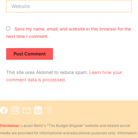
Website
Save my name, email, and website in this browser for the
next time I comment.
This site uses Akismet to reduce spam.
Learn how your
comment data is processed.
Disclaimer:
Lauren Beltz's "The Budget Brigade" website and related social
media are provided for informational and educational purposes only. Information