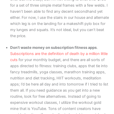
for a set of three simple metal frames with a few welds. I
haven’t been able to find any decent secondhand yet
either. For now, I use the stairs in our house and alternate
which leg is on the landing for a makeshift pylo box for
my lunges and squats. It’s not ideal, but you can’t beat
the price.
Don’t waste money on subscription fitness apps
.
Subscriptions are the definition of death by a million little
cuts
for your monthly budget, and there are all sorts of
apps directed to fitness: training clubs, apps that tie into
fancy treadmills, yoga classes, marathon training apps,
nutrition and diet tracking, HIIT workouts, meditation
apps; I’d be here all day and into tomorrow if I tried to list
them all. If you need guidance as you get into a new
routine, look for free alternatives. Instead of going to
expensive workout classes, I utilize the workout gold
mine that is YouTube. Tons of content creators have