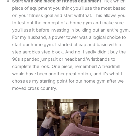
Start with one piece of fitness equipment.
Pick which
piece of equipment you think you’ll use the most based
on your fitness goal and start withthat. This allows you
to test out the concept of a home gym and make sure
you’ll use it before investing in building out an entire gym.
For my husband, a power tower was a logical choice to
start our home gym. I started cheap and basic with a
step aerobics step block. And no, I sadly didn’t buy the
90s spandex jumpsuit or headband/wristbands to
complete the look. One piece, remember! A treadmill
would have been another great option, and it’s what I
chose as my starting point for our home gym after we
moved cross country.