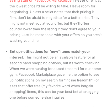
selling stuff on Facebook Marketplace
, I
never
offer it at
the lowest price I’d be willing to take. I leave room for
negotiating. Unless a seller notes that their pricing is
firm, don’t be afraid to negotiate for a better price. They
might not meet you at your offer, but they’ll often
counter lower than the listing if they don’t agree to your
pricing. Just be reasonable with your offers so you aren’t
wasting your time.
Set up notifications for “new” items match your
interest.
This might not be an available feature for all
second hand shopping options, but it’s worth checking.
When we were hunting for a used treadmill for our home
gym, Facebook Marketplace gave me the option to see
up notifications on my search for “incline treadmill.” For
sites that offer free (my favorite word when bargain
shopping) items, this can be your best bet at snagging
one before someone else inquires.