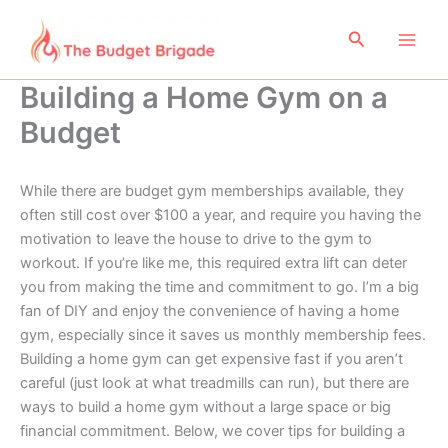
Skip
to
Search
content
Building a Home Gym on a
Budget
While there are budget gym memberships available, they
often still cost over $100 a year, and require you having the
motivation to leave the house to drive to the gym to
workout. If you’re like me, this required extra lift can deter
you from making the time and commitment to go. I’m a big
fan of DIY and enjoy the convenience of having a home
gym, especially since it saves us monthly membership fees.
Building a home gym can get expensive fast if you aren’t
careful (just look at what treadmills can run), but there are
ways to build a home gym without a large space or big
financial commitment. Below, we cover tips for building a