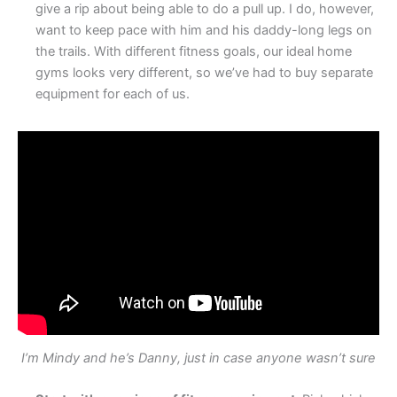
give a rip about being able to do a pull up. I do, however,
want to keep pace with him and his daddy-long legs on
the trails. With different fitness goals, our ideal home
gyms looks very different, so we’ve had to buy separate
equipment for each of us.
I’m Mindy and he’s Danny, just in case anyone wasn’t sure