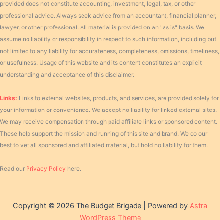
provided does not constitute accounting, investment, legal, tax, or other
professional advice. Always seek advice from an accountant, financial planner,
lawyer, or other professional. All material is provided on an "as is" basis. We
assume no liability or responsibility in respect to such information, including but
not limited to any liability for accurateness, completeness, omissions, timeliness,
or usefulness. Usage of this website and its content constitutes an explicit
understanding and acceptance of this disclaimer.
Links:
Links to external websites, products, and services, are provided solely for
your information or convenience. We accept no liability for linked external sites.
We may receive compensation through paid affiliate links or sponsored content.
These help support the mission and running of this site and brand. We do our
best to vet all sponsored and affiliated material, but hold no liability for them.
Read our
Privacy Policy
here.
Copyright © 2026 The Budget Brigade | Powered by
Astra
WordPress Theme