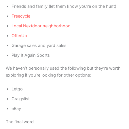
Friends and family (let them know you’re on the hunt)
Freecycle
Local Nextdoor neighborhood
OfferUp
Garage sales and yard sales
Play It Again Sports
We haven’t personally used the following but they’re worth
exploring if you’re looking for other options:
Letgo
Craigslist
eBay
The final word