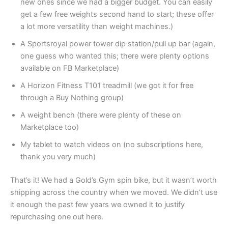
new ones since we had a bigger budget. You can easily
get a few free weights second hand to start; these offer
a lot more versatility than weight machines.)
A Sportsroyal power tower dip station/pull up bar (again,
one guess who wanted this; there were plenty options
available on FB Marketplace)
A Horizon Fitness T101 treadmill (we got it for free
through a Buy Nothing group)
A weight bench (there were plenty of these on
Marketplace too)
My tablet to watch videos on (no subscriptions here,
thank you very much)
That’s it! We had a Gold’s Gym spin bike, but it wasn’t worth
shipping across the country when we moved. We didn’t use
it enough the past few years we owned it to justify
repurchasing one out here.