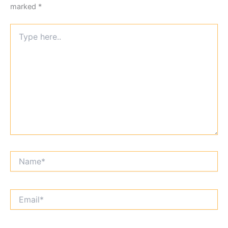
marked
*
Type
here..
Name*
Email*