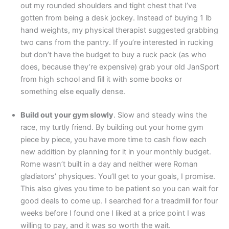
out my rounded shoulders and tight chest that I’ve
gotten from being a desk jockey. Instead of buying 1 lb
hand weights, my physical therapist suggested grabbing
two cans from the pantry. If you’re interested in rucking
but don’t have the budget to buy a ruck pack (as who
does, because they’re expensive) grab your old JanSport
from high school and fill it with some books or
something else equally dense.
Build out your gym slowly
. Slow and steady wins the
race, my turtly friend. By building out your home gym
piece by piece, you have more time to cash flow each
new addition by planning for it in your monthly budget.
Rome wasn’t built in a day and neither were Roman
gladiators’ physiques. You’ll get to your goals, I promise.
This also gives you time to be patient so you can wait for
good deals to come up. I searched for a treadmill for four
weeks before I found one I liked at a price point I was
willing to pay, and it was so worth the wait.