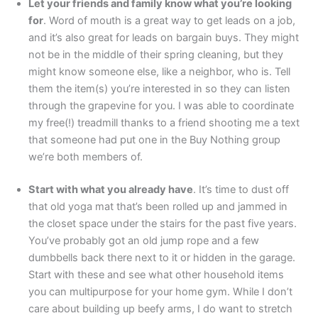
Let your friends and family know what you’re looking
for
. Word of mouth is a great way to get leads on a job,
and it’s also great for leads on bargain buys. They might
not be in the middle of their spring cleaning, but they
might know someone else, like a neighbor, who is. Tell
them the item(s) you’re interested in so they can listen
through the grapevine for you. I was able to coordinate
my free(!) treadmill thanks to a friend shooting me a text
that someone had put one in the Buy Nothing group
we’re both members of.
Start with what you already have
. It’s time to dust off
that old yoga mat that’s been rolled up and jammed in
the closet space under the stairs for the past five years.
You’ve probably got an old jump rope and a few
dumbbells back there next to it or hidden in the garage.
Start with these and see what other household items
you can multipurpose for your home gym. While I don’t
care about building up beefy arms, I do want to stretch