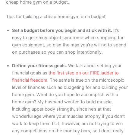
cheap home gym on a budget.
Tips for building a cheap home gym on a budget
Set a budget before you begin and stick with it.
It’s
easy to get shiny object syndrome when shopping for
gym equipment, so plan the max you’re willing to spend
on purchases so you can shop intentionally.
Define your fitness goals.
We talk about setting your
financial goals as
the first step on our FIRE ladder to
financial freedom
. The same is true on the microscopic
level of finances such as budgeting for and building your
home gym. What do you hope to accomplish with a
home gym? My husband wanted to build muscle,
including upper body strength, since he’s at that
wonderful age where your muscles atrophy if you don’t
work to keep them fit. I, however, am not trying to win
any competitions on the monkey bars, so I don’t really