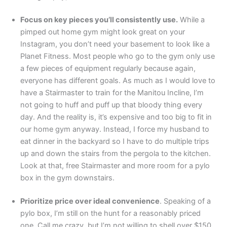
Focus on key pieces you’ll consistently use.
While a
pimped out home gym might look great on your
Instagram, you don’t need your basement to look like a
Planet Fitness. Most people who go to the gym only use
a few pieces of equipment regularly because again,
everyone has different goals. As much as I would love to
have a Stairmaster to train for the Manitou Incline, I’m
not going to huff and puff up that bloody thing every
day. And the reality is, it’s expensive and too big to fit in
our home gym anyway. Instead, I force my husband to
eat dinner in the backyard so I have to do multiple trips
up and down the stairs from the pergola to the kitchen.
Look at that, free Stairmaster and more room for a pylo
box in the gym downstairs.
Prioritize price over ideal convenience
. Speaking of a
pylo box, I’m still on the hunt for a reasonably priced
one. Call me crazy, but I’m not willing to shell over $150