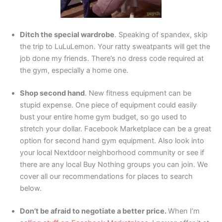
Ditch the special wardrobe
. Speaking of spandex, skip
the trip to LuLuLemon. Your ratty sweatpants will get the
job done my friends. There’s no dress code required at
the gym, especially a home one.
Shop second hand
. New fitness equipment can be
stupid expense. One piece of equipment could easily
bust your entire home gym budget, so go used to
stretch your dollar. Facebook Marketplace can be a great
option for second hand gym equipment. Also look into
your local Nextdoor neighborhood community or see if
there are any local Buy Nothing groups you can join. We
cover all our recommendations for places to search
below.
Don’t be afraid to negotiate a better price.
When I’m