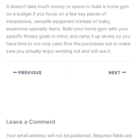
It doesn’t take much money or space to build a home gym
on a budget if you focus on a few key pieces of
inexpensive, versatile equipment instead of bulky,
expensive specialty items. Build your home gym with your
specific fitness goals in mind, and ramp it up slowly so you
have time to not only cash flow the purchases but to make
sure you actually enjoy working out and will use it.
PREVIOUS
NEXT
Leave a Comment
Your email address will not be published.
Required fields are