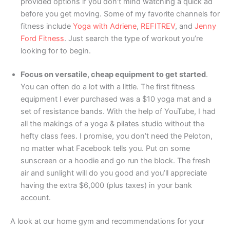
provided options if you don’t mind watching a quick ad
before you get moving. Some of my favorite channels for
fitness include
Yoga with Adriene
,
REFITREV
, and
Jenny
Ford Fitness
. Just search the type of workout you’re
looking for to begin.
Focus on versatile, cheap equipment to get started
.
You can often do a lot with a little. The first fitness
equipment I ever purchased was a $10 yoga mat and a
set of resistance bands. With the help of YouTube, I had
all the makings of a yoga & pilates studio without the
hefty class fees. I promise, you don’t need the Peloton,
no matter what Facebook tells you. Put on some
sunscreen or a hoodie and go run the block. The fresh
air and sunlight will do you good and you’ll appreciate
having the extra $6,000 (plus taxes) in your bank
account.
A look at our home gym and recommendations for your