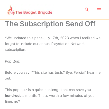
Skip
to
Search
content
The Subscription Send Off
*We updated this page July 17th, 2023 when I realized we
forgot to include our annual Playstation Network
subscription.
Pop Quiz
Before you say, “This site has tests? Bye, Felicia!” hear me
out.
This pop quiz is a quick challenge that can save you
hundreds
a month. That’s worth a few minutes of your
time, no?