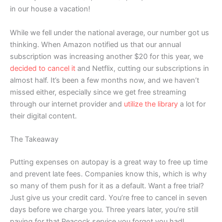
in our house a vacation!
While we fell under the national average, our number got us
thinking. When Amazon notified us that our annual
subscription was increasing another $20 for this year, we
decided to cancel it
and Netflix, cutting our subscriptions in
almost half. It’s been a few months now, and we haven’t
missed either, especially since we get free streaming
through our internet provider and
utilize the library
a lot for
their digital content.
The Takeaway
Putting expenses on autopay is a great way to free up time
and prevent late fees. Companies know this, which is why
so many of them push for it as a default. Want a free trial?
Just give us your credit card. You’re free to cancel in seven
days before we charge you. Three years later, you’re still
paying for that Peacock service you forgot you had!