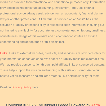
media are provided for informational and educational purposes only. Information
provided does not constitute accounting, investment, legal, tax, or other
professional advice. Always seek advice from an accountant, financial planner,
lawyer, or other professional. All material is provided on an "as is" basis. We
assume no liability or responsibility in respect to such information, including but
not limited to any liability for accurateness, completeness, omissions, timeliness,
or usefulness. Usage of this website and its content constitutes an explicit
understanding and acceptance of this disclaimer.
Links:
Links to external websites, products, and services, are provided solely for
your information or convenience. We accept no liability for linked external sites.
We may receive compensation through paid affiliate links or sponsored content.
These help support the mission and running of this site and brand. We do our
best to vet all sponsored and affiliated material, but hold no liability for them.
Read our
Privacy Policy
here.
Copyright © 2026 The Budget Brigade | Powered by
Astra