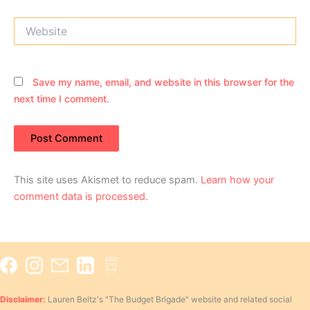
Website
Save my name, email, and website in this browser for the
next time I comment.
This site uses Akismet to reduce spam.
Learn how your
comment data is processed.
Disclaimer:
Lauren Beltz's "The Budget Brigade" website and related social