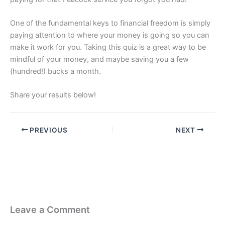
One of the fundamental keys to financial freedom is simply
paying attention to where your money is going so you can
make it work for you. Taking this quiz is a great way to be
mindful of your money, and maybe saving you a few
(hundred!) bucks a month.
Share your results below!
PREVIOUS
NEXT
Leave a Comment