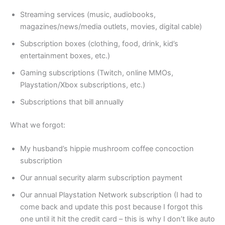
Streaming services (music, audiobooks,
magazines/news/media outlets, movies, digital cable)
Subscription boxes (clothing, food, drink, kid’s
entertainment boxes, etc.)
Gaming subscriptions (Twitch, online MMOs,
Playstation/Xbox subscriptions, etc.)
Subscriptions that bill annually
What we forgot:
My husband’s hippie mushroom coffee concoction
subscription
Our annual security alarm subscription payment
Our annual Playstation Network subscription (I had to
come back and update this post because I forgot this
one until it hit the credit card – this is why I don’t like auto