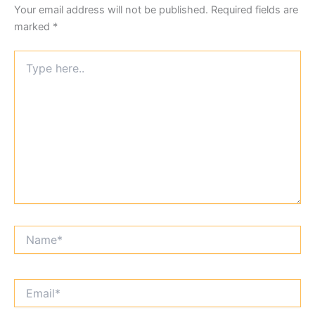
Your email address will not be published.
Required fields are
marked
*
Type
here..
Name*
Email*