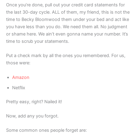
Once you’re done, pull out your credit card statements for
the last 30-day cycle. ALL of them, my friend, this is not the
time to Becky Bloomwood them under your bed and act like
you have less than you do. We need them all. No judgment
or shame here. We ain’t even gonna name your number. It’s
time to scrub your statements.
Put a check mark by all the ones you remembered. For us,
those were:
Amazon
Netflix
Pretty easy, right? Nailed it!
Now, add any you forgot.
Some common ones people forget are: