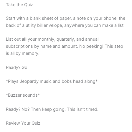
Take the Quiz
Start with a blank sheet of paper, a note on your phone, the
back of a utility bill envelope, anywhere you can make a list.
List out
all
your monthly, quarterly, and annual
subscriptions by name and amount. No peeking! This step
is all by memory.
Ready? Go!
*Plays Jeopardy music and bobs head along*
*Buzzer sounds*
Ready? No? Then keep going. This isn’t timed.
Review Your Quiz