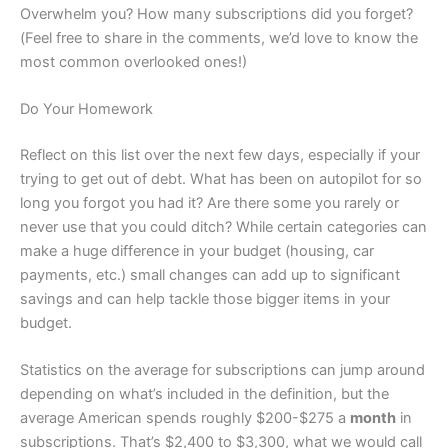
Overwhelm you? How many subscriptions did you forget?
(Feel free to share in the comments, we’d love to know the
most common overlooked ones!)
Do Your Homework
Reflect on this list over the next few days, especially if your
trying to get out of debt. What has been on autopilot for so
long you forgot you had it? Are there some you rarely or
never use that you could ditch? While certain categories can
make a huge difference in your budget (housing, car
payments, etc.) small changes can add up to significant
savings and can help tackle those bigger items in your
budget.
Statistics on the average for subscriptions can jump around
depending on what’s included in the definition, but the
average American spends roughly $200-$275 a
month
in
subscriptions. That’s $2,400 to $3,300, what we would call