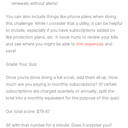
renewals without alerts)
You can also include things like phone plans when doing
this challenge. While I consider that a utility, it can be helpful
to include, especially if you have subscriptions added on
like protection plans, etc. It never hurts to review your bills
and see where you might be able to
trim expenses
and
save!
Grade Your Quiz
Once you’re done doing a full scrub, add them all up. How
much are you paying in monthly subscriptions? (If certain
subscriptions are charged quarterly or annually, split the
total into a monthly equivalent for the purpose of this quiz).
Our total score: $79.67
Sit with that number for a minute. Does it surprise you?