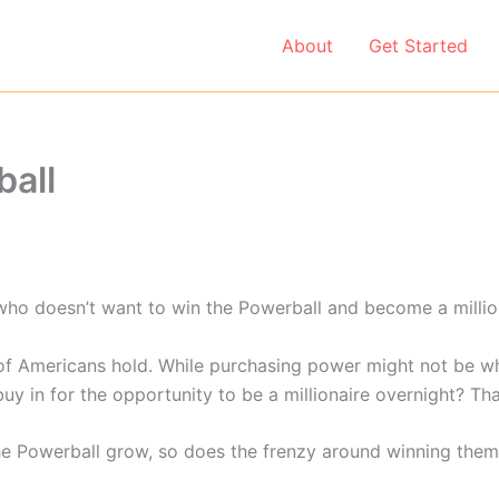
About
Get Started
ball
e who doesn’t want to win the Powerball and become a milliona
f Americans hold. While purchasing power might not be wha
uy in for the opportunity to be a millionaire overnight? Tha
the Powerball grow, so does the frenzy around winning them