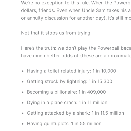
We’re no exception to this rule. When the Powerba
dollars, friends. Even when Uncle Sam takes his a
or annuity discussion for another day), it’s stil
Not that it stops us from trying.
Here’s the truth: we don’t play the Powerball bec
have much better odds of (these are approximate,
Having a toilet related injury: 1 in 10,000
Getting struck by lightning: 1 in 15,300
Becoming a billionaire: 1 in 409,000
Dying in a plane crash: 1 in 11 million
Getting attacked by a shark: 1 in 11.5 million
Having quintuplets: 1 in 55 million