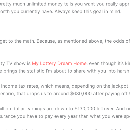
retty much unlimited money tells you want you really apprec
th you currently have. Always keep this goal in mind.
 get to the math. Because, as mentioned above, the odds of
lity TV show is
My Lottery Dream Home
, even though it’s 
brings the statistic I’m about to share with you into harsh 
 income tax rates, which means, depending on the jackpot 
enario, that drops us to around $630,000 after paying off
llion dollar earnings are down to $130,000 leftover. And n
nsurance you have to pay every year than what you were sp