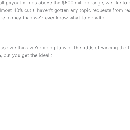
ll payout climbs above the $500 million range, we like to p
lmost 40% cut (I haven’t gotten any topic requests from rec
l more money than we’d ever know what to do with.
ause we think we’re going to win. The odds of winning the 
 but you get the idea!):