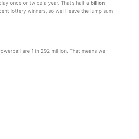
lay once or twice a year. That’s half a
billion
ent lottery winners, so we’ll leave the lump sum
Powerball are 1 in 292 million. That means we