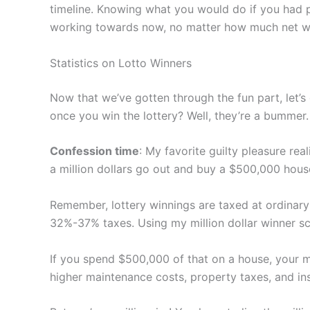
timeline. Knowing what you would do if you had p
working towards now, no matter how much net wor
Statistics on Lotto Winners
Now that we’ve gotten through the fun part, let’s
once you win the lottery? Well, they’re a bummer.
Confession time
: My favorite guilty pleasure rea
a million dollars go out and buy a $500,000 house 
Remember, lottery winnings are taxed at ordinary
32%-37% taxes. Using my million dollar winner sc
If you spend $500,000 of that on a house, your mi
higher maintenance costs, property taxes, and i