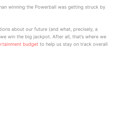
r than winning the Powerball was getting struck by
ions about our future (and what, precisely, a
 we win the big jackpot. After all, that’s where we
ertainment budget
to help us stay on track overall