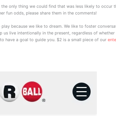
y), the only thing we could find that was less likely to occu
other fun odds, please share them in the comments!
 play because we like to dream. We like to foster conversat
lp us live intentionally in the present, regardless of whether
to have a goal to guide you. $2 is a small piece of our
ent