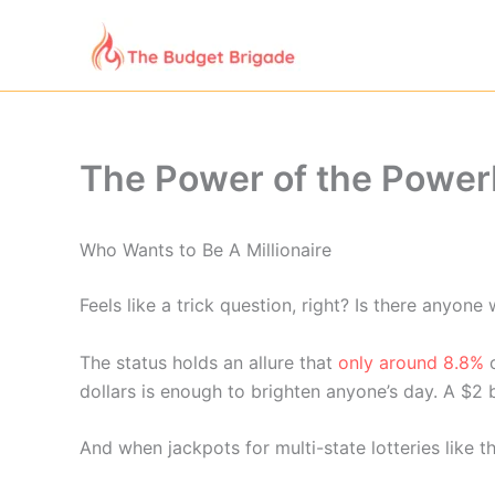
Skip
to
content
The Power of the Power
Who Wants to Be A Millionaire
Feels like a trick question, right? Is there anyon
The status holds an allure that
only around 8.8%
o
dollars is enough to brighten anyone’s day. A $2 b
And when jackpots for multi-state lotteries like 