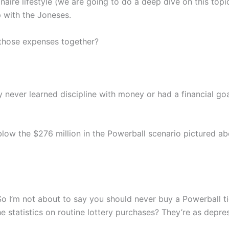
ionaire lifestyle (we are going to do a deep dive on this top
p with the Joneses.
those expenses together?
y never learned discipline with money or had a financial g
blow the $276 million in the Powerball scenario pictured abov
. So I’m not about to say you should never buy a Powerball 
the statistics on routine lottery purchases? They’re as dep