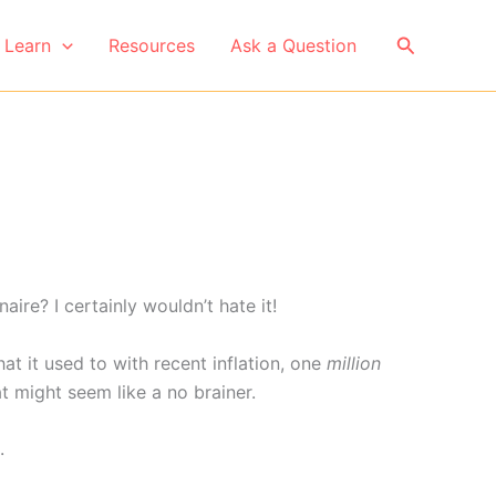
Search
Learn
Resources
Ask a Question
ire? I certainly wouldn’t hate it!
t it used to with recent inflation, one
million
t might seem like a no brainer.
.