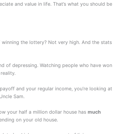
iate and value in life. That’s what you should be
 winning the lottery? Not very high. And the stats
kind of depressing. Watching people who have won
reality.
payoff and your regular income, you’re looking at
 Uncle Sam.
ow your half a million dollar house has
much
ending on your old house.