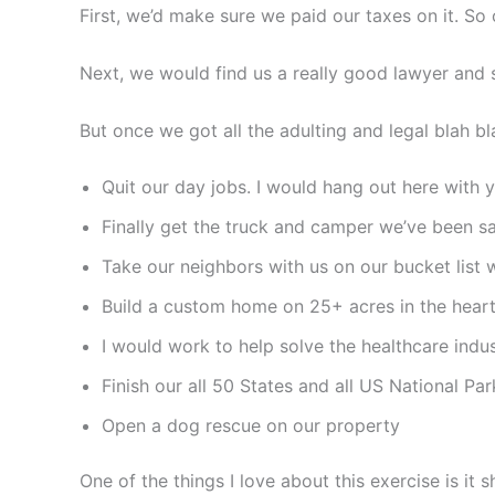
First, we’d make sure we paid our taxes on it. So 
Next, we would find us a really good lawyer and s
But once we got all the adulting and legal blah b
Quit our day jobs. I would hang out here with y’
Finally get the truck and camper we’ve been sa
Take our neighbors with us on our bucket list w
Build a custom home on 25+ acres in the hear
I would work to help solve the healthcare indu
Finish our all 50 States and all US National Par
Open a dog rescue on our property
One of the things I love about this exercise is it