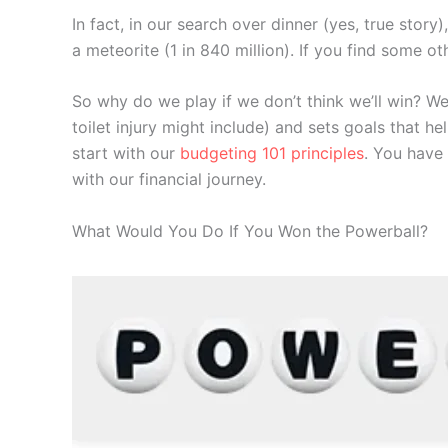
In fact, in our search over dinner (yes, true stor
a meteorite (1 in 840 million). If you find some 
So why do we play if we don’t think we’ll win? We
toilet injury might include) and sets goals that he
start with our
budgeting 101 principles
. You have 
with our financial journey.
What Would You Do If You Won the Powerball?