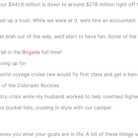
our $441.9 million is down to around $278 million right off t
et up a trust. While we were at it, we’d hire an accountant.
lah blah out of the way, we’d start to have fun. Some of th
all in the
Brigade
full time!
ving up for
orld voyage cruise (we would fly first class and get a balc
t of the Colorado Rockies
stry crisis while my husband worked to help overhaul highe
ks bucket lists, cruising in style with our camper
 shows you what your goals are in life. A lot of these things