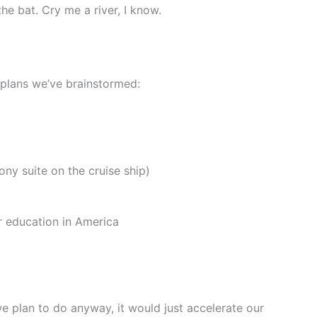
he bat. Cry me a river, I know.
e plans we’ve brainstormed:
ony suite on the cruise ship)
r education in America
 we plan to do anyway, it would just accelerate our