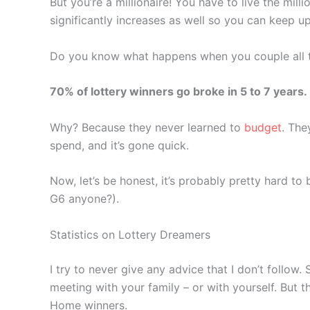
But you’re a millionaire! You have to live the mill
significantly increases as well so you can keep u
Do you know what happens when you couple all 
70% of lottery winners go broke in 5 to 7 years.
Why? Because they never learned to
budget
. The
spend, and it’s gone quick.
Now, let’s be honest, it’s probably pretty hard to 
G6 anyone?).
Statistics on Lottery Dreamers
I try to never give any advice that I don’t follow
meeting with your family – or with yourself. But 
Home winners.