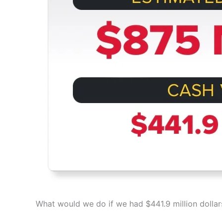
What would we do if we had $441.9 million dollar