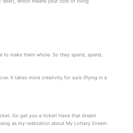
ic later), which means your cost of living
oal to make them whole. So they spend, spend,
e. It takes more creativity for sure (flying in a
ticket. Go get you a ticket! Have that dream
ressing as my realization about My Lottery Dream