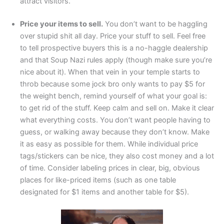
attract visitors.
Price your items to sell.
You don’t want to be haggling
over stupid shit all day. Price your stuff to sell. Feel free
to tell prospective buyers this is a no-haggle dealership
and that Soup Nazi rules apply (though make sure you’re
nice about it). When that vein in your temple starts to
throb because some jock bro only wants to pay $5 for
the weight bench, remind yourself of what your goal is:
to get rid of the stuff. Keep calm and sell on. Make it clear
what everything costs. You don’t want people having to
guess, or walking away because they don’t know. Make
it as easy as possible for them. While individual price
tags/stickers can be nice, they also cost money and a lot
of time. Consider labeling prices in clear, big, obvious
places for like-priced items (such as one table
designated for $1 items and another table for $5).