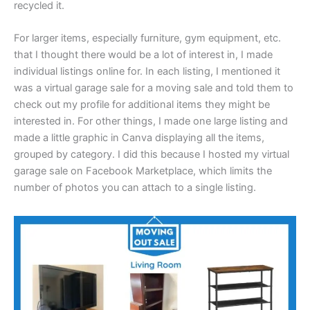
recycled it.
For larger items, especially furniture, gym equipment, etc.
that I thought there would be a lot of interest in, I made
individual listings online for. In each listing, I mentioned it
was a virtual garage sale for a moving sale and told them to
check out my profile for additional items they might be
interested in. For other things, I made one large listing and
made a little graphic in Canva displaying all the items,
grouped by category. I did this because I hosted my virtual
garage sale on Facebook Marketplace, which limits the
number of photos you can attach to a single listing.