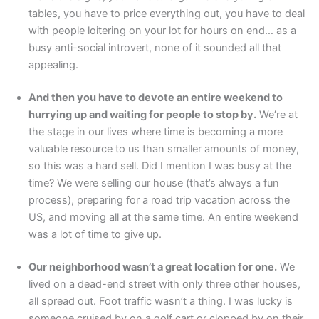
tables, you have to price everything out, you have to deal
with people loitering on your lot for hours on end… as a
busy anti-social introvert, none of it sounded all that
appealing.
And then you have to devote an entire weekend to
hurrying up and waiting for people to stop by.
We’re at
the stage in our lives where time is becoming a more
valuable resource to us than smaller amounts of money,
so this was a hard sell. Did I mention I was busy at the
time? We were selling our house (that’s always a fun
process), preparing for a road trip vacation across the
US, and moving all at the same time. An entire weekend
was a lot of time to give up.
Our neighborhood wasn’t a great location for one.
We
lived on a dead-end street with only three other houses,
all spread out. Foot traffic wasn’t a thing. I was lucky is
someone cruised by on a golf cart or clopped by on their