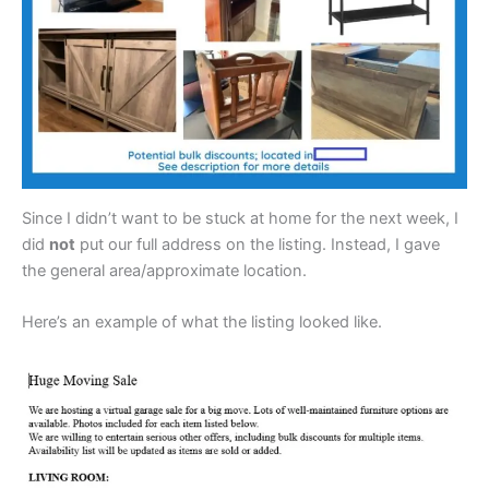
Since I didn’t want to be stuck at home for the next week, I
did
not
put our full address on the listing. Instead, I gave
the general area/approximate location.
Here’s an example of what the listing looked like.