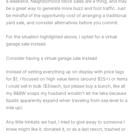
a weekend. Neighborhood block sales are a thing, and may
be a great way to generate more buzz and foot traffic. Just
be mindful of the opportunity cost of arranging a traditional
yard sale, and consider alternatives before you commit.
For the situation highlighted above, I opted for a virtual
garage sale instead.
Consider having a virtual garage sale instead
Instead of setting everything up on display with price tags
for $1, I focused on high value items (around $25+) or items
I could sell in bulk ($3/each, but please buy a bunch, like all
my B&BW soaps my husband wouldn’t let me take because
liquids apparently expand when traveling from sea level to a
mile up).
Any little trinkets we had, I tried to give away to someone I
knew might like it, donated it, or as a last resort, trashed or