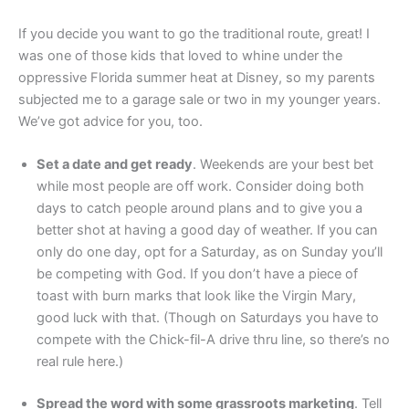
If you decide you want to go the traditional route, great! I
was one of those kids that loved to whine under the
oppressive Florida summer heat at Disney, so my parents
subjected me to a garage sale or two in my younger years.
We’ve got advice for you, too.
Set a date and get ready
. Weekends are your best bet
while most people are off work. Consider doing both
days to catch people around plans and to give you a
better shot at having a good day of weather. If you can
only do one day, opt for a Saturday, as on Sunday you’ll
be competing with God. If you don’t have a piece of
toast with burn marks that look like the Virgin Mary,
good luck with that. (Though on Saturdays you have to
compete with the Chick-fil-A drive thru line, so there’s no
real rule here.)
Spread the word with some grassroots marketing
. Tell