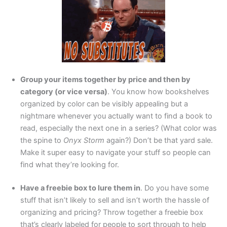
Group your items together by price and then by
category (or vice versa)
. You know how bookshelves
organized by color can be visibly appealing but a
nightmare whenever you actually want to find a book to
read, especially the next one in a series? (What color was
the spine to
Onyx Storm
again?) Don’t be that yard sale.
Make it super easy to navigate your stuff so people can
find what they’re looking for.
Have a freebie box to lure them in
. Do you have some
stuff that isn’t likely to sell and isn’t worth the hassle of
organizing and pricing? Throw together a freebie box
that’s clearly labeled for people to sort through to help