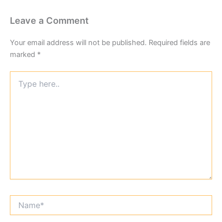
Leave a Comment
Your email address will not be published.
Required fields are
marked
*
Type
here..
Name*