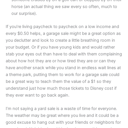
horse (an actual thing we saw every so often, much to
our surprise).
If you’re living paycheck to paycheck on a low income and
every $0.50 helps, a garage sale might be a great option as
you declutter and look to create a little breathing room in
your budget. Or if you have young kids and would rather
stab your eyes out than have to deal with them complaining
about how hot they are or how tired they are or can they
have another snack while you stand in endless wait lines at
a theme park, putting them to work for a garage sale could
be a great way to teach them the value of a $1 so they
understand just how much those tickets to Disney cost if
they ever want to go back again.
I’m not saying a yard sale is a waste of time for everyone.
The weather may be great where you live and it could be a
good excuse to hang out with your friends or neighbors for