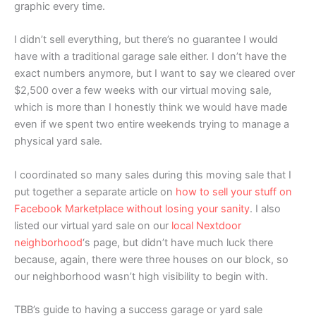
graphic every time.
I didn’t sell everything, but there’s no guarantee I would
have with a traditional garage sale either. I don’t have the
exact numbers anymore, but I want to say we cleared over
$2,500 over a few weeks with our virtual moving sale,
which is more than I honestly think we would have made
even if we spent two entire weekends trying to manage a
physical yard sale.
I coordinated so many sales during this moving sale that I
put together a separate article on
how to sell your stuff on
Facebook Marketplace without losing your sanity
. I also
listed our virtual yard sale on our
local Nextdoor
neighborhood
‘s page, but didn’t have much luck there
because, again, there were three houses on our block, so
our neighborhood wasn’t high visibility to begin with.
TBB’s guide to having a success garage or yard sale