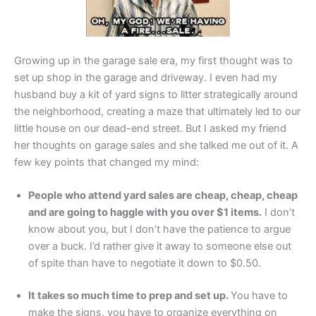
Growing up in the garage sale era, my first thought was to
set up shop in the garage and driveway. I even had my
husband buy a kit of yard signs to litter strategically around
the neighborhood, creating a maze that ultimately led to our
little house on our dead-end street. But I asked my friend
her thoughts on garage sales and she talked me out of it. A
few key points that changed my mind:
People who attend yard sales are cheap, cheap, cheap
and are going to haggle with you over $1 items.
I don’t
know about you, but I don’t have the patience to argue
over a buck. I’d rather give it away to someone else out
of spite than have to negotiate it down to $0.50.
It takes so much time to prep and set up.
You have to
make the signs, you have to organize everything on