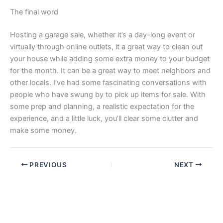
The final word
Hosting a garage sale, whether it’s a day-long event or
virtually through online outlets, it a great way to clean out
your house while adding some extra money to your budget
for the month. It can be a great way to meet neighbors and
other locals. I’ve had some fascinating conversations with
people who have swung by to pick up items for sale. With
some prep and planning, a realistic expectation for the
experience, and a little luck, you’ll clear some clutter and
make some money.
PREVIOUS
NEXT