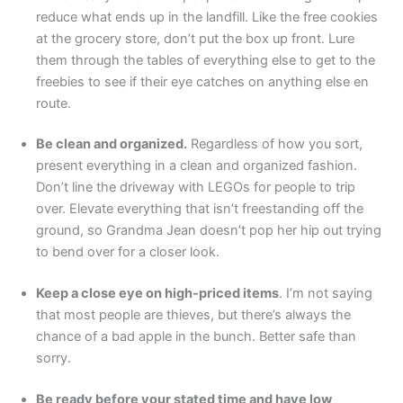
reduce what ends up in the landfill. Like the free cookies
at the grocery store, don’t put the box up front. Lure
them through the tables of everything else to get to the
freebies to see if their eye catches on anything else en
route.
Be clean and organized.
Regardless of how you sort,
present everything in a clean and organized fashion.
Don’t line the driveway with LEGOs for people to trip
over. Elevate everything that isn’t freestanding off the
ground, so Grandma Jean doesn’t pop her hip out trying
to bend over for a closer look.
Keep a close eye on high-priced items
. I’m not saying
that most people are thieves, but there’s always the
chance of a bad apple in the bunch. Better safe than
sorry.
Be ready before your stated time and have low