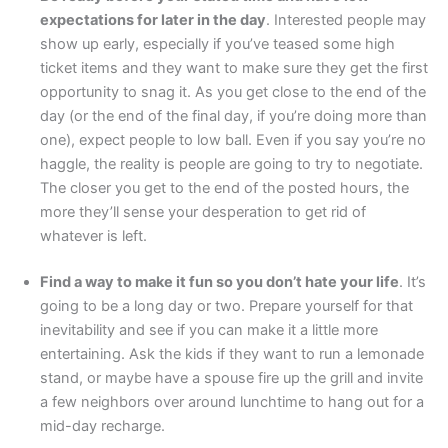
expectations for later in the day
. Interested people may
show up early, especially if you’ve teased some high
ticket items and they want to make sure they get the first
opportunity to snag it. As you get close to the end of the
day (or the end of the final day, if you’re doing more than
one), expect people to low ball. Even if you say you’re no
haggle, the reality is people are going to try to negotiate.
The closer you get to the end of the posted hours, the
more they’ll sense your desperation to get rid of
whatever is left.
Find a way to make it fun so you don’t hate your life
. It’s
going to be a long day or two. Prepare yourself for that
inevitability and see if you can make it a little more
entertaining. Ask the kids if they want to run a lemonade
stand, or maybe have a spouse fire up the grill and invite
a few neighbors over around lunchtime to hang out for a
mid-day recharge.