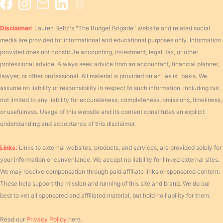
Disclaimer:
Lauren Beltz's "The Budget Brigade" website and related social
media are provided for informational and educational purposes only. Information
provided does not constitute accounting, investment, legal, tax, or other
professional advice. Always seek advice from an accountant, financial planner,
lawyer, or other professional. All material is provided on an "as is" basis. We
assume no liability or responsibility in respect to such information, including but
not limited to any liability for accurateness, completeness, omissions, timeliness,
or usefulness. Usage of this website and its content constitutes an explicit
understanding and acceptance of this disclaimer.
Links:
Links to external websites, products, and services, are provided solely for
your information or convenience. We accept no liability for linked external sites.
We may receive compensation through paid affiliate links or sponsored content.
These help support the mission and running of this site and brand. We do our
best to vet all sponsored and affiliated material, but hold no liability for them.
Read our
Privacy Policy
here.