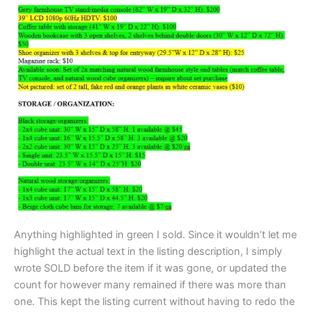
Anything highlighted in green I sold. Since it wouldn’t let me
highlight the actual text in the listing description, I simply
wrote SOLD before the item if it was gone, or updated the
count for however many remained if there was more than
one. This kept the listing current without having to redo the