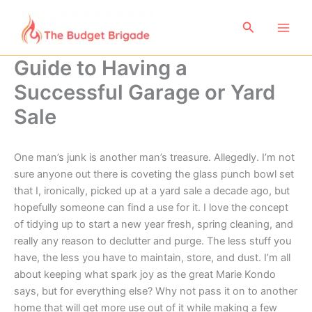
Skip
to
Search
content
Guide to Having a
Successful Garage or Yard
Sale
One man’s junk is another man’s treasure. Allegedly. I’m not
sure anyone out there is coveting the glass punch bowl set
that I, ironically, picked up at a yard sale a decade ago, but
hopefully someone can find a use for it. I love the concept
of tidying up to start a new year fresh, spring cleaning, and
really any reason to declutter and purge. The less stuff you
have, the less you have to maintain, store, and dust. I’m all
about keeping what spark joy as the great Marie Kondo
says, but for everything else? Why not pass it on to another
home that will get more use out of it while making a few