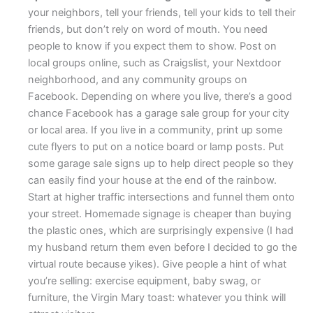
your neighbors, tell your friends, tell your kids to tell their
friends, but don’t rely on word of mouth. You need
people to know if you expect them to show. Post on
local groups online, such as Craigslist, your Nextdoor
neighborhood, and any community groups on
Facebook. Depending on where you live, there’s a good
chance Facebook has a garage sale group for your city
or local area. If you live in a community, print up some
cute flyers to put on a notice board or lamp posts. Put
some garage sale signs up to help direct people so they
can easily find your house at the end of the rainbow.
Start at higher traffic intersections and funnel them onto
your street. Homemade signage is cheaper than buying
the plastic ones, which are surprisingly expensive (I had
my husband return them even before I decided to go the
virtual route because yikes). Give people a hint of what
you’re selling: exercise equipment, baby swag, or
furniture, the Virgin Mary toast: whatever you think will