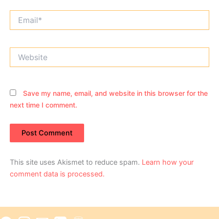
Email*
Website
Save my name, email, and website in this browser for the
next time I comment.
This site uses Akismet to reduce spam.
Learn how your
comment data is processed.