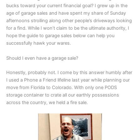
bucks toward your current financial goal? I grew up in the
age of garage sales and have spent my share of Sunday
afternoons strolling along other people’s driveways looking
for a find. While I won’t claim to be the ultimate authority, I
hope the guide to garage sales below can help you
successfully hawk your wares.
Should I even have a garage sale?
Honestly, probably not. I come by this answer humbly after
I used a Phone a Friend lifeline last year while planning our
move from Florida to Colorado. With only one PODS
storage container to crate all our earthly possessions
across the country, we held a fire sale.