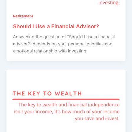
Retirement
Should I Use a Financial Advisor?
Answering the question of “Should I use a financial
advisor?” depends on your personal priorities and
emotional relationship with investing.