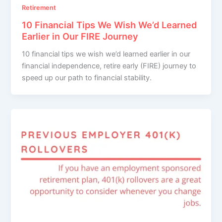
Retirement
10 Financial Tips We Wish We’d Learned
Earlier in Our FIRE Journey
10 financial tips we wish we’d learned earlier in our
financial independence, retire early (FIRE) journey to
speed up our path to financial stability.