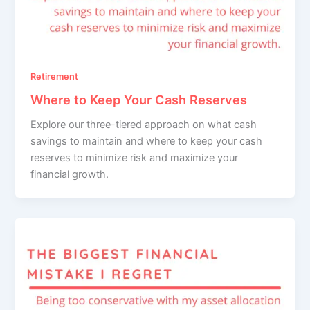
Retirement
Where to Keep Your Cash Reserves
Explore our three-tiered approach on what cash
savings to maintain and where to keep your cash
reserves to minimize risk and maximize your
financial growth.