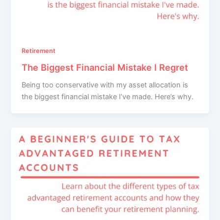
Retirement
The Biggest Financial Mistake I Regret
Being too conservative with my asset allocation is
the biggest financial mistake I’ve made. Here’s why.