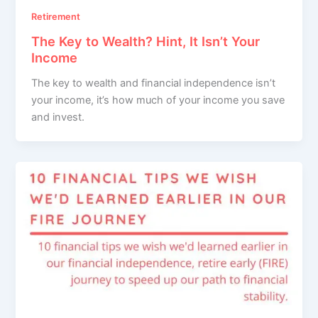
Retirement
The Key to Wealth? Hint, It Isn’t Your
Income
The key to wealth and financial independence isn’t
your income, it’s how much of your income you save
and invest.