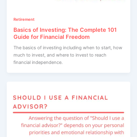
Retirement
Basics of Investing: The Complete 101
Guide for Financial Freedom
The basics of investing including when to start, how
much to invest, and where to invest to reach
financial independence.