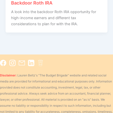
Backdoor Roth IRA
A look into the backdoor Roth IRA opportunity for
high-income earners and different tax
considerations to plan for with the IRA.
Disclaimer:
Lauren Beltz's "The Budget Brigade" website and related social
media are provided for informational and educational purposes only. Information
provided does not constitute accounting, investment, legal, tax, or other
professional advice. Always seek advice from an accountant, financial planner,
lawyer, or other professional. All material is provided on an "as is" basis. We
assume no liability or responsibility in respect to such information, including but
not limited to any liability for accurateness, completeness, omissions, timeliness,