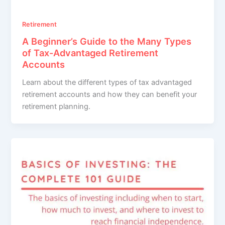
Retirement
A Beginner’s Guide to the Many Types
of Tax-Advantaged Retirement
Accounts
Learn about the different types of tax advantaged
retirement accounts and how they can benefit your
retirement planning.