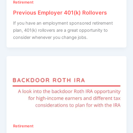
Retirement
Previous Employer 401(k) Rollovers
If you have an employment sponsored retirement
plan, 401(k) rollovers are a great opportunity to
consider whenever you change jobs.
Retirement