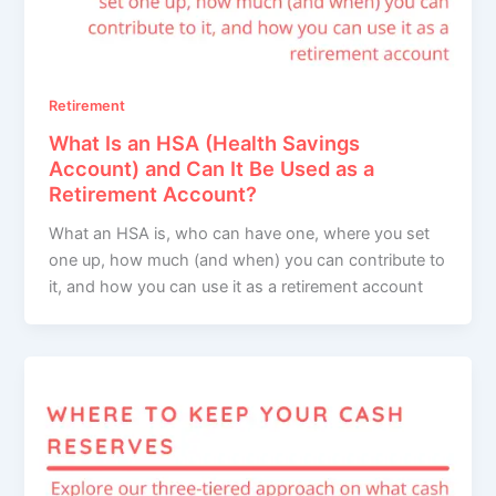
Retirement
What Is an HSA (Health Savings
Account) and Can It Be Used as a
Retirement Account?
What an HSA is, who can have one, where you set
one up, how much (and when) you can contribute to
it, and how you can use it as a retirement account