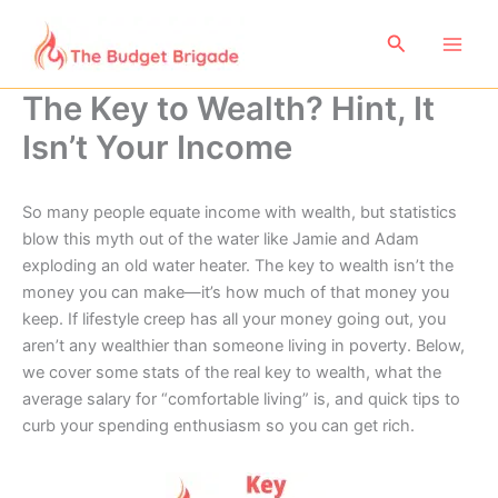
Skip
to
Search
content
The Key to Wealth? Hint, It
Isn’t Your Income
So many people equate income with wealth, but statistics
blow this myth out of the water like Jamie and Adam
exploding an old water heater. The key to wealth isn’t the
money you can make—it’s how much of that money you
keep. If lifestyle creep has all your money going out, you
aren’t any wealthier than someone living in poverty. Below,
we cover some stats of the real key to wealth, what the
average salary for “comfortable living” is, and quick tips to
curb your spending enthusiasm so you can get rich.