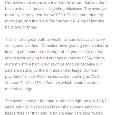
Gotta love that zoom zoom or vroom vroom. But you don’t
have to love car prices. It’s getting ridiculous. The average
monthly car payment is now $729. That’s more than my
mortgage, and that’s just for one vehicle. A lot of families
have two or three.
This is not a great path to wealth as cars lose value every
time you drive them. Consider downgrading your vehicle or
keeping your current one longer than you usually do. We
create a car
sinking fund
and pay ourselves $350/month,
currently into a high-yield savings account because our
cars are getting up there in age and mileage. Our “car
payments” make 4% for us instead of costing us 7% to
finance. That’s a 11% difference, which beats the stock
market average.
The average car on the road in America right now is 12 1/2
years old. (
3
) That doesn’t mean the average American
keeps their car that long. A lot are used cars sold to new