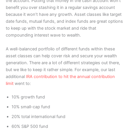
the account. Putting that money in the cash account won’t
benefit you over stashing it in a regular savings account
because it won’t have any growth. Asset classes like target
date funds, mutual funds, and index funds are great options
to keep up with the stock market and ride that
compounding interest wave to wealth.
A well-balanced portfolio of different funds within these
asset classes can help cover risk and secure your wealth
generation. There are a lot of different strategies out there,
but we like to keep it rather simple. For example, our last
additional
IRA contribution to hit the annual contribution
limit
went to:
10% growth fund
10% small-cap fund
20% total international fund
60% S&P 500 fund