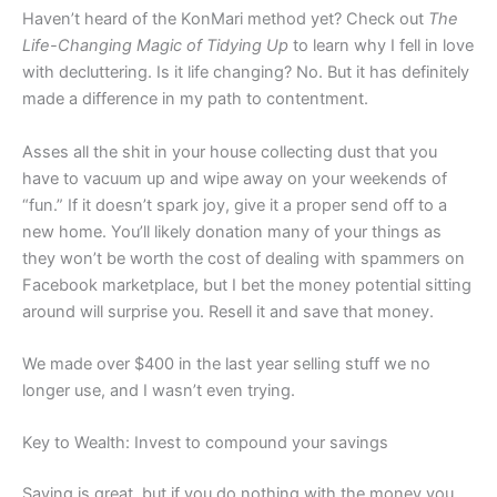
Haven’t heard of the KonMari method yet? Check out
The
Life-Changing Magic of Tidying Up
to learn why I fell in love
with decluttering. Is it life changing? No. But it has definitely
made a difference in my path to contentment.
Asses all the shit in your house collecting dust that you
have to vacuum up and wipe away on your weekends of
“fun.” If it doesn’t spark joy, give it a proper send off to a
new home. You’ll likely donation many of your things as
they won’t be worth the cost of dealing with spammers on
Facebook marketplace, but I bet the money potential sitting
around will surprise you. Resell it and save that money.
We made over $400 in the last year selling stuff we no
longer use, and I wasn’t even trying.
Key to Wealth: Invest to compound your savings
Saving is great, but if you do nothing with the money you