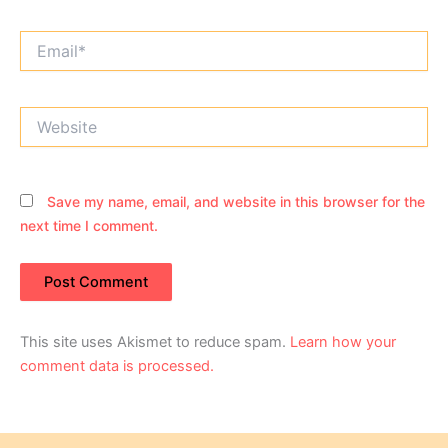
Email*
Website
Save my name, email, and website in this browser for the
next time I comment.
This site uses Akismet to reduce spam.
Learn how your
comment data is processed.