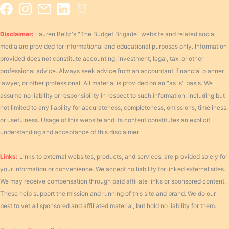
Disclaimer:
Lauren Beltz's "The Budget Brigade" website and related social
media are provided for informational and educational purposes only. Information
provided does not constitute accounting, investment, legal, tax, or other
professional advice. Always seek advice from an accountant, financial planner,
lawyer, or other professional. All material is provided on an "as is" basis. We
assume no liability or responsibility in respect to such information, including but
not limited to any liability for accurateness, completeness, omissions, timeliness,
or usefulness. Usage of this website and its content constitutes an explicit
understanding and acceptance of this disclaimer.
Links:
Links to external websites, products, and services, are provided solely for
your information or convenience. We accept no liability for linked external sites.
We may receive compensation through paid affiliate links or sponsored content.
These help support the mission and running of this site and brand. We do our
best to vet all sponsored and affiliated material, but hold no liability for them.