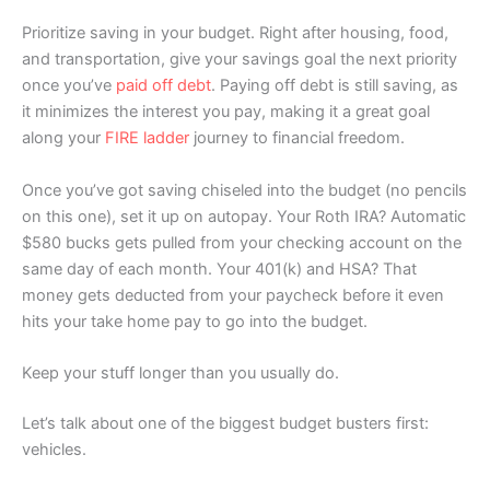
Prioritize saving in your budget. Right after housing, food,
and transportation, give your savings goal the next priority
once you’ve
paid off debt
. Paying off debt is still saving, as
it minimizes the interest you pay, making it a great goal
along your
FIRE ladder
journey to financial freedom.
Once you’ve got saving chiseled into the budget (no pencils
on this one), set it up on autopay. Your Roth IRA? Automatic
$580 bucks gets pulled from your checking account on the
same day of each month. Your 401(k) and HSA? That
money gets deducted from your paycheck before it even
hits your take home pay to go into the budget.
Keep your stuff longer than you usually do.
Let’s talk about one of the biggest budget busters first:
vehicles.