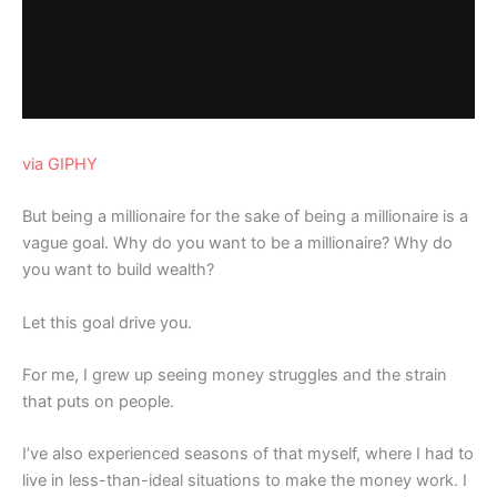
via GIPHY
But being a millionaire for the sake of being a millionaire is a
vague goal. Why do you want to be a millionaire? Why do
you want to build wealth?
Let this goal drive you.
For me, I grew up seeing money struggles and the strain
that puts on people.
I’ve also experienced seasons of that myself, where I had to
live in less-than-ideal situations to make the money work. I