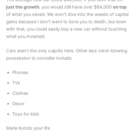
just the growth
, you would still have over $64,000
on top
of what you saved. We won’t dive into the weeds of capital
gains because I don’t want to bore you to death, but even
with that, you could easily buy a new car without touching
what you invested.
Cars aren’t the only culprits here. Other less mind-blowing
possession to consider include:
Phones
TVs
Clothes
Decor
Toys for kids
Marie Kondo your life