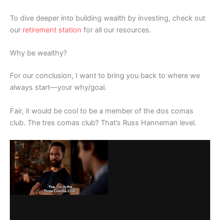
To dive deeper into building wealth by investing, check out
our
retirement station
for all our resources.
Why be wealthy?
For our conclusion, I want to bring you back to where we
always start—your why/goal.
Fair, it would be cool to be a member of the dos comas
club. The tres comas club? That’s Russ Hanneman level.