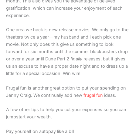
month. This also gives you the advantage of delayed
gratification, which can increase your enjoyment of each
experience.
One area we hack is new release movies. We only go to the
theaters twice a year—my husband and I each pick one
movie. Not only does this give us something to look
forward for six months until the summer blockbusters drop
or over a year until Dune Part 2
finally
releases, but it gives
us an excuse to have a proper date night and to dress up a
little for a special occasion. Win win!
Frugal fun is another great option to put your spending on
Jenny Craig. We continually add new
frugal fun
ideas.
A few other tips to help you cut your expenses so you can
jumpstart your wealth.
Pay yourself on autopay like a bill