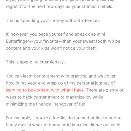
regret it for the next few days as your stomach rebels.
That is spending your money without intention.
If, however, you pace yourself and sneak one mini
Butterfinger—your favorite—then your sweet tooth will be
content and your kids won’t notice your theft.
This is spending intentionally.
You can learn contentment with practice, and we cover
how in my year-end wrap up of my personal journey of
learning to be content with what I have
. There are plenty of
ways to hack contentment to maximize joy while
minimizing the financial hangover of fun.
For example, if you’re a foodie, do themed potlucks or one
fancy meal a week at home. Add in a nice dinner out each