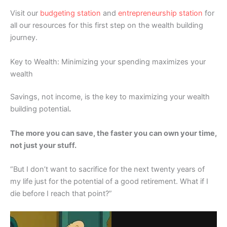
Visit our
budgeting station
and
entrepreneurship station
for
all our resources for this first step on the wealth building
journey.
Key to Wealth: Minimizing your spending maximizes your
wealth
Savings, not income, is the key to maximizing your wealth
building potential
.
The more you can save, the faster you can own your time,
not just your stuff.
“But I don’t want to sacrifice for the next twenty years of
my life just for the potential of a good retirement. What if I
die before I reach that point?”