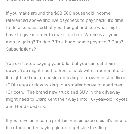
If you make around the $68,500 household income
referenced above and live paycheck to paycheck, it’s time
to do a serious audit of your budget and see what might
have to give in order to make traction. Where is all your
money going? To debt? To a huge house payment? Cars?
Subscriptions?
You can’t stop paying your bills, but you can cut them
down. You might need to house hack with a roommate. Or
it might be time to consider moving to a lower cost of living
(COL) area or downsizing to a smaller house or apartment.
(Or both.) The brand new truck and SUV in the driveway
might need to Clark Kent their ways into 10-year-old Toyota
and Honda sedans.
If you have an income problem versus expenses, it’s time to
look for a better paying gig or to get side hustling.