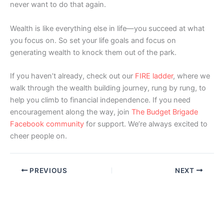
never want to do that again.
Wealth is like everything else in life—you succeed at what
you focus on. So set your life goals and focus on
generating wealth to knock them out of the park.
If you haven’t already, check out our
FIRE ladder
, where we
walk through the wealth building journey, rung by rung, to
help you climb to financial independence. If you need
encouragement along the way, join
The Budget Brigade
Facebook community
for support. We’re always excited to
cheer people on.
PREVIOUS
NEXT