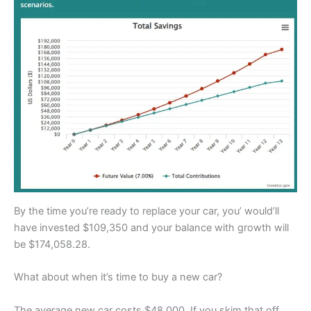
By the time you’re ready to replace your car, you’ would’ll
have invested $109,350 and your balance with growth will
be $174,058.28.
What about when it’s time to buy a new car?
The average new car costs $48,000. If you skim that off