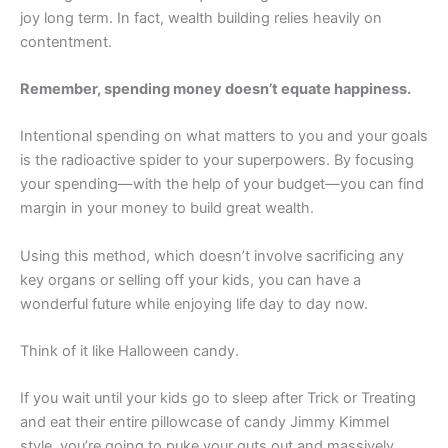
joy long term. In fact, wealth building relies heavily on
contentment.
Remember, spending money doesn’t equate happiness.
Intentional spending on what matters to you and your goals
is the radioactive spider to your superpowers. By focusing
your spending—with the help of your budget—you can find
margin in your money to build great wealth.
Using this method, which doesn’t involve sacrificing any
key organs or selling off your kids, you can have a
wonderful future while enjoying life day to day now.
Think of it like Halloween candy.
If you wait until your kids go to sleep after Trick or Treating
and eat their entire pillowcase of candy Jimmy Kimmel
style, you’re going to puke your guts out and massively