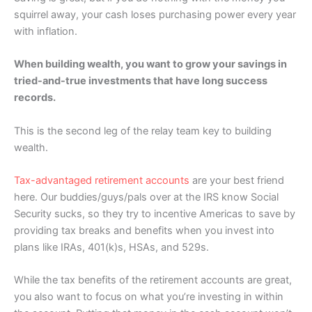
squirrel away, your cash loses purchasing power every year
with inflation.
When building wealth, you want to grow your savings in
tried-and-true investments that have long success
records.
This is the second leg of the relay team key to building
wealth.
Tax-advantaged retirement accounts
are your best friend
here. Our buddies/guys/pals over at the IRS know Social
Security sucks, so they try to incentive Americas to save by
providing tax breaks and benefits when you invest into
plans like IRAs, 401(k)s, HSAs, and 529s.
While the tax benefits of the retirement accounts are great,
you also want to focus on what you’re investing in within