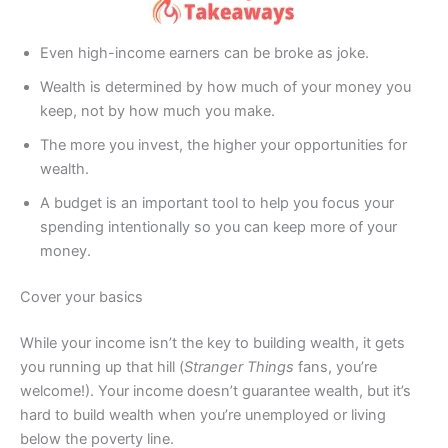
Even high-income earners can be broke as joke.
Wealth is determined by how much of your money you
keep, not by how much you make.
The more you invest, the higher your opportunities for
wealth.
A budget is an important tool to help you focus your
spending intentionally so you can keep more of your
money.
Cover your basics
While your income isn’t the key to building wealth, it gets
you running up that hill (
Stranger Things
fans, you’re
welcome!). Your income doesn’t guarantee wealth, but it’s
hard to build wealth when you’re unemployed or living
below the poverty line.