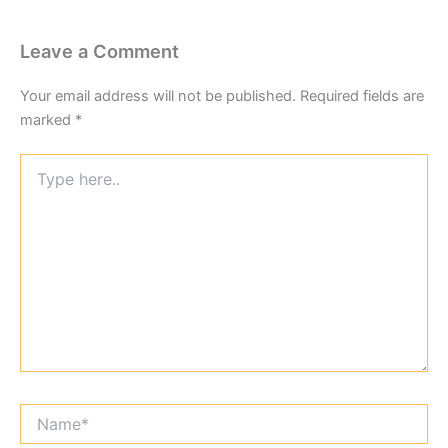
Leave a Comment
Your email address will not be published.
Required fields are
marked
*
Type
here..
Name*