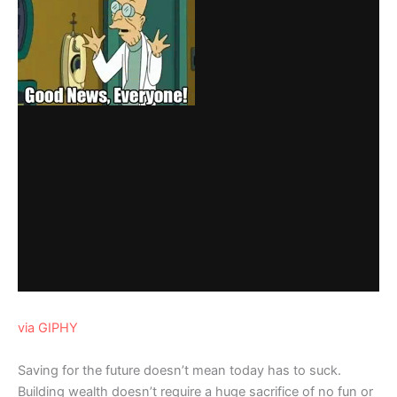
via GIPHY
Saving for the future doesn’t mean today has to suck.
Building wealth doesn’t require a huge sacrifice of no fun or