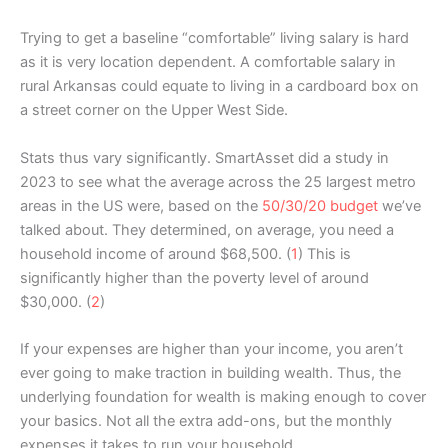
Trying to get a baseline “comfortable” living salary is hard
as it is very location dependent. A comfortable salary in
rural Arkansas could equate to living in a cardboard box on
a street corner on the Upper West Side.
Stats thus vary significantly. SmartAsset did a study in
2023 to see what the average across the 25 largest metro
areas in the US were, based on the
50/30/20 budget
we’ve
talked about. They determined, on average, you need a
household income of around $68,500. (
1
) This is
significantly higher than the poverty level of around
$30,000. (
2
)
If your expenses are higher than your income, you aren’t
ever going to make traction in building wealth. Thus, the
underlying foundation for wealth is making enough to cover
your basics. Not all the extra add-ons, but the monthly
expenses it takes to run your household.