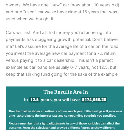
owners. We have one “new” car (now about 10 years old)
and one “used” car we’ve have almost 15 years that was
used when we bought it.
Cars will last. And all that money you’re funneling into
payments has staggering growth potential. Don’t believe
me? Let’s assume for the average life of a car on the road,
you invest the average new car payment for a 7% return
versus paying it to a car dealership. This isn’t a perfect
example as car loans are usually 6-7 years, not 12.5, but
keep that sinking fund going for the sake of the example.