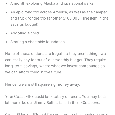
A month exploring Alaska and its national parks
An epic road trip across America, as well as the camper
and truck for the trip (another $100,000+ line item in the
savings budget)
Adopting a child
Starting a charitable foundation
None of these options are frugal, so they aren’t things we
can easily pay for out of our monthly budget. They require
long-term savings, where what we invest compounds so
we can afford them in the future.
Hence, we are still squirreling money away.
Your Coast FIRE could look totally different. You may be a
lot more like our Jimmy Buffett fans in their 40s above.
Coast FI looks different for everyone, just as each person’s