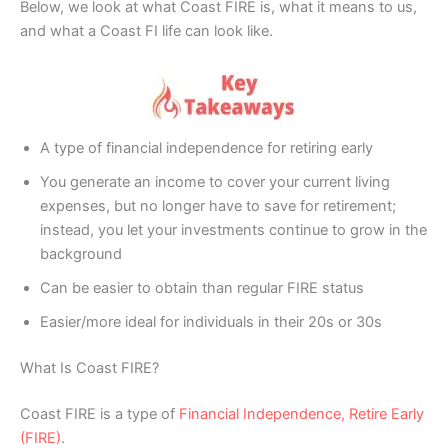
Below, we look at what Coast FIRE is, what it means to us,
and what a Coast FI life can look like.
A type of financial independence for retiring early
You generate an income to cover your current living
expenses, but no longer have to save for retirement;
instead, you let your investments continue to grow in the
background
Can be easier to obtain than regular FIRE status
Easier/more ideal for individuals in their 20s or 30s
What Is Coast FIRE?
Coast FIRE is a type of
Financial Independence, Retire Early
(FIRE)
.