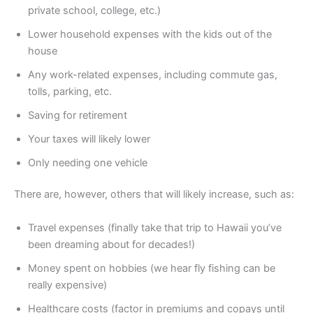
private school, college, etc.)
Lower household expenses with the kids out of the
house
Any work-related expenses, including commute gas,
tolls, parking, etc.
Saving for retirement
Your taxes will likely lower
Only needing one vehicle
There are, however, others that will likely increase, such as:
Travel expenses (finally take that trip to Hawaii you’ve
been dreaming about for decades!)
Money spent on hobbies (we hear fly fishing can be
really expensive)
Healthcare costs (factor in premiums and copays until