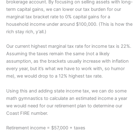
brokerage account. By focusing on selling assets with long-
term capital gains, we can lower our tax burden for our
marginal tax bracket rate to 0% capital gains for a
household income under around $100,000. (This is how the
rich stay rich, y’all.)
Our current highest marginal tax rate for income tax is 22%.
Assuming the taxes remain the same (not a likely
assumption, as the brackets usually increase with inflation
every year, but it’s what we have to work with, so humor
me), we would drop to a 12% highest tax rate.
Using this and adding state income tax, we can do some
math gymnastics to calculate an estimated income a year
we would need for our retirement plan to determine our
Coast FIRE number.
Retirement income = $57,000 + taxes