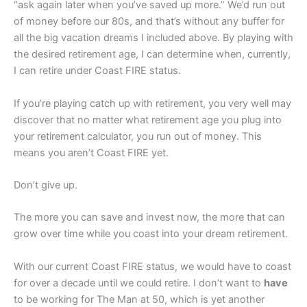
“ask again later when you’ve saved up more.” We’d run out
of money before our 80s, and that’s without any buffer for
all the big vacation dreams I included above. By playing with
the desired retirement age, I can determine when, currently,
I can retire under Coast FIRE status.
If you’re playing catch up with retirement, you very well may
discover that no matter what retirement age you plug into
your retirement calculator, you run out of money. This
means you aren’t Coast FIRE yet.
Don’t give up.
The more you can save and invest now, the more that can
grow over time while you coast into your dream retirement.
With our current Coast FIRE status, we would have to coast
for over a decade until we could retire. I don’t want to
have
to be working for The Man at 50, which is yet another