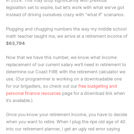
in 2024. This may drop significantly with previous
legislation set to expire, but let’s work with what we’ve got
instead of driving ourselves crazy with “what if” scenarios.
Plugging and chugging numbers the way my middle school
math teacher taught me, we arrive at a retirement income of
$63,794
.
Now that we have this number, we know what income
replacement of our current salary we’ll need in retirement to
determine our Coast FIRE with the retirement calculator we
use. (Our programmer is working on a downloadable one
for our brigadiers, so check out our
free budgeting and
personal finance resources
page for a download link when
it’s available.)
Once you know your retirement income, you have to decide
when you want to retire. When I plug the ripe old age of 40
into our retirement planner, I get an ugly red error saying