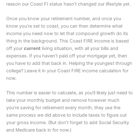
reason our Coast FI status hasn’t changed our lifestyle yet.
Once you know your retirement number, and once you
know you’re set to coast, you can then determine what
income you need now to let that compound growth do its
thing in the background. This Coast FIRE income is based
off your
current
living situation, with all your bills and
expenses. If you haven’t paid off your mortgage yet, then
you have to add that back in. Helping the youngest through
college? Leave it in your Coast FIRE income calculation for
now.
This number is easier to calculate, as you’ll likely just need to
take your monthly budget and remove however much
you’re saving for retirement every month, they use the
same process we did above to include taxes to figure out
your gross income. (But don’t forget to add Social Security
and Medicare back in for now.)