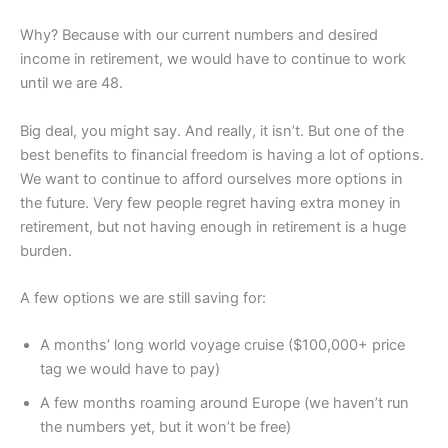
Why? Because with our current numbers and desired
income in retirement, we would have to continue to work
until we are 48.
Big deal, you might say. And really, it isn’t. But one of the
best benefits to financial freedom is having a lot of options.
We want to continue to afford ourselves more options in
the future. Very few people regret having extra money in
retirement, but not having enough in retirement is a huge
burden.
A few options we are still saving for:
A months’ long world voyage cruise ($100,000+ price
tag we would have to pay)
A few months roaming around Europe (we haven’t run
the numbers yet, but it won’t be free)