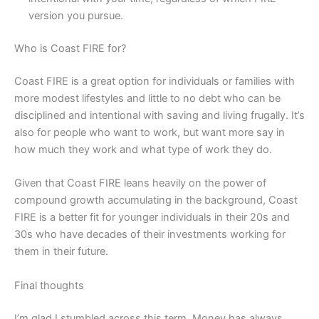
version you pursue.
Who is Coast FIRE for?
Coast FIRE is a great option for individuals or families with
more modest lifestyles and little to no debt who can be
disciplined and intentional with saving and living frugally. It’s
also for people who want to work, but want more say in
how much they work and what type of work they do.
Given that Coast FIRE leans heavily on the power of
compound growth accumulating in the background, Coast
FIRE is a better fit for younger individuals in their 20s and
30s who have decades of their investments working for
them in their future.
Final thoughts
I’m glad I stumbled across this term. Money has always