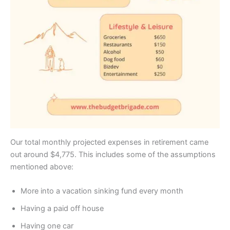
Our total monthly projected expenses in retirement came
out around $4,775. This includes some of the assumptions
mentioned above:
More into a vacation sinking fund every month
Having a paid off house
Having one car