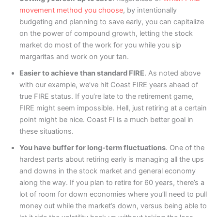
movement method you choose
, by intentionally
budgeting and planning to save early, you can capitalize
on the power of compound growth, letting the stock
market do most of the work for you while you sip
margaritas and work on your tan.
Easier to achieve than standard FIRE
. As noted above
with our example, we’ve hit Coast FIRE years ahead of
true FIRE status. If you’re late to the retirement game,
FIRE might seem impossible. Hell, just retiring at a certain
point might be nice. Coast FI is a much better goal in
these situations.
You have buffer for long-term fluctuations
. One of the
hardest parts about retiring early is managing all the ups
and downs in the stock market and general economy
along the way. If you plan to retire for 60 years, there’s a
lot of room for down economies where you’ll need to pull
money out while the market’s down, versus being able to