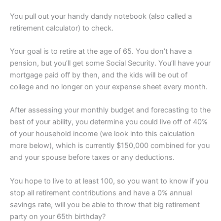
You pull out your handy dandy notebook (also called a
retirement calculator) to check.
Your goal is to retire at the age of 65. You don’t have a
pension, but you’ll get some Social Security. You’ll have your
mortgage paid off by then, and the kids will be out of
college and no longer on your expense sheet every month.
After assessing your monthly budget and forecasting to the
best of your ability, you determine you could live off of 40%
of your household income (we look into this calculation
more below), which is currently $150,000 combined for you
and your spouse before taxes or any deductions.
You hope to live to at least 100, so you want to know if you
stop all retirement contributions and have a 0% annual
savings rate, will you be able to throw that big retirement
party on your 65th birthday?