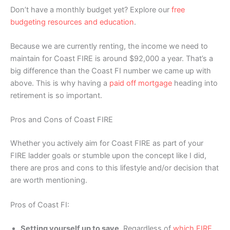
Don’t have a monthly budget yet? Explore our
free
budgeting resources and education
.
Because we are currently renting, the income we need to
maintain for Coast FIRE is around $92,000 a year. That’s a
big difference than the Coast FI number we came up with
above. This is why having a
paid off mortgage
heading into
retirement is so important.
Pros and Cons of Coast FIRE
Whether you actively aim for Coast FIRE as part of your
FIRE ladder goals or stumble upon the concept like I did,
there are pros and cons to this lifestyle and/or decision that
are worth mentioning.
Pros of Coast FI:
Setting yourself up to save
. Regardless of
which FIRE