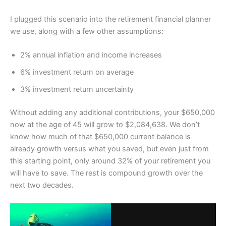
I plugged this scenario into the retirement financial planner
we use, along with a few other assumptions:
2% annual inflation and income increases
6% investment return on average
3% investment return uncertainty
Without adding any additional contributions, your $650,000
now at the age of 45 will grow to $2,084,638. We don’t
know how much of that $650,000 current balance is
already growth versus what you saved, but even just from
this starting point, only around 32% of your retirement you
will have to save. The rest is compound growth over the
next two decades.