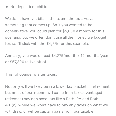
No dependent children
We don’t have vet bills in there, and there’s always
something that comes up. So if you wanted to be
conservative, you could plan for $5,000 a month for this
scenario, but we often don’t use all the money we budget
for, so I’ll stick with the $4,775 for this example.
Annually, you would need $4,775/month x 12 months/year
or $57,300 to live off of.
This, of course, is after taxes.
Not only will we likely be in a lower tax bracket in retirement,
but most of our income will come from tax-advantaged
retirement savings accounts like a Roth IRA and Roth
401(k), where we won’t have to pay any taxes on what we
withdraw, or will be captain gains from our taxable