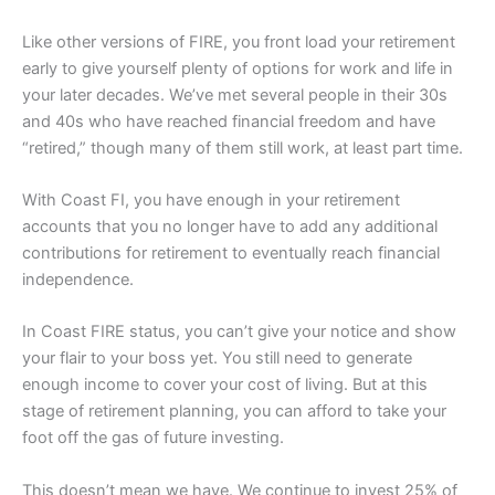
Like other versions of FIRE, you front load your retirement
early to give yourself plenty of options for work and life in
your later decades. We’ve met several people in their 30s
and 40s who have reached financial freedom and have
“retired,” though many of them still work, at least part time.
With Coast FI, you have enough in your retirement
accounts that you no longer have to add any additional
contributions for retirement to eventually reach financial
independence.
In Coast FIRE status, you can’t give your notice and show
your flair to your boss yet. You still need to generate
enough income to cover your cost of living. But at this
stage of retirement planning, you can afford to take your
foot off the gas of future investing.
This doesn’t mean we have. We continue to invest 25% of