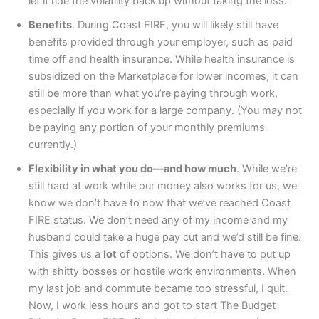
let it ride the volatility back up without taking the loss.
Benefits
. During Coast FIRE, you will likely still have
benefits provided through your employer, such as paid
time off and health insurance. While health insurance is
subsidized on the Marketplace for lower incomes, it can
still be more than what you’re paying through work,
especially if you work for a large company. (You may not
be paying any portion of your monthly premiums
currently.)
Flexibility in what you do—and how much
. While we’re
still hard at work while our money also works for us, we
know we don’t have to now that we’ve reached Coast
FIRE status. We don’t need any of my income and my
husband could take a huge pay cut and we’d still be fine.
This gives us a
lot
of options. We don’t have to put up
with shitty bosses or hostile work environments. When
my last job and commute became too stressful, I quit.
Now, I work less hours and got to start The Budget