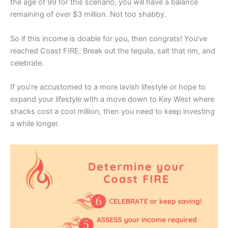
the age of 99 for this scenario, you will have a balance
remaining of over $3 million. Not too shabby.
So if this income is doable for you, then congrats! You’ve
reached Coast FIRE. Break out the tequila, salt that rim, and
celebrate.
If you’re accustomed to a more lavish lifestyle or hope to
expand your lifestyle with a move down to Key West where
shacks cost a cool million, then you need to keep investing
a while longer.