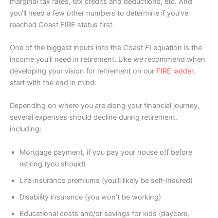
marginal tax rates, tax credits and deductions, etc. And
you’ll need a few other numbers to determine if you’ve
reached Coast FIRE status first.
One of the biggest inputs into the Coast FI equation is the
income you’ll need in retirement. Like we recommend when
developing your vision for retirement on our
FIRE ladder
,
start with the end in mind.
Depending on where you are along your financial journey,
several expenses should decline during retirement,
including:
Mortgage payment, if you pay your house off before
retiring (you should)
Life insurance premiums (you’ll likely be self-insured)
Disability insurance (you won’t be working)
Educational costs and/or savings for kids (daycare,