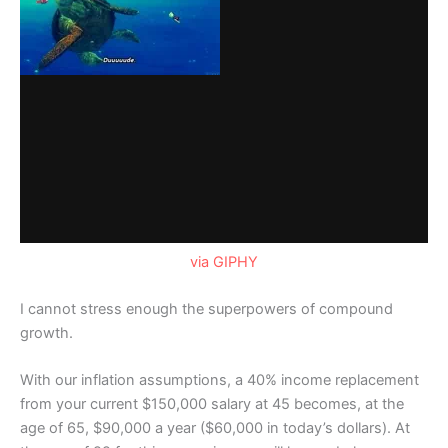
via GIPHY
I cannot stress enough the superpowers of compound
growth.
With our inflation assumptions, a 40% income replacement
from your current $150,000 salary at 45 becomes, at the
age of 65, $90,000 a year ($60,000 in today’s dollars). At