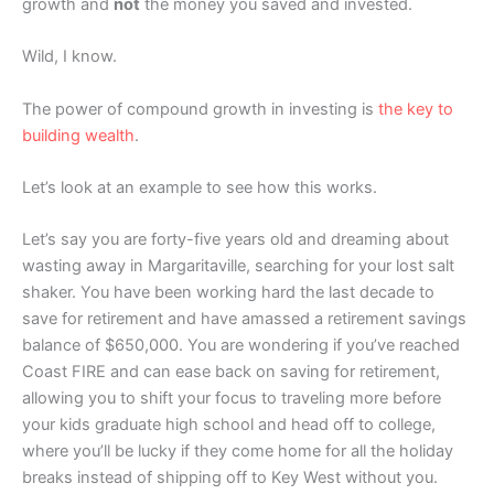
growth and
not
the money you saved and invested.
Wild, I know.
The power of compound growth in investing is
the key to
building wealth
.
Let’s look at an example to see how this works.
Let’s say you are forty-five years old and dreaming about
wasting away in Margaritaville, searching for your lost salt
shaker. You have been working hard the last decade to
save for retirement and have amassed a retirement savings
balance of $650,000. You are wondering if you’ve reached
Coast FIRE and can ease back on saving for retirement,
allowing you to shift your focus to traveling more before
your kids graduate high school and head off to college,
where you’ll be lucky if they come home for all the holiday
breaks instead of shipping off to Key West without you.