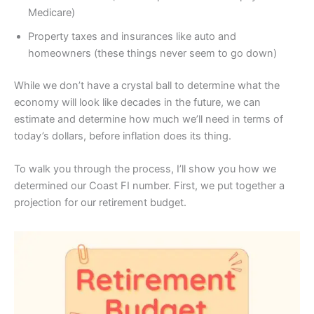
Medicare)
Property taxes and insurances like auto and
homeowners (these things never seem to go down)
While we don’t have a crystal ball to determine what the
economy will look like decades in the future, we can
estimate and determine how much we’ll need in terms of
today’s dollars, before inflation does its thing.
To walk you through the process, I’ll show you how we
determined our Coast FI number. First, we put together a
projection for our retirement budget.