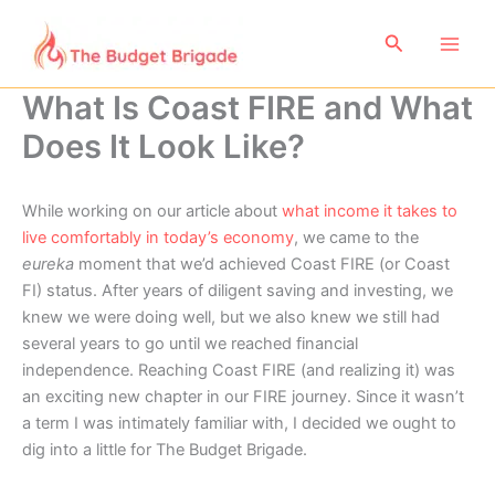
Skip
to
Search
content
What Is Coast FIRE and What
Does It Look Like?
While working on our article about
what income it takes to
live comfortably in today’s economy
, we came to the
eureka
moment that we’d achieved Coast FIRE (or Coast
FI) status. After years of diligent saving and investing, we
knew we were doing well, but we also knew we still had
several years to go until we reached financial
independence. Reaching Coast FIRE (and realizing it) was
an exciting new chapter in our FIRE journey. Since it wasn’t
a term I was intimately familiar with, I decided we ought to
dig into a little for The Budget Brigade.