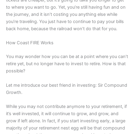
tickets are cheaper, but it’s going to take you longer to get
to where you want to go. Yet, you’re still having fun and on
the journey, and it isn’t costing you anything else while
you’re traveling. You just have to continue to pay your bills
back home, because the railroad won’t do that for you.
How Coast FIRE Works
You may wonder how you can be at a point where you can’t
retire yet, but no longer have to invest to retire. How is that
possible?
Let me introduce our best friend in investing: Sir Compound
Growth.
While you may not contribute anymore to your retirement, if
it’s well invested, it will continue to grow, and grow, and
grow if left alone. In fact, if you start investing early, a large
majority of your retirement nest egg will be that compound