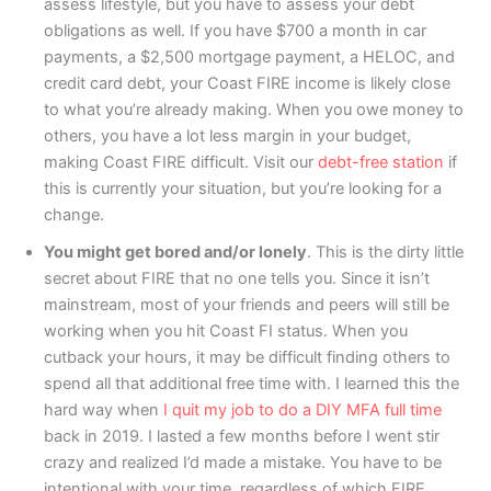
assess lifestyle, but you have to assess your debt
obligations as well. If you have $700 a month in car
payments, a $2,500 mortgage payment, a HELOC, and
credit card debt, your Coast FIRE income is likely close
to what you’re already making. When you owe money to
others, you have a lot less margin in your budget,
making Coast FIRE difficult. Visit our
debt-free station
if
this is currently your situation, but you’re looking for a
change.
You might get bored and/or lonely
. This is the dirty little
secret about FIRE that no one tells you. Since it isn’t
mainstream, most of your friends and peers will still be
working when you hit Coast FI status. When you
cutback your hours, it may be difficult finding others to
spend all that additional free time with. I learned this the
hard way when
I quit my job to do a DIY MFA full time
back in 2019. I lasted a few months before I went stir
crazy and realized I’d made a mistake. You have to be
intentional with your time, regardless of which FIRE