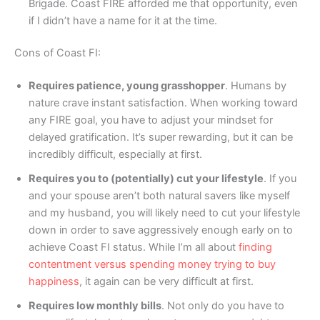
Brigade. Coast FIRE afforded me that opportunity, even
if I didn’t have a name for it at the time.
Cons of Coast FI:
Requires patience, young grasshopper
. Humans by
nature crave instant satisfaction. When working toward
any FIRE goal, you have to adjust your mindset for
delayed gratification. It’s super rewarding, but it can be
incredibly difficult, especially at first.
Requires you to (potentially) cut your lifestyle
. If you
and your spouse aren’t both natural savers like myself
and my husband, you will likely need to cut your lifestyle
down in order to save aggressively enough early on to
achieve Coast FI status. While I’m all about
finding
contentment versus spending money trying to buy
happiness
, it again can be very difficult at first.
Requires low monthly bills
. Not only do you have to