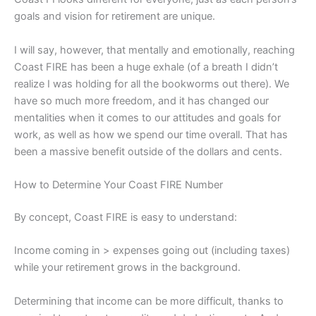
goals and vision for retirement are unique.
I will say, however, that mentally and emotionally, reaching
Coast FIRE has been a huge exhale (of a breath I didn’t
realize I was holding for all the bookworms out there). We
have so much more freedom, and it has changed our
mentalities when it comes to our attitudes and goals for
work, as well as how we spend our time overall. That has
been a massive benefit outside of the dollars and cents.
How to Determine Your Coast FIRE Number
By concept, Coast FIRE is easy to understand:
Income coming in > expenses going out (including taxes)
while your retirement grows in the background.
Determining that income can be more difficult, thanks to