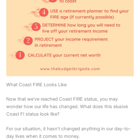
What Coast FIRE Looks Like
Now that we’ve reached Coast FIRE status, you may
wonder how our life has changed. What does this elusive
Coast FI status look like?
For our situation, it hasn’t changed anything in our day-to-
day lives when it comes to money.