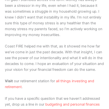
been a stressor in my life, even when I had it, because it
was sometimes a struggle in my household growing up. I
knew I didn’t want that instability in my life. I’m not entirely
sure this type of money stress is any healthier than the
money stress my parents faced, so I’m actively working on
improving my money insecurities.
Coast FIRE helped me with that, as it showed me how far
we’ve come in just the past decade. With that insight, I can
see the power of our intentionality and what it will do in the
decades to come. I hope an evaluation of your situation and
your vision for your financial freedom can do the same.
Visit
our retirement station for
all things investing and
retirement
.
If you have a specific question that we haven’t addressed
yet, drop us a line in our
budgeting and personal finances