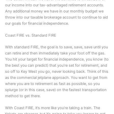
our income into our tax-advantaged retirement accounts.
Any additional money we have in our monthly budget we
throw into our taxable brokerage account to continue to aid
our goals for financial independence.
Coast FIRE vs. Standard FIRE
With standard FIRE, the goal is to save, save, save until you
can retire and then immediately take your foot off the gas.
You hit your target for financial independence, you know (to
the best you can predict) that you’re set for retirement, and
so off to Key West you go, never looking back. Think of this
as the commercial jetplane approach. You want to get from
where you are to retirement as fast as possible, so you
splurge (or in this case, save) on the fastest transportation
method to get there.
With Coast FIRE, it’s more like you’re taking a train. The