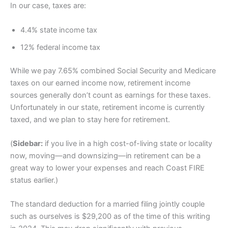
In our case, taxes are:
4.4% state income tax
12% federal income tax
While we pay 7.65% combined Social Security and Medicare
taxes on our earned income now, retirement income
sources generally don’t count as earnings for these taxes.
Unfortunately in our state, retirement income is currently
taxed, and we plan to stay here for retirement.
(
Sidebar:
if you live in a high cost-of-living state or locality
now, moving—and downsizing—in retirement can be a
great way to lower your expenses and reach Coast FIRE
status earlier.)
The standard deduction for a married filing jointly couple
such as ourselves is $29,200 as of the time of this writing