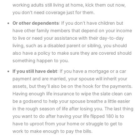
working adults still living at home, kick them out now,
you don’t need coverage just for them.
Or other dependents
: If you don’t have children but
have other family members that depend on your income
to live or need your assistance with their day-to-day
living, such as a disabled parent or sibling, you should
also have a policy to make sure they are covered should
something happen to you.
If you still have debt
: If you have a mortgage or a car
payment and are married, your spouse will inherit your
assets, but they’ll also be on the hook for the payments.
Having enough life insurance to wipe the slate clean can
be a godsend to help your spouse breathe a little easier
in the rough season of life after losing you. The last thing
you want to do after having your life flipped 180 is to
have to uproot from your home or struggle to get to
work to make enough to pay the bills.