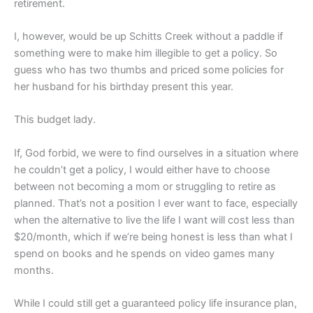
retirement.
I, however, would be up Schitts Creek without a paddle if
something were to make him illegible to get a policy. So
guess who has two thumbs and priced some policies for
her husband for his birthday present this year.
This budget lady.
If, God forbid, we were to find ourselves in a situation where
he couldn’t get a policy, I would either have to choose
between not becoming a mom or struggling to retire as
planned. That’s not a position I ever want to face, especially
when the alternative to live the life I want will cost less than
$20/month, which if we’re being honest is less than what I
spend on books and he spends on video games many
months.
While I could still get a guaranteed policy life insurance plan,