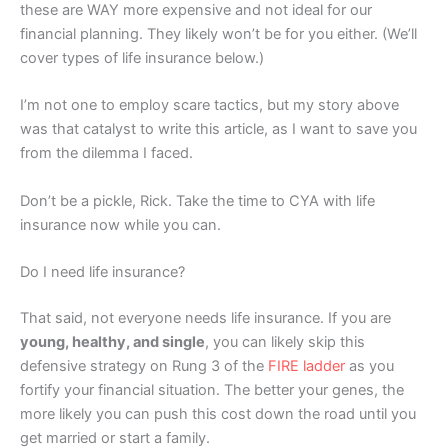
these are WAY more expensive and not ideal for our
financial planning. They likely won’t be for you either. (We’ll
cover types of life insurance below.)
I’m not one to employ scare tactics, but my story above
was that catalyst to write this article, as I want to save you
from the dilemma I faced.
Don’t be a pickle, Rick. Take the time to CYA with life
insurance now while you can.
Do I need life insurance?
That said, not everyone needs life insurance. If you are
young, healthy, and single
, you can likely skip this
defensive strategy on Rung 3 of the
FIRE ladder
as you
fortify your financial situation. The better your genes, the
more likely you can push this cost down the road until you
get married or start a family.