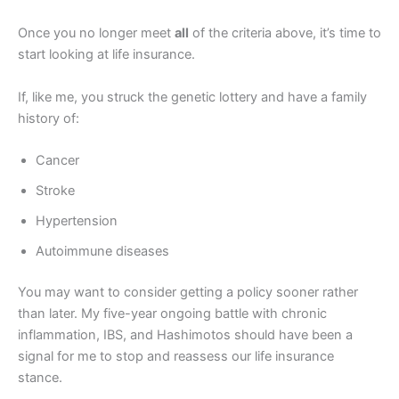
Once you no longer meet
all
of the criteria above, it’s time to
start looking at life insurance.
If, like me, you struck the genetic lottery and have a family
history of:
Cancer
Stroke
Hypertension
Autoimmune diseases
You may want to consider getting a policy sooner rather
than later. My five-year ongoing battle with chronic
inflammation, IBS, and Hashimotos should have been a
signal for me to stop and reassess our life insurance
stance.