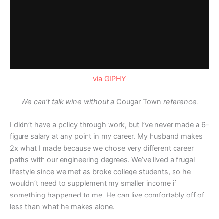
via GIPHY
We can’t talk wine without a
Cougar Town
reference.
I didn’t have a policy through work, but I’ve never made a 6-
figure salary at any point in my career. My husband makes
2x what I made because we chose very different career
paths with our engineering degrees. We’ve lived a frugal
lifestyle since we met as broke college students, so he
wouldn’t need to supplement my smaller income if
something happened to me. He can live comfortably off of
less than what he makes alone.