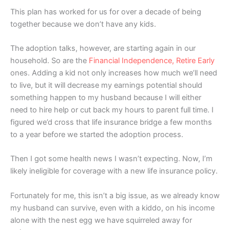
This plan has worked for us for over a decade of being
together because we don’t have any kids.
The adoption talks, however, are starting again in our
household. So are the
Financial Independence, Retire Early
ones. Adding a kid not only increases how much we’ll need
to live, but it will decrease my earnings potential should
something happen to my husband because I will either
need to hire help or cut back my hours to parent full time. I
figured we’d cross that life insurance bridge a few months
to a year before we started the adoption process.
Then I got some health news I wasn’t expecting. Now, I’m
likely ineligible for coverage with a new life insurance policy.
Fortunately for me, this isn’t a big issue, as we already know
my husband can survive, even with a kiddo, on his income
alone with the nest egg we have squirreled away for