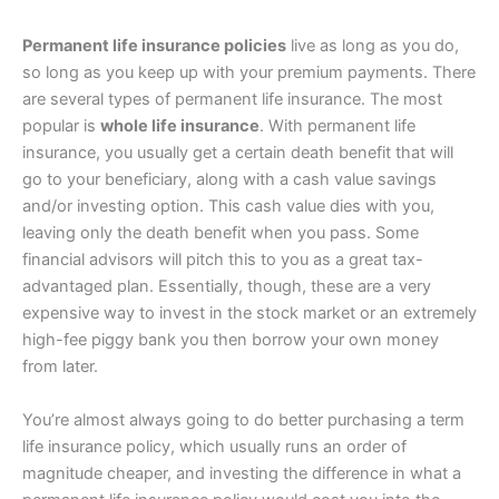
Permanent life insurance policies
live as long as you do,
so long as you keep up with your premium payments. There
are several types of permanent life insurance. The most
popular is
whole life insurance
. With permanent life
insurance, you usually get a certain death benefit that will
go to your beneficiary, along with a cash value savings
and/or investing option. This cash value dies with you,
leaving only the death benefit when you pass. Some
financial advisors will pitch this to you as a great tax-
advantaged plan. Essentially, though, these are a very
expensive way to invest in the stock market or an extremely
high-fee piggy bank you then borrow your own money
from later.
You’re almost always going to do better purchasing a term
life insurance policy, which usually runs an order of
magnitude cheaper, and investing the difference in what a