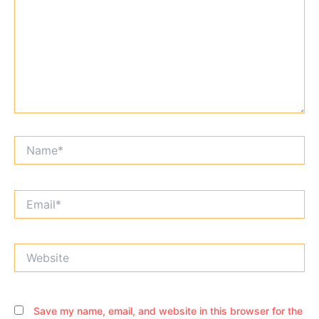
Name*
Email*
Website
Save my name, email, and website in this browser for the