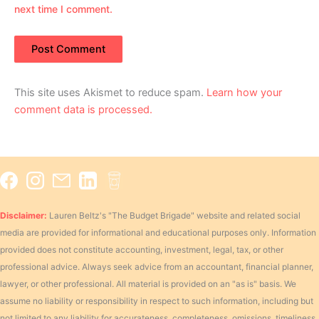
next time I comment.
This site uses Akismet to reduce spam.
Learn how your
comment data is processed.
Disclaimer:
Lauren Beltz's "The Budget Brigade" website and related social
media are provided for informational and educational purposes only. Information
provided does not constitute accounting, investment, legal, tax, or other
professional advice. Always seek advice from an accountant, financial planner,
lawyer, or other professional. All material is provided on an "as is" basis. We
assume no liability or responsibility in respect to such information, including but
not limited to any liability for accurateness, completeness, omissions, timeliness,