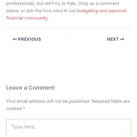
professionals, but we’ll try to help. Drop us a comment
below, or ask the hive mind in our
budgeting and personal
financial community
.
PREVIOUS
NEXT
Leave a Comment
Your email address will not be published.
Required fields are
marked
*
Type
here..