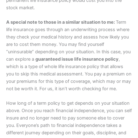
permanent life insurance policy would cost you into the
stock market.
A special note to those in a similar situation to me:
Term
life insurance goes through an underwriting process where
they check your medical history and assess how likely you
are to cost them money. You may find yourself
“uninsurable” depending on your situation. In this case, you
can explore a
guaranteed issue life insurance policy
,
which is a type of whole life insurance policy that allows
you to skip this medical assessment. You pay a premium on
your premiums for this type of coverage, which may or may
not be worth it. For us, it isn’t worth checking for me.
How long of a term policy to get depends on your situation
above. Once you reach financial independence, you can self
insure and no longer need to pay someone else to cover
you. Everyone’s path to financial independence takes a
different journey depending on their goals, discipline, and