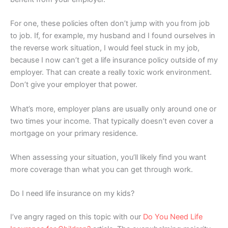
For one, these policies often don’t jump with you from job
to job. If, for example, my husband and I found ourselves in
the reverse work situation, I would feel stuck in my job,
because I now can’t get a life insurance policy outside of my
employer. That can create a really toxic work environment.
Don’t give your employer that power.
What’s more, employer plans are usually only around one or
two times your income. That typically doesn’t even cover a
mortgage on your primary residence.
When assessing your situation, you’ll likely find you want
more coverage than what you can get through work.
Do I need life insurance on my kids?
I’ve angry raged on this topic with our
Do You Need Life