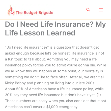
Skip
to
Search
content
Do I Need Life Insurance? My
Life Lesson Learned
“Do I need life insurance?” is a question that doesn’t get
asked enough because let’s be honest: life insurance is not
a fun topic to talk about. Admitting you may need a life
insurance policy forces you to admit you’re gonna die. While
we all know this will happen at some point, our mortality is
something we don’t like to face often. After all, we aren’t all
Ricky Bobby and planning on living into our late 200s.
About 50% of Americans have a life insurance policy, while
30% say they need life insurance but don’t have it yet. (
1
)
These numbers are scary when you also consider that most
Americans can’t cover a $1,000 emergency.