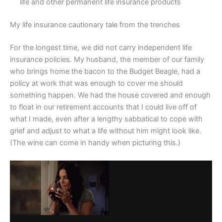
life and other permanent life insurance products
My life insurance cautionary tale from the trenches
For the longest time, we did not carry independent life
insurance policies. My husband, the member of our family
who brings home the bacon to the Budget Beagle, had a
policy at work that was enough to cover me should
something happen. We had the house covered and enough
to float in our retirement accounts that I could live off of
what I made, even after a lengthy sabbatical to cope with
grief and adjust to what a life without him might look like.
(The wine can come in handy when picturing this.)