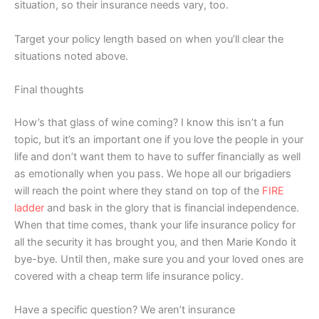
situation, so their insurance needs vary, too.
Target your policy length based on when you’ll clear the
situations noted above.
Final thoughts
How’s that glass of wine coming? I know this isn’t a fun
topic, but it’s an important one if you love the people in your
life and don’t want them to have to suffer financially as well
as emotionally when you pass. We hope all our brigadiers
will reach the point where they stand on top of the
FIRE
ladder
and bask in the glory that is financial independence.
When that time comes, thank your life insurance policy for
all the security it has brought you, and then Marie Kondo it
bye-bye. Until then, make sure you and your loved ones are
covered with a cheap term life insurance policy.
Have a specific question? We aren’t insurance