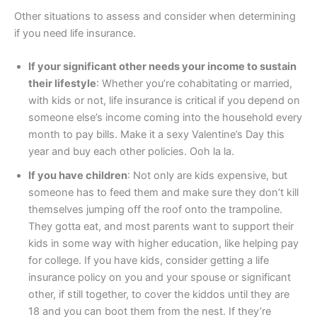
Other situations to assess and consider when determining
if you need life insurance.
If your significant other needs your income to sustain
their lifestyle
: Whether you’re cohabitating or married,
with kids or not, life insurance is critical if you depend on
someone else’s income coming into the household every
month to pay bills. Make it a sexy Valentine’s Day this
year and buy each other policies. Ooh la la.
If you have children
: Not only are kids expensive, but
someone has to feed them and make sure they don’t kill
themselves jumping off the roof onto the trampoline.
They gotta eat, and most parents want to support their
kids in some way with higher education, like helping pay
for college. If you have kids, consider getting a life
insurance policy on you and your spouse or significant
other, if still together, to cover the kiddos until they are
18 and you can boot them from the nest. If they’re