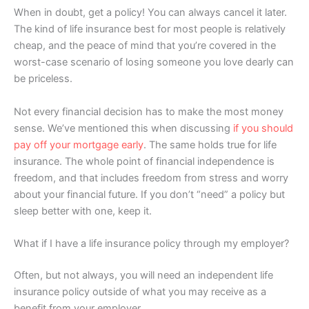
When in doubt, get a policy! You can always cancel it later.
The kind of life insurance best for most people is relatively
cheap, and the peace of mind that you’re covered in the
worst-case scenario of losing someone you love dearly can
be priceless.
Not every financial decision has to make the most money
sense. We’ve mentioned this when discussing
if you should
pay off your mortgage early
. The same holds true for life
insurance. The whole point of financial independence is
freedom, and that includes freedom from stress and worry
about your financial future. If you don’t “need” a policy but
sleep better with one, keep it.
What if I have a life insurance policy through my employer?
Often, but not always, you will need an independent life
insurance policy outside of what you may receive as a
benefit from your employer.