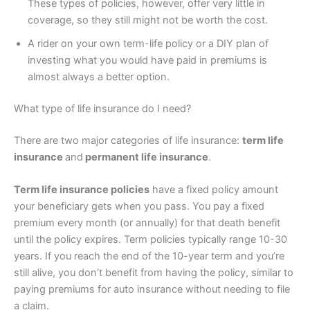
These types of policies, however, offer very little in
coverage, so they still might not be worth the cost.
A rider on your own term-life policy or a DIY plan of
investing what you would have paid in premiums is
almost always a better option.
What type of life insurance do I need?
There are two major categories of life insurance:
term life
insurance
and
permanent life insurance
.
Term life insurance policies
have a fixed policy amount
your beneficiary gets when you pass. You pay a fixed
premium every month (or annually) for that death benefit
until the policy expires. Term policies typically range 10-30
years. If you reach the end of the 10-year term and you’re
still alive, you don’t benefit from having the policy, similar to
paying premiums for auto insurance without needing to file
a claim.