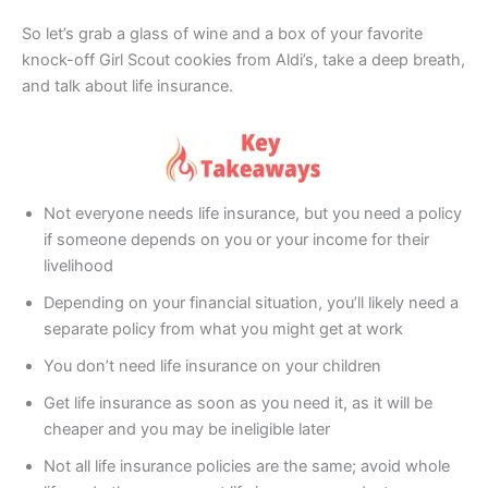
So let’s grab a glass of wine and a box of your favorite
knock-off Girl Scout cookies from Aldi’s, take a deep breath,
and talk about life insurance.
Not everyone needs life insurance, but you need a policy
if someone depends on you or your income for their
livelihood
Depending on your financial situation, you’ll likely need a
separate policy from what you might get at work
You don’t need life insurance on your children
Get life insurance as soon as you need it, as it will be
cheaper and you may be ineligible later
Not all life insurance policies are the same; avoid whole