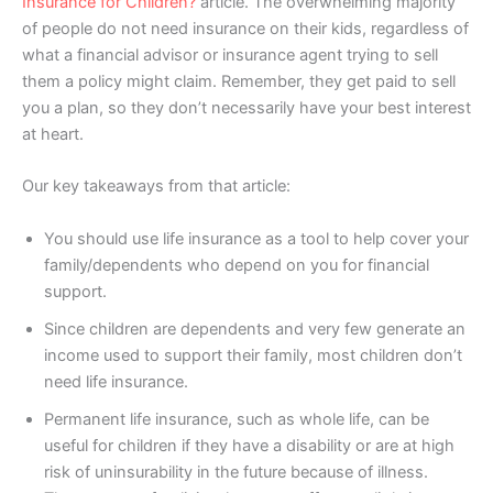
Insurance for Children?
article. The overwhelming majority
of people do not need insurance on their kids, regardless of
what a financial advisor or insurance agent trying to sell
them a policy might claim. Remember, they get paid to sell
you a plan, so they don’t necessarily have your best interest
at heart.
Our key takeaways from that article:
You should use life insurance as a tool to help cover your
family/dependents who depend on you for financial
support.
Since children are dependents and very few generate an
income used to support their family, most children don’t
need life insurance.
Permanent life insurance, such as whole life, can be
useful for children if they have a disability or are at high
risk of uninsurability in the future because of illness.