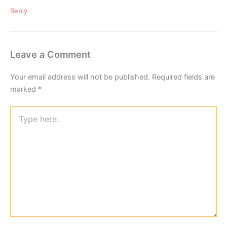
Reply
Leave a Comment
Your email address will not be published.
Required fields are
marked
*
Type
here..