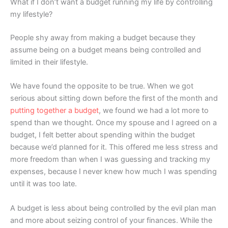
What if I don’t want a budget running my life by controlling
my lifestyle?
People shy away from making a budget because they
assume being on a budget means being controlled and
limited in their lifestyle.
We have found the opposite to be true. When we got
serious about sitting down before the first of the month and
putting together a budget
, we found we had a lot more to
spend than we thought. Once my spouse and I agreed on a
budget, I felt better about spending within the budget
because we’d planned for it. This offered me less stress and
more freedom than when I was guessing and tracking my
expenses, because I never knew how much I was spending
until it was too late.
A budget is less about being controlled by the evil plan man
and more about seizing control of your finances. While the