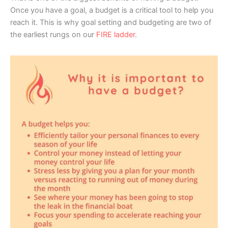
Once you have a goal, a budget is a critical tool to help you
reach it. This is why goal setting and budgeting are two of
the earliest rungs on our
FIRE ladder
.