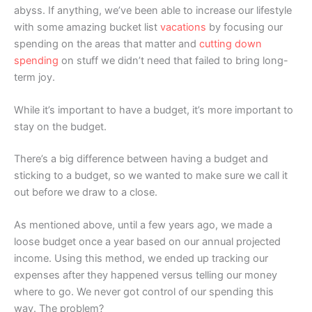
abyss. If anything, we’ve been able to increase our lifestyle
with some amazing bucket list
vacations
by focusing our
spending on the areas that matter and
cutting down
spending
on stuff we didn’t need that failed to bring long-
term joy.
While it’s important to have a budget, it’s more important to
stay on the budget.
There’s a big difference between having a budget and
sticking to a budget, so we wanted to make sure we call it
out before we draw to a close.
As mentioned above, until a few years ago, we made a
loose budget once a year based on our annual projected
income. Using this method, we ended up tracking our
expenses after they happened versus telling our money
where to go. We never got control of our spending this
way. The problem?