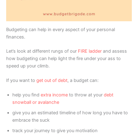
Budgeting can help in every aspect of your personal
finances.
Let’s look at different rungs of our
FIRE ladder
and assess
how budgeting can help light the fire under your ass to
speed up your climb.
If you want to
get out of debt
, a budget can:
help you find
extra income
to throw at your
debt
snowball or avalanche
give you an estimated timeline of how long you have to
embrace the suck
track your journey to give you motivation