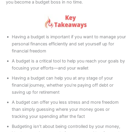
you become a budget boss in no time.
Having a budget is important if you want to manage your
personal finances efficiently and set yourself up for
financial freedom
A budget is a critical tool to help you reach your goals by
focusing your efforts—and your wallet
Having a budget can help you at any stage of your
financial journey, whether you’re paying off debt or
saving up for retirement
A budget can offer you less stress and more freedom
than simply guessing where your money goes or
tracking your spending after the fact
Budgeting isn’t about being controlled by your money,