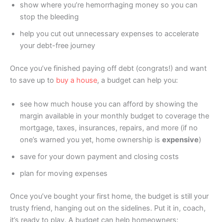
show where you’re hemorrhaging money so you can
stop the bleeding
help you cut out unnecessary expenses to accelerate
your debt-free journey
Once you’ve finished paying off debt (congrats!) and want
to save up to
buy a house
, a budget can help you:
see how much house you can afford by showing the
margin available in your monthly budget to coverage the
mortgage, taxes, insurances, repairs, and more (if no
one’s warned you yet, home ownership is
expensive
)
save for your down payment and closing costs
plan for moving expenses
Once you’ve bought your first home, the budget is still your
trusty friend, hanging out on the sidelines. Put it in, coach,
it’s ready to play. A budget can help homeowners: