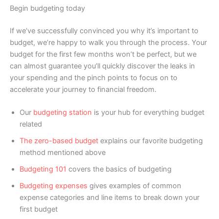
Begin budgeting today
If we’ve successfully convinced you why it’s important to
budget, we’re happy to walk you through the process. Your
budget for the first few months won’t be perfect, but we
can almost guarantee you’ll quickly discover the leaks in
your spending and the pinch points to focus on to
accelerate your journey to financial freedom.
Our
budgeting station
is your hub for everything budget
related
The zero-based budget
explains our favorite budgeting
method mentioned above
Budgeting 101
covers the basics of budgeting
Budgeting expenses
gives examples of common
expense categories and line items to break down your
first budget