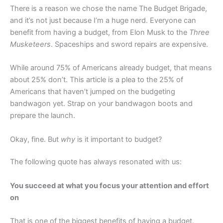
There is a reason we chose the name The Budget Brigade,
and it’s not just because I’m a huge nerd. Everyone can
benefit from having a budget, from Elon Musk to the
Three
Musketeers
. Spaceships and sword repairs are expensive.
While around 75% of Americans already budget, that means
about 25% don’t. This article is a plea to the 25% of
Americans that haven’t jumped on the budgeting
bandwagon yet. Strap on your bandwagon boots and
prepare the launch.
Okay, fine. But
why
is it important to budget?
The following quote has always resonated with us:
You succeed at what you focus your attention and effort
on
That is one of the biggest benefits of having a budget.