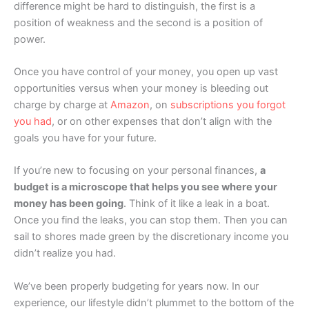
difference might be hard to distinguish, the first is a
position of weakness and the second is a position of
power.
Once you have control of your money, you open up vast
opportunities versus when your money is bleeding out
charge by charge at
Amazon
, on
subscriptions you forgot
you had
, or on other expenses that don’t align with the
goals you have for your future.
If you’re new to focusing on your personal finances,
a
budget is a microscope that helps you see where your
money has been going
. Think of it like a leak in a boat.
Once you find the leaks, you can stop them. Then you can
sail to shores made green by the discretionary income you
didn’t realize you had.
We’ve been properly budgeting for years now. In our
experience, our lifestyle didn’t plummet to the bottom of the