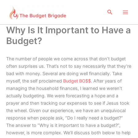
Skip
to
Search
content
Why Is It Important to Have a
Budget?
The number of people we come across that don’t budget
often surprises us. That’s not to say necessarily that they’re
bad with money. Several are doing well financially. Take
myself, the self proclaimed
Budget B
O
$$
. After years of
managing the household finances, I learned we weren’t
actually budgeting. We were forecasting a hope and a
prayer and then tracking our expenses to see if Jesus took
the wheel. Given our experience, we have an unequivocal
response when people ask, “Do I really need a budget?”
The answer to “Why is it important to have a budget?”,
however, is more complex. We’ll discuss both below to help