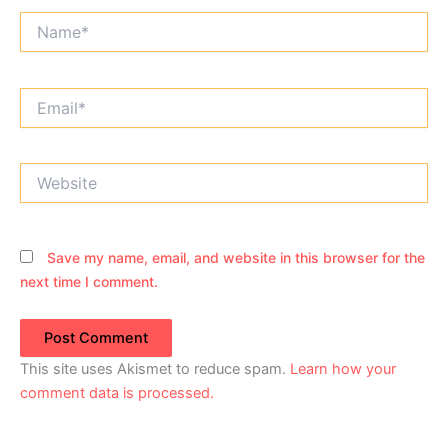
Name*
Email*
Website
Save my name, email, and website in this browser for the
next time I comment.
This site uses Akismet to reduce spam.
Learn how your
comment data is processed.