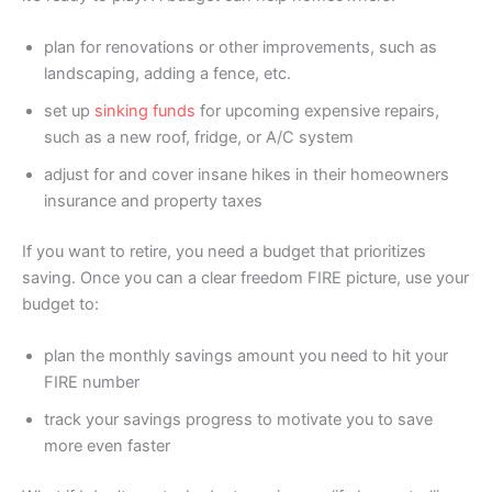
plan for renovations or other improvements, such as
landscaping, adding a fence, etc.
set up
sinking funds
for upcoming expensive repairs,
such as a new roof, fridge, or A/C system
adjust for and cover insane hikes in their homeowners
insurance and property taxes
If you want to retire, you need a budget that prioritizes
saving. Once you can a clear freedom FIRE picture, use your
budget to:
plan the monthly savings amount you need to hit your
FIRE number
track your savings progress to motivate you to save
more even faster