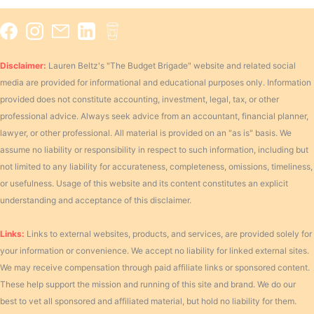
Disclaimer:
Lauren Beltz's "The Budget Brigade" website and related social
media are provided for informational and educational purposes only. Information
provided does not constitute accounting, investment, legal, tax, or other
professional advice. Always seek advice from an accountant, financial planner,
lawyer, or other professional. All material is provided on an "as is" basis. We
assume no liability or responsibility in respect to such information, including but
not limited to any liability for accurateness, completeness, omissions, timeliness,
or usefulness. Usage of this website and its content constitutes an explicit
understanding and acceptance of this disclaimer.
Links:
Links to external websites, products, and services, are provided solely for
your information or convenience. We accept no liability for linked external sites.
We may receive compensation through paid affiliate links or sponsored content.
These help support the mission and running of this site and brand. We do our
best to vet all sponsored and affiliated material, but hold no liability for them.