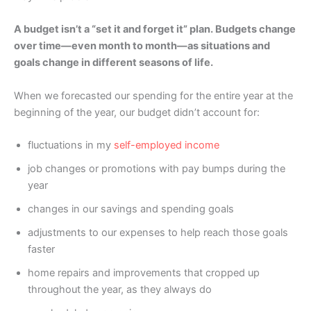
A budget isn’t a “set it and forget it” plan. Budgets change
over time—even month to month—as situations and
goals change in different seasons of life.
When we forecasted our spending for the entire year at the
beginning of the year, our budget didn’t account for:
fluctuations in my
self-employed income
job changes or promotions with pay bumps during the
year
changes in our savings and spending goals
adjustments to our expenses to help reach those goals
faster
home repairs and improvements that cropped up
throughout the year, as they always do