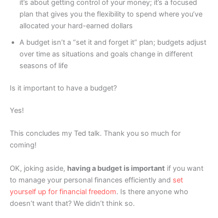
it’s about getting control of your money; it’s a focused
plan that gives you the flexibility to spend where you’ve
allocated your hard-earned dollars
A budget isn’t a “set it and forget it” plan; budgets adjust
over time as situations and goals change in different
seasons of life
Is it important to have a budget?
Yes!
This concludes my Ted talk. Thank you so much for
coming!
OK, joking aside,
having a budget is important
if you want
to manage your personal finances efficiently and
set
yourself up for financial freedom
. Is there anyone who
doesn’t want that? We didn’t think so.