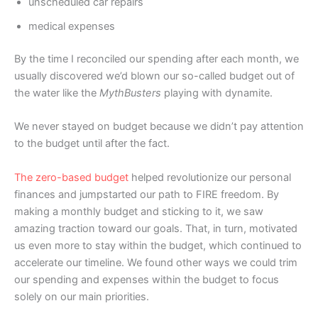
unscheduled car repairs
medical expenses
By the time I reconciled our spending after each month, we
usually discovered we’d blown our so-called budget out of
the water like the
MythBusters
playing with dynamite.
We never stayed on budget because we didn’t pay attention
to the budget until after the fact.
The zero-based budget
helped revolutionize our personal
finances and jumpstarted our path to FIRE freedom. By
making a monthly budget and sticking to it, we saw
amazing traction toward our goals. That, in turn, motivated
us even more to stay within the budget, which continued to
accelerate our timeline. We found other ways we could trim
our spending and expenses within the budget to focus
solely on our main priorities.