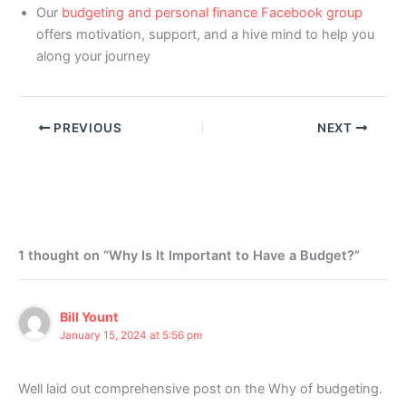
Our
budgeting and personal finance Facebook group
offers motivation, support, and a hive mind to help you
along your journey
PREVIOUS
NEXT
1 thought on “Why Is It Important to Have a Budget?”
Bill Yount
January 15, 2024 at 5:56 pm
Well laid out comprehensive post on the Why of budgeting.