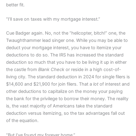
better fit.
“I’ll save on taxes with my mortgage interest.”
Cue Badger again. No, not the “helicopter, bitch!” one, the
Twaughthammer lead singer one. While you may be able to
deduct your mortgage interest, you have to itemize your
deductions to do so. The IRS has increased the standard
deduction so much that you have to be living it up in either
the castle from
Blank Check
or reside in a high cost-of-
living city. The standard deduction in 2024 for single filers is
$14,600 and $21,900 for join filers. That a
lot
of interest and
other deductions to capitalize on the money your paying
the bank for the privilege to borrow their money. The reality
is, the vast majority of Americans take the standard
deduction versus itemizing, so the tax advantages fall out
of the equation.
“But I’ve found my forever home.”