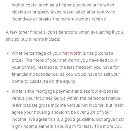
higher costs, such as a higher purchase price when
closing or property taxes reevaluated after removing
incentives or breaks the current owners receive
A few other financial considerations when evaluating if you
should buy a home include:
What percentage of your
net worth
is the purchase
price? The more of your net worth you have tied up in
your primary residence, the less freedom you have for
financial independence, as you would have to sell your
home to capitalize on the equity.
What is the mortgage payment and escrow expenses
versus your income? Gurus within the personal finance
realm debate gross income versus net income, but most
agree your housing shouldn’t be over 25% of your
income. We agree this is a good guideline, but argue that
high-income earners should aim for less. The more you