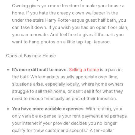
Owning gives you more freedom to make your house a
home. If you hate the creepy clown wallpaper in the
under the stairs Harry Potter-esque guest half bath, you
can take it down. If you wish you had an open floor plan,
you can renovate. And feel free to give all the nails you
want to hang photos on a little tap-tap-taparoo.
Cons of Buying a House
It’s more difficult to move
.
Selling a home
is a pain in
the butt. While markets usually appreciate over time,
situations arise, especially locally, where home owners
struggle to sell their home, or can’t sell it for what they
need to recoup financially as part of their transition.
You have more variable expenses
. With renting, your
only variable expense is your rent payment and perhaps
your internet if your provider decides you no longer
qualify for “new customer discounts.” A ten-dollar