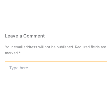
Leave a Comment
Your email address will not be published.
Required fields are
marked
*
Type
here..