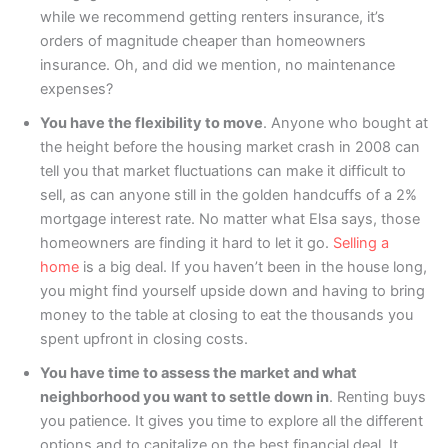
while we recommend getting renters insurance, it’s
orders of magnitude cheaper than homeowners
insurance. Oh, and did we mention, no maintenance
expenses?
You have the flexibility to move
. Anyone who bought at
the height before the housing market crash in 2008 can
tell you that market fluctuations can make it difficult to
sell, as can anyone still in the golden handcuffs of a 2%
mortgage interest rate. No matter what Elsa says, those
homeowners are finding it hard to let it go.
Selling a
home
is a big deal. If you haven’t been in the house long,
you might find yourself upside down and having to bring
money to the table at closing to eat the thousands you
spent upfront in closing costs.
You have time to assess the market and what
neighborhood you want to settle down in
. Renting buys
you patience. It gives you time to explore all the different
options and to capitalize on the best financial deal. It