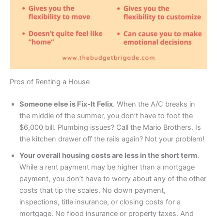
Pros of Renting a House
Someone else is Fix-It Felix
. When the A/C breaks in
the middle of the summer, you don’t have to foot the
$6,000 bill. Plumbing issues? Call the Mario Brothers. Is
the kitchen drawer off the rails again? Not your problem!
Your overall housing costs are less in the short term
.
While a rent payment may be higher than a mortgage
payment, you don’t have to worry about any of the other
costs that tip the scales. No down payment,
inspections, title insurance, or closing costs for a
mortgage. No flood insurance or property taxes. And