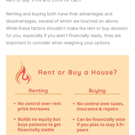
Renting and buying both have their advantages and
disadvantages, several of which we touched on above.
While these factors shouldn’t make the rent or buy decision
for you, especially if you aren’t financially ready, they are
important to consider when weighing your options.