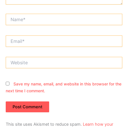
Name*
Email*
Website
Save my name, email, and website in this browser for the
next time I comment.
This site uses Akismet to reduce spam.
Learn how your