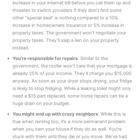
increase in your internet bill before you call them up and
threaten to switch providers if they don’t find some
other “special deal” is nothing compared to a 10%
increase in homeowners insurance or 5% increase in
property taxes. The government won’t negotiate your
property taxes. They’ll slap a lien on your property
instead.
You’re responsible for repairs
. Similar to the
government, the roofer won’t care that your mortgage is
already 25% of your income. They’ll charge you $15,000
anyway. As soon as your dryer stops drying, your fridge
is likely to stop fridging. While a leaking toilet might only
need a $15 part replaced, some home repairs can be a
huge drain on your budget.
You might end up with crazy neighbors
. While this is
true when renting too, it’s a more permanent problem
when you own your house if they do as well. You’re
stuck with them until they die or you move. We’ve had