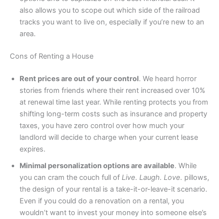
also allows you to scope out which side of the railroad
tracks you want to live on, especially if you’re new to an
area.
Cons of Renting a House
Rent prices are out of your control
. We heard horror
stories from friends where their rent increased over 10%
at renewal time last year. While renting protects you from
shifting long-term costs such as insurance and property
taxes, you have zero control over how much your
landlord will decide to charge when your current lease
expires.
Minimal personalization options are available
. While
you can cram the couch full of
Live. Laugh. Love.
pillows,
the design of your rental is a take-it-or-leave-it scenario.
Even if you could do a renovation on a rental, you
wouldn’t want to invest your money into someone else’s