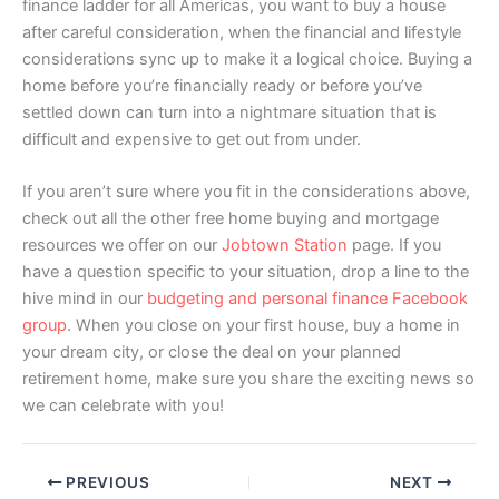
finance ladder for all Americas, you want to buy a house
after careful consideration, when the financial and lifestyle
considerations sync up to make it a logical choice. Buying a
home before you’re financially ready or before you’ve
settled down can turn into a nightmare situation that is
difficult and expensive to get out from under.
If you aren’t sure where you fit in the considerations above,
check out all the other free home buying and mortgage
resources we offer on our
Jobtown Station
page. If you
have a question specific to your situation, drop a line to the
hive mind in our
budgeting and personal finance Facebook
group
. When you close on your first house, buy a home in
your dream city, or close the deal on your planned
retirement home, make sure you share the exciting news so
we can celebrate with you!
PREVIOUS
NEXT