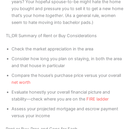
years? Your hopeful spouse-to-be might hate the home
you bought and pressure you to sell it to get a new home
that’s your home
together
. (As a general rule, women
seem to hate moving into bachelor pads.)
TL;DR Summary of Rent or Buy Considerations
Check the market appreciation in the area
Consider how long you plan on staying, in both the area
and that house in particular
Compare the house’s purchase price versus your overall
net worth
Evaluate honestly your overall financial picture and
stability—check where you are on the
FIRE ladder
Assess your projected mortgage and escrow payment
versus your income
Rent or Buy: Pros and Cons for Each