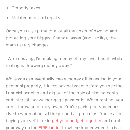
Property taxes
Maintenance and repairs
Once you tally up the total of all the costs of owning and
protecting your biggest financial asset (and liability), the
math usually changes.
“When buying, I’m making money off my investment, while
renting is throwing money away.”
While you can eventually make money off investing in your
personal property, it takes several years before you see the
financial benefits and dig out of the hole of closing costs
and interest-heavy mortgage payments. When renting, you
aren’t throwing money away. You’re paying for someone
else to worry about all the property’s problems. You’re also
buying yourself time to
get your budget together
and climb
your way up the
FIRE ladder
to where homeownership is a