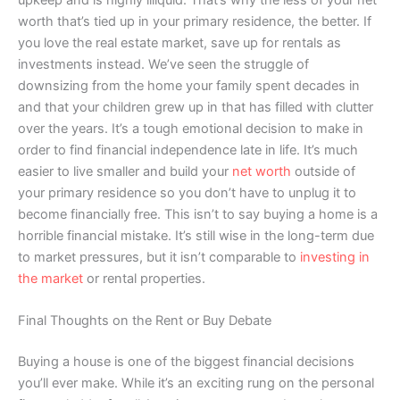
worth that’s tied up in your primary residence, the better. If
you love the real estate market, save up for rentals as
investments instead. We’ve seen the struggle of
downsizing from the home your family spent decades in
and that your children grew up in that has filled with clutter
over the years. It’s a tough emotional decision to make in
order to find financial independence late in life. It’s much
easier to live smaller and build your
net worth
outside of
your primary residence so you don’t have to unplug it to
become financially free. This isn’t to say buying a home is a
horrible financial mistake. It’s still wise in the long-term due
to market pressures, but it isn’t comparable to
investing in
the market
or rental properties.
Final Thoughts on the Rent or Buy Debate
Buying a house is one of the biggest financial decisions
you’ll ever make. While it’s an exciting rung on the personal