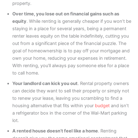
property.
Over time, you lose out on financial gains such as
equity
. While renting is generally cheaper if you won’t be
staying in a place for several years, being a permanent
renter leaves equity on the table indefinitely, cutting you
out from a significant piece of the financial puzzle. The
goal of homeownership is to pay off your mortgage and
own your home, reducing your expenses in retirement.
With renting, you’ll always pay someone else for a place
to call home.
Your landlord can kick you out
. Rental property owners
can decide they want to sell their property or simply not
to renew your lease, leaving you scrambling to find a
housing alternative that fits within your
budget
and isn’t
a refrigerator box in the corner of the Wal-Mart parking
lot.
A rented house doesn’t feel like a home
. Renting