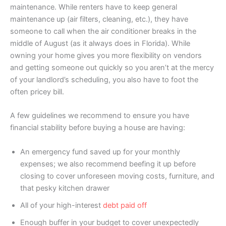
maintenance. While renters have to keep general
maintenance up (air filters, cleaning, etc.), they have
someone to call when the air conditioner breaks in the
middle of August (as it always does in Florida). While
owning your home gives you more flexibility on vendors
and getting someone out quickly so you aren’t at the mercy
of your landlord’s scheduling, you also have to foot the
often pricey bill.
A few guidelines we recommend to ensure you have
financial stability before buying a house are having:
An emergency fund saved up for your monthly
expenses; we also recommend beefing it up before
closing to cover unforeseen moving costs, furniture, and
that pesky kitchen drawer
All of your high-interest
debt paid off
Enough buffer in your budget to cover unexpectedly