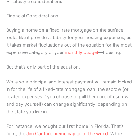
Lifestyle considerations
Financial Considerations
Buying a home on a fixed-rate mortgage on the surface
looks like it provides stability for your housing expenses, as
it takes market fluctuations out of the equation for the most
expensive category of your
monthly budget
—housing.
But that’s only part of the equation.
While your principal and interest payment will remain locked
in for the life of a fixed-rate mortgage loan, the escrow (or
related expenses if you choose to pull them out of escrow
and pay yourself) can change significantly, depending on
the state you live in.
For instance, we bought our first home in Florida. That’s
right, the
Jim Cantore meme capital of the world
. While