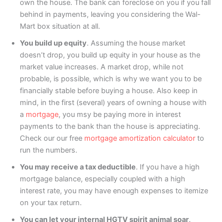
own the house. The bank can foreclose on you if you fall
behind in payments, leaving you considering the Wal-
Mart box situation at all.
You build up equity
. Assuming the house market
doesn’t drop, you build up equity in your house as the
market value increases. A market drop, while not
probable, is possible, which is why we want you to be
financially stable before buying a house. Also keep in
mind, in the first (several) years of owning a house with
a
mortgage
, you msy be paying more in interest
payments to the bank than the house is appreciating.
Check our our free
mortgage amortization calculator
to
run the numbers.
You may receive a tax deductible
. If you have a high
mortgage balance, especially coupled with a high
interest rate, you may have enough expenses to itemize
on your tax return.
You can let your internal HGTV spirit animal soar
.