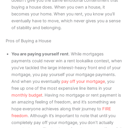
doesn’t give you the same emotional contentment that
buying a house does. When you own a house, it
becomes your home. When you rent, you know you’ll
eventually have to move, which never gives you a sense
of stability and belonging.
Pros of Buying a House
You are paying yourself rent
. While mortgages
payments could never win a rent lookalike contest, when
you’ve tackled the large interest-heavy front end of your
mortgage, you pay yourself your mortgage payments.
And when you eventually
pay off your mortgage
, you
free up one of the most expensive line items in your
monthly budget
. Having no mortgage or rent payment is
an amazing feeling of freedom, and it’s something we
hope everyone achieves along their journey to
FIRE
freedom
. Although it’s important to note that until you
completely pay off your mortgage, you don’t actually