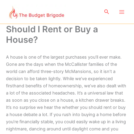
Skip
to
Search
content
Should I Rent or Buy a
House?
A house is one of the largest purchases you’ll ever make.
Gone are the days when the McCallister families of the
world can afford three-story McMansions, so it isn’t a
decision to be taken lightly. While we’ve experienced
firsthand benefits of homeownership, we’ve also dealt with
a lot of the associated headaches. It’s a universal law that
as soon as you close on a house, a kitchen drawer breaks.
It’s no surprise we hear the whether you should rent or buy
a house debate a lot. If you rush into buying a home before
you’re financially stable, you could easily wake up in a living
nightmare, dancing around until daylight come and you