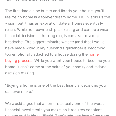
The first time a pipe bursts and floods your house, you’ll
realize no home is a forever dream home. HGTV sold us the
vision, but it has an expiration date all homes eventually
reach. While homeownership is exciting and can be a wise
financial decision in the long run, is can also be a major
headache. The biggest mistake we see (and that I would
have made without my husband’s guidance) is becoming
too emotionally attached to a house during the
home
buying process
. While you want your house to become your
home, it can’t come at the sake of your sanity and rational
decision making.
“Buying a home is one of the best financial decisions you
can ever make.”
We would argue that a home is actually one of the worst
financial investments you make, as it requires constant
upkeep and is highly illiquid. That’s why the less of your net