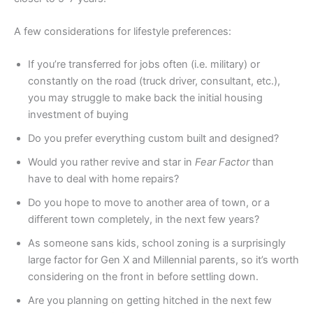
A few considerations for lifestyle preferences:
If you’re transferred for jobs often (i.e. military) or
constantly on the road (truck driver, consultant, etc.),
you may struggle to make back the initial housing
investment of buying
Do you prefer everything custom built and designed?
Would you rather revive and star in
Fear Factor
than
have to deal with home repairs?
Do you hope to move to another area of town, or a
different town completely, in the next few years?
As someone sans kids, school zoning is a surprisingly
large factor for Gen X and Millennial parents, so it’s worth
considering on the front in before settling down.
Are you planning on getting hitched in the next few