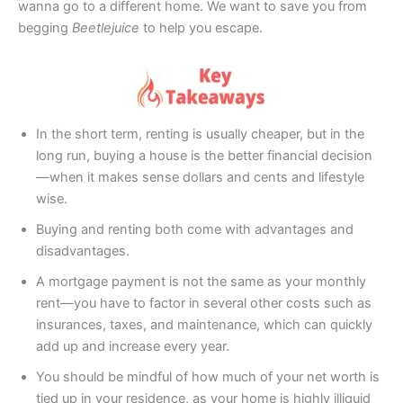
wanna go to a different home. We want to save you from
begging
Beetlejuice
to help you escape.
In the short term, renting is usually cheaper, but in the
long run, buying a house is the better financial decision
—when it makes sense dollars and cents and lifestyle
wise.
Buying and renting both come with advantages and
disadvantages.
A mortgage payment is not the same as your monthly
rent—you have to factor in several other costs such as
insurances, taxes, and maintenance, which can quickly
add up and increase every year.
You should be mindful of how much of your net worth is
tied up in your residence, as your home is highly illiquid