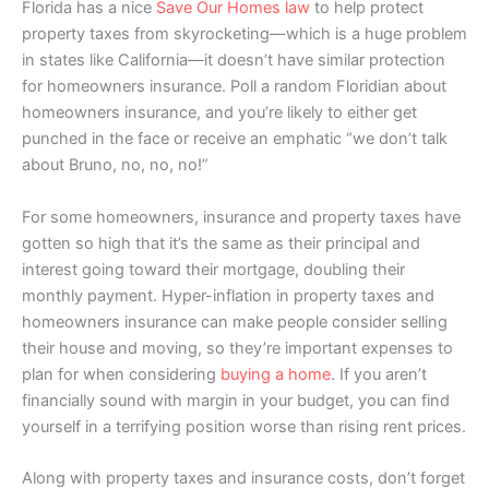
Florida has a nice
Save Our Homes law
to help protect
property taxes from skyrocketing—which is a huge problem
in states like California—it doesn’t have similar protection
for homeowners insurance. Poll a random Floridian about
homeowners insurance, and you’re likely to either get
punched in the face or receive an emphatic “we don’t talk
about Bruno, no, no, no!”
For some homeowners, insurance and property taxes have
gotten so high that it’s the same as their principal and
interest going toward their mortgage, doubling their
monthly payment. Hyper-inflation in property taxes and
homeowners insurance can make people consider selling
their house and moving, so they’re important expenses to
plan for when considering
buying a home
. If you aren’t
financially sound with margin in your budget, you can find
yourself in a terrifying position worse than rising rent prices.
Along with property taxes and insurance costs, don’t forget