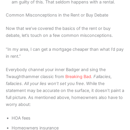
am guilty of this. That seldom happens with a rental.
Common Misconceptions in the Rent or Buy Debate
Now that we’ve covered the basics of the rent or buy
debate, let’s touch on a few common misconceptions.
“In my area, I can get a mortgage cheaper than what I’d pay
in rent.”
Everybody channel your inner Badger and sing the
Twaughthammer classic from
Breaking Bad
.
Fallacies,
fallacies
.
All your lies won’t set you free
. While the
statement may be accurate on the surface, it doesn’t paint a
full picture. As mentioned above, homeowners also have to
worry about:
HOA fees
Homeowners insurance