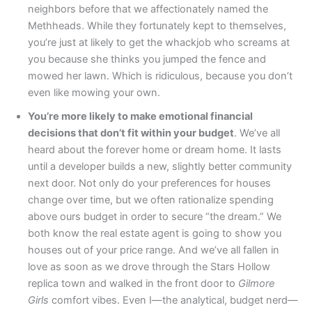
neighbors before that we affectionately named the
Methheads. While they fortunately kept to themselves,
you’re just at likely to get the whackjob who screams at
you because she thinks you jumped the fence and
mowed her lawn. Which is ridiculous, because you don’t
even like mowing your own.
You’re more likely to make emotional financial
decisions that don’t fit within your budget
. We’ve all
heard about the forever home or dream home. It lasts
until a developer builds a new, slightly better community
next door. Not only do your preferences for houses
change over time, but we often rationalize spending
above ours budget in order to secure “the dream.” We
both know the real estate agent is going to show you
houses out of your price range. And we’ve all fallen in
love as soon as we drove through the Stars Hollow
replica town and walked in the front door to
Gilmore
Girls
comfort vibes. Even I—the analytical, budget nerd—