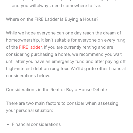
and you will always need somewhere to live.
Where on the FIRE Ladder Is Buying a House?
While we hope everyone can one day reach the dream of
homeownership, it isn’t suitable for everyone on every rung
of the
FIRE ladder
. If you are currently renting and are
considering purchasing a home, we recommend you wait
until after you have an emergency fund and after paying off
high-interest debt on rung four. We’ll dig into other financial
considerations below.
Considerations in the Rent or Buy a House Debate
There are two main factors to consider when assessing
your personal situation:
Financial considerations