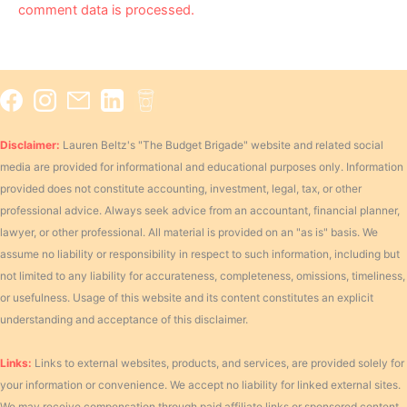
comment data is processed.
Disclaimer:
Lauren Beltz's "The Budget Brigade" website and related social
media are provided for informational and educational purposes only. Information
provided does not constitute accounting, investment, legal, tax, or other
professional advice. Always seek advice from an accountant, financial planner,
lawyer, or other professional. All material is provided on an "as is" basis. We
assume no liability or responsibility in respect to such information, including but
not limited to any liability for accurateness, completeness, omissions, timeliness,
or usefulness. Usage of this website and its content constitutes an explicit
understanding and acceptance of this disclaimer.
Links:
Links to external websites, products, and services, are provided solely for
your information or convenience. We accept no liability for linked external sites.
We may receive compensation through paid affiliate links or sponsored content.