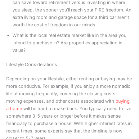
can save toward retirement versus investing in where
you sleep, the sooner you’ll reach your FIRE freedom. An
extra living room and garage space for a third car aren’t
worth the cost of freedom in our minds.
What is the local real estate market like in the area you
intend to purchase in? Are properties appreciating in
value?
Lifestyle Considerations
Depending on your lifestyle, either renting or buying may be
more conducive. For example, if you enjoy a more nomadic
life of moving frequently, covering the closing costs,
moving expenses, and other costs associated with
buying
a home
will be hard to make back. You typically need to live
somewhere 3-5 years or longer before it makes sense
financially to purchase a house. With higher interest rates in
recent times, some experts say that the timeline is now
closer to 5-7 years.