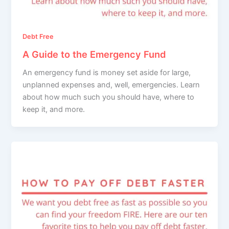
Debt Free
A Guide to the Emergency Fund
An emergency fund is money set aside for large,
unplanned expenses and, well, emergencies. Learn
about how much such you should have, where to
keep it, and more.