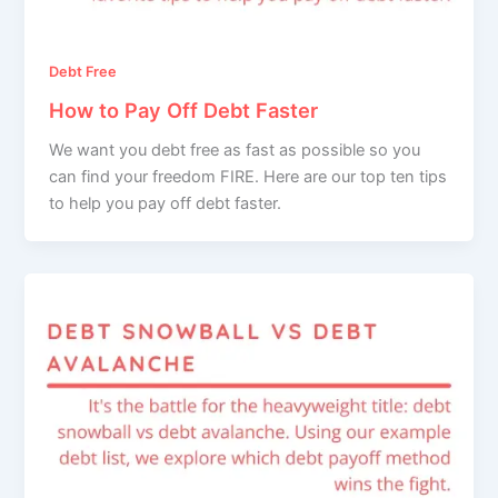
Debt Free
How to Pay Off Debt Faster
We want you debt free as fast as possible so you
can find your freedom FIRE. Here are our top ten tips
to help you pay off debt faster.