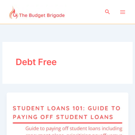
Skip
to
Search
content
Debt Free