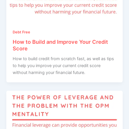
Debt Free
How to Build and Improve Your Credit
Score
How to build credit from scratch fast, as well as tips
to help you improve your current credit score
without harming your financial future.