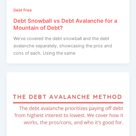
Debt Free
Debt Snowball vs Debt Avalanche for a
Mountain of Debt?
We’ve covered the debt snowball and the debt
avalanche separately, showcasing the pros and
cons of each. Using the same