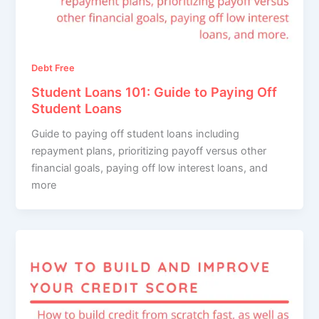
Debt Free
Student Loans 101: Guide to Paying Off
Student Loans
Guide to paying off student loans including
repayment plans, prioritizing payoff versus other
financial goals, paying off low interest loans, and
more