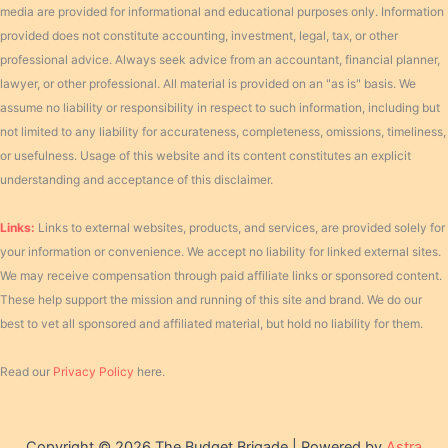
media are provided for informational and educational purposes only. Information
provided does not constitute accounting, investment, legal, tax, or other
professional advice. Always seek advice from an accountant, financial planner,
lawyer, or other professional. All material is provided on an "as is" basis. We
assume no liability or responsibility in respect to such information, including but
not limited to any liability for accurateness, completeness, omissions, timeliness,
or usefulness. Usage of this website and its content constitutes an explicit
understanding and acceptance of this disclaimer.
Links:
Links to external websites, products, and services, are provided solely for
your information or convenience. We accept no liability for linked external sites.
We may receive compensation through paid affiliate links or sponsored content.
These help support the mission and running of this site and brand. We do our
best to vet all sponsored and affiliated material, but hold no liability for them.
Read our
Privacy Policy
here.
Copyright © 2026 The Budget Brigade | Powered by
Astra