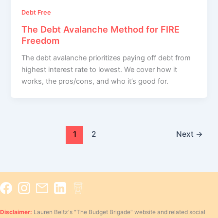
Debt Free
The Debt Avalanche Method for FIRE
Freedom
The debt avalanche prioritizes paying off debt from
highest interest rate to lowest. We cover how it
works, the pros/cons, and who it’s good for.
1
2
Next
→
Disclaimer:
Lauren Beltz's "The Budget Brigade" website and related social