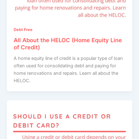
Debt Free
All About the HELOC (Home Equity Line
of Credit)
A home equity line of credit is a popular type of loan
often used for consolidating debt and paying for
home renovations and repairs. Learn all about the
HELOC.