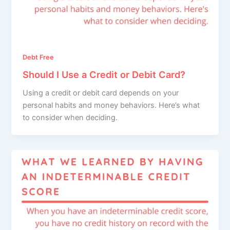
Debt Free
Should I Use a Credit or Debit Card?
Using a credit or debit card depends on your
personal habits and money behaviors. Here’s what
to consider when deciding.