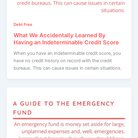
Debt Free
What We Accidentally Learned By
Having an Indeterminable Credit Score
When you have an indeterminable credit score, you
have no credit history on record with the credit
bureaus. This can cause issues in certain situations.