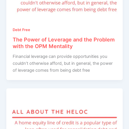
Debt Free
The Power of Leverage and the Problem
with the OPM Mentality
Financial leverage can provide opportunities you
couldn’t otherwise afford, but in general, the power
of leverage comes from being debt free