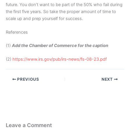
future. You don’t want to be part of the 50% who fail during
the first five years. So take the proper amount of time to
scale up and prep yourself for success.
References
(1)
Add the Chamber of Commerce for the caption
(2)
https://www.irs.gov/pub/irs-news/fs-08-23.pdf
PREVIOUS
NEXT
Leave a Comment