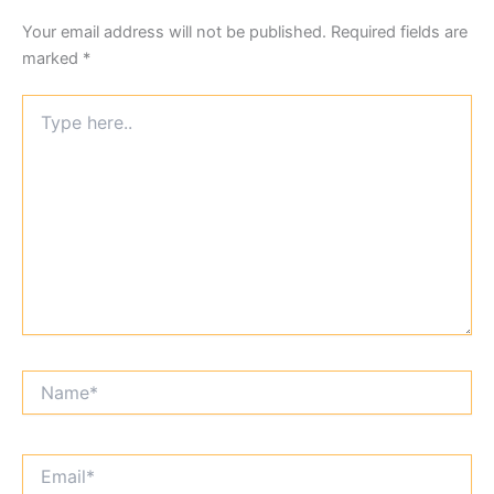
Your email address will not be published.
Required fields are
marked
*
Type
here..
Name*
Email*