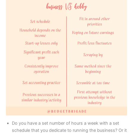
Do you have a set number of hours a week with a set
schedule that you dedicate to running the business? Or it