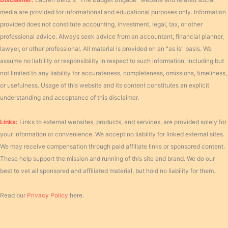
media are provided for informational and educational purposes only. Information
provided does not constitute accounting, investment, legal, tax, or other
professional advice. Always seek advice from an accountant, financial planner,
lawyer, or other professional. All material is provided on an "as is" basis. We
assume no liability or responsibility in respect to such information, including but
not limited to any liability for accurateness, completeness, omissions, timeliness,
or usefulness. Usage of this website and its content constitutes an explicit
understanding and acceptance of this disclaimer.
Links:
Links to external websites, products, and services, are provided solely for
your information or convenience. We accept no liability for linked external sites.
We may receive compensation through paid affiliate links or sponsored content.
These help support the mission and running of this site and brand. We do our
best to vet all sponsored and affiliated material, but hold no liability for them.
Read our
Privacy Policy
here.