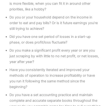
is more flexible, when you can fit it in around other
priorities, like a hobby?
Do you or your household depend on the income in
order to eat and pay bills? Or is it future earnings you’re
still trying to achieve?
Did you have one set period of losses in a start-up
phase, or does profit/loss fluctuate?
Do you make a significant profit every year or are you
just scraping by with little to no net profit, or net losses,
year after year?
Have you consistently iterated and improved your
methods of operation to increase profitability or have
you run it following the same method since the
beginning?
Do you have a set accounting practice and maintain
complete and accurate separate books throughout the