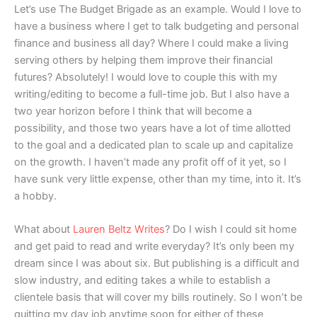
Let’s use The Budget Brigade as an example. Would I love to
have a business where I get to talk budgeting and personal
finance and business all day? Where I could make a living
serving others by helping them improve their financial
futures? Absolutely! I would love to couple this with my
writing/editing to become a full-time job. But I also have a
two year horizon before I think that will become a
possibility, and those two years have a lot of time allotted
to the goal and a dedicated plan to scale up and capitalize
on the growth. I haven’t made any profit off of it yet, so I
have sunk very little expense, other than my time, into it. It’s
a hobby.
What about
Lauren Beltz Writes
? Do I wish I could sit home
and get paid to read and write everyday? It’s only been my
dream since I was about six. But publishing is a difficult and
slow industry, and editing takes a while to establish a
clientele basis that will cover my bills routinely. So I won’t be
quitting my day job anytime soon for either of these