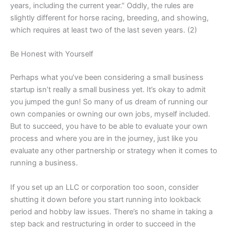
years, including the current year.” Oddly, the rules are
slightly different for horse racing, breeding, and showing,
which requires at least two of the last seven years. (2)
Be Honest with Yourself
Perhaps what you’ve been considering a small business
startup isn’t really a small business yet. It’s okay to admit
you jumped the gun! So many of us dream of running our
own companies or owning our own jobs, myself included.
But to succeed, you have to be able to evaluate your own
process and where you are in the journey, just like you
evaluate any other partnership or strategy when it comes to
running a business.
If you set up an LLC or corporation too soon, consider
shutting it down before you start running into lookback
period and hobby law issues. There’s no shame in taking a
step back and restructuring in order to succeed in the