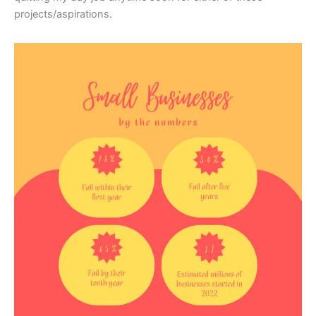
projects/aspirations.