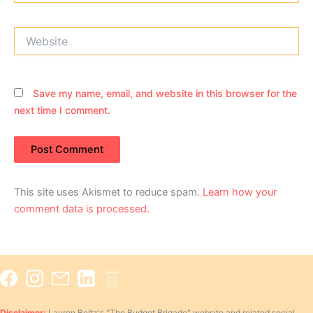
Website
Save my name, email, and website in this browser for the
next time I comment.
This site uses Akismet to reduce spam.
Learn how your
comment data is processed.
Disclaimer:
Lauren Beltz's "The Budget Brigade" website and related social