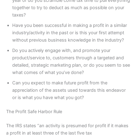
year or do you scramble come tax time to pull everything
together to try to deduct as much as possible on your
taxes?
Have you been successful in making a profit in a similar
industry/activity in the past or is this your first attempt
without previous business knowledge in the industry?
Do you actively engage with, and promote your
product/service to, customers through a targeted and
detailed, strategic marketing plan, or do you seem to see
what comes of what you’ve done?
Can you expect to make future profit from the
appreciation of the assets used towards this endeavor
or is what you have what you got?
The Profit Safe Harbor Rule
The IRS states “an activity is presumed for profit if it makes
a profit in at least three of the last five tax