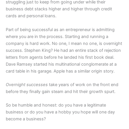
struggling just to keep from going under while their
business debt stacks higher and higher through credit
cards and personal loans.
Part of being successful as an entrepreneur is admitting
where you are in the process. Starting and running a
company is hard work. No one, I mean no one, is overnight
success. Stephen King? He had an entire stack of rejection
letters from agents before he landed his first book deal.
Dave Ramsey started his multinational conglomerate at a
card table in his garage. Apple has a similar origin story.
Overnight successes
take years of work on the front end
before they finally gain steam and hit their growth spurt.
So be humble and honest: do you have a legitimate
business or do you have a hobby you hope will one day
become a business?