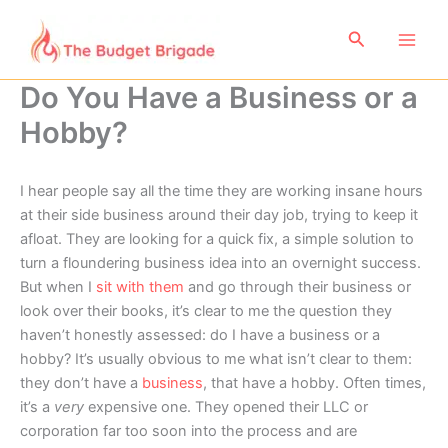
Skip
to
Search
content
Do You Have a Business or a
Hobby?
I hear people say all the time they are working insane hours
at their side business around their day job, trying to keep it
afloat. They are looking for a quick fix, a simple solution to
turn a floundering business idea into an overnight success.
But when I
sit with them
and go through their business or
look over their books, it’s clear to me the question they
haven’t honestly assessed: do I have a business or a
hobby? It’s usually obvious to me what isn’t clear to them:
they don’t have a
business
, that have a hobby. Often times,
it’s a
very
expensive one. They opened their LLC or
corporation far too soon into the process and are