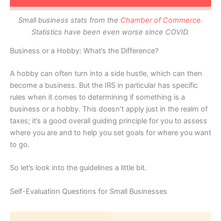
Small business stats from the
Chamber of Commerce
.
Statistics have been even worse since COVID.
Business or a Hobby: What’s the Difference?
A hobby can often turn into a side hustle, which can then
become a business. But the IRS in particular has specific
rules when it comes to determining if something is a
business or a hobby. This doesn’t apply just in the realm of
taxes; it’s a good overall guiding principle for you to assess
where you are and to help you set goals for where you want
to go.
So let’s look into the guidelines a little bit.
Self-Evaluation Questions for Small Businesses