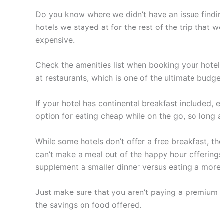
Do you know where we didn’t have an issue findin
hotels we stayed at for the rest of the trip that
expensive.
Check the amenities list when booking your hote
at restaurants, which is one of the ultimate budge
If your hotel has continental breakfast included, e
option for eating cheap while on the go, so long a
While some hotels don’t offer a free breakfast, th
can’t make a meal out of the happy hour offering
supplement a smaller dinner versus eating a more
Just make sure that you aren’t paying a premium f
the savings on food offered.