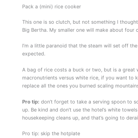
Pack a (mini) rice cooker
This one is so clutch, but not something I though
Big Bertha. My smaller one will make about four cu
I’m a little paranoid that the steam will set off th
expected.
A bag of rice costs a buck or two, but is a great 
macronutrients versus white rice, if you want to k
replace all the ones you burned scaling mountain
Pro tip:
don’t forget to take a serving spoon to sc
up. Be kind and don’t use the hotel’s white towel
housekeeping cleans up, and that’s going to derail 
Pro tip: skip the hotplate