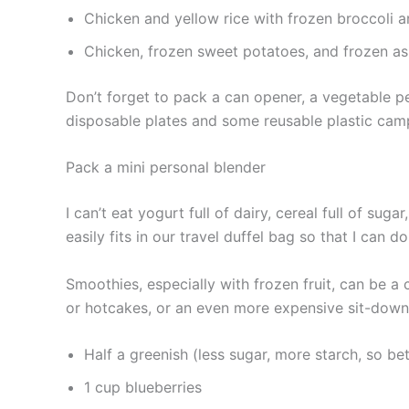
Chicken and yellow rice with frozen broccoli a
Chicken, frozen sweet potatoes, and frozen a
Don’t forget to pack a can opener, a vegetable pe
disposable plates and some reusable plastic camp
Pack a mini personal blender
I can’t eat yogurt full of dairy, cereal full of sug
easily fits in our travel duffel bag so that I can 
Smoothies, especially with frozen fruit, can be 
or hotcakes, or an even more expensive sit-down
Half a greenish (less sugar, more starch, so be
1 cup blueberries