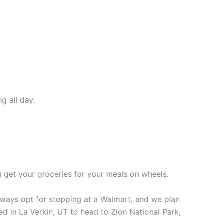
g all day.
u get your groceries for your meals on wheels.
lways opt for stopping at a Walmart, and we plan
yed in La Verkin, UT to head to Zion National Park,