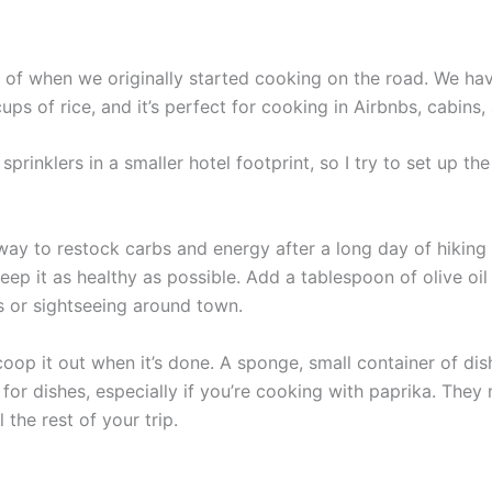
t of when we originally started cooking on the road. We hav
ps of rice, and it’s perfect for cooking in Airbnbs, cabins
e sprinklers in a smaller hotel footprint, so I try to set up 
way to restock carbs and energy after a long day of hiking 
eep it as healthy as possible. Add a tablespoon of olive oil
s or sightseeing around town.
oop it out when it’s done. A sponge, small container of di
s for dishes, especially if you’re cooking with paprika. T
the rest of your trip.