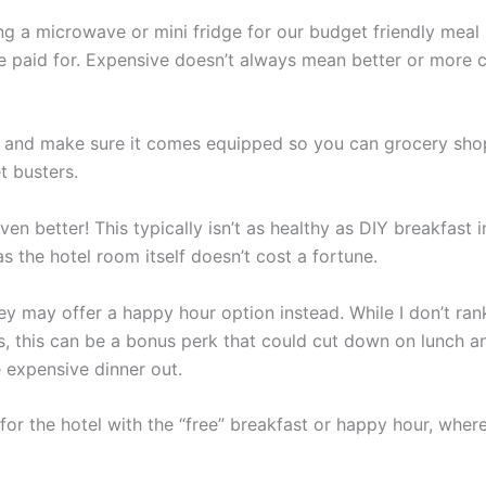
g a microwave or mini fridge for our budget friendly meal
 we paid for. Expensive doesn’t always mean better or more
l and make sure it comes equipped so you can grocery sho
t busters.
ven better! This typically isn’t as healthy as DIY breakfast 
s the hotel room itself doesn’t cost a fortune.
ey may offer a happy hour option instead. While I don’t rank
s, this can be a bonus perk that could cut down on lunch a
 expensive dinner out.
or the hotel with the “free” breakfast or happy hour, wher