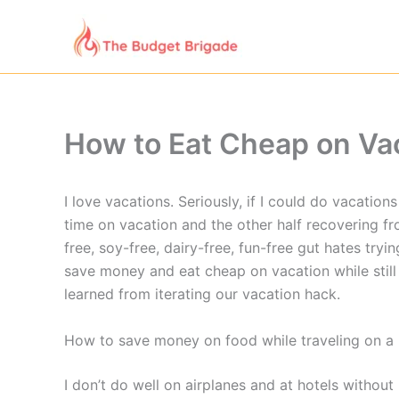
Skip
to
content
How to Eat Cheap on Vac
I love vacations. Seriously, if I could do vacation
time on vacation and the other half recovering fr
free, soy-free, dairy-free, fun-free gut hates tr
save money and eat cheap on vacation while still 
learned from iterating our vacation hack.
How to save money on food while traveling on a r
I don’t do well on airplanes and at hotels without