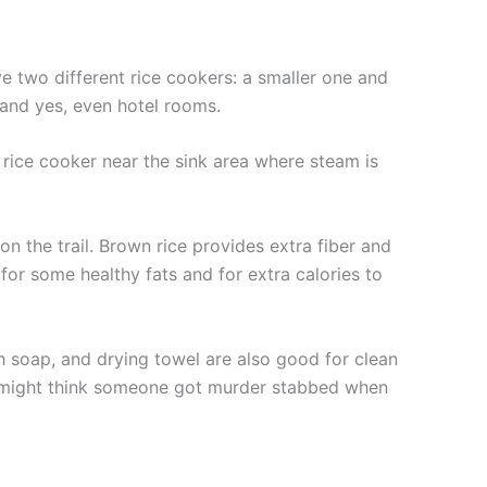
e two different rice cookers: a smaller one and
, and yes, even hotel rooms.
the rice cooker near the sink area where steam is
on the trail. Brown rice provides extra fiber and
 for some healthy fats and for extra calories to
sh soap, and drying towel are also good for clean
hey might think someone got murder stabbed when