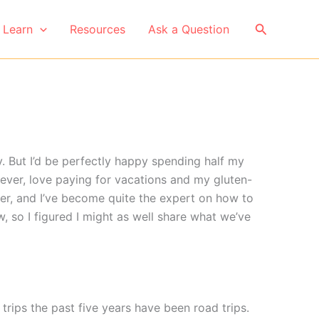
Search
Learn
Resources
Ask a Question
 But I’d be perfectly happy spending half my
wever, love paying for vacations and my gluten-
her, and I’ve become quite the expert on how to
, so I figured I might as well share what we’ve
trips the past five years have been road trips.