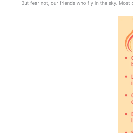
But fear not, our friends who fly in the sky. Most 