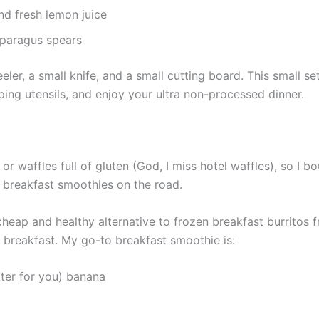
nd fresh lemon juice
sparagus spears
eler, a small knife, and a small cutting board. This small 
ing utensils, and enjoy your ultra non-processed dinner.
ar, or waffles full of gluten (God, I miss hotel waffles), so I
do breakfast smoothies on the road.
a cheap and healthy alternative to frozen breakfast burrito
 breakfast. My go-to breakfast smoothie is:
tter for you) banana