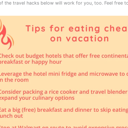
of the travel hacks below will work for you, too. Feel free t