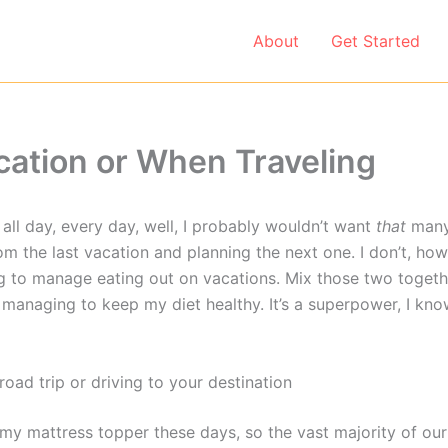
About
Get Started
ation or When Traveling
s all day, every day, well, I probably wouldn’t want
that
many.
om the last vacation and planning the next one. I don’t, ho
ying to manage eating out on vacations. Mix those two toget
managing to keep my diet healthy. It’s a superpower, I know
oad trip or driving to your destination
 my mattress topper these days, so the vast majority of our 