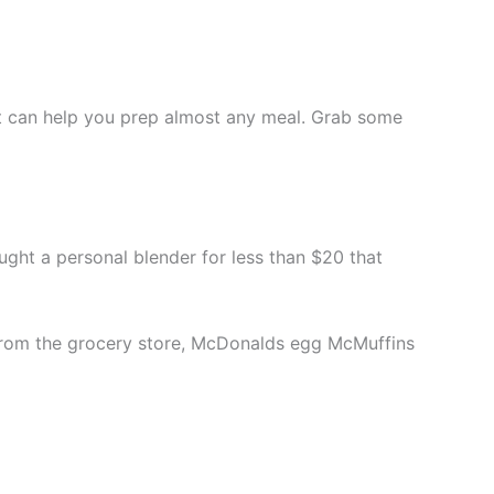
set can help you prep almost any meal. Grab some
 bought a personal blender for less than $20 that
s from the grocery store, McDonalds egg McMuffins