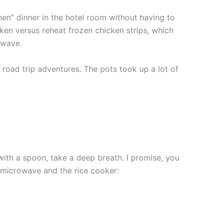
hen” dinner in the hotel room without having to
cken versus reheat frozen chicken strips, which
owave.
 road trip adventures. The pots took up a lot of
with a spoon, take a deep breath. I promise, you
he microwave and the rice cooker: