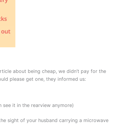
ticle about being cheap, we didn’t pay for the
uld please get one, they informed us:
n see it in the rearview anymore)
the sight of your husband carrying a microwave