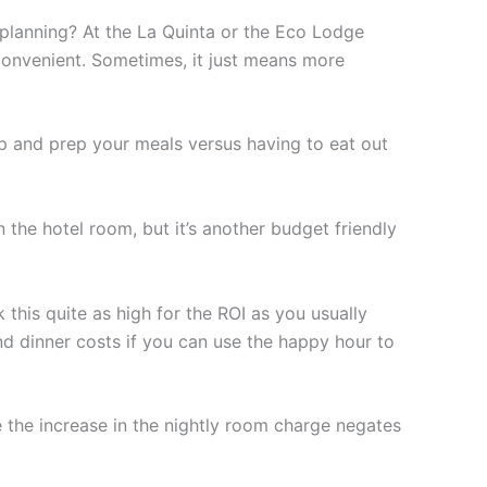
 planning? At the La Quinta or the Eco Lodge
 convenient. Sometimes, it just means more
p and prep your meals versus having to eat out
in the hotel room, but it’s another budget friendly
 this quite as high for the ROI as you usually
nd dinner costs if you can use the happy hour to
e the increase in the nightly room charge negates