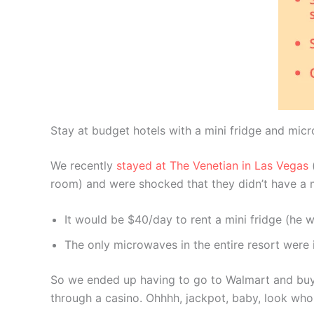
Stay at budget hotels with a mini fridge and micr
We recently
stayed at The Venetian in Las Vegas
(
room) and were shocked that they didn’t have a m
It would be $40/day to rent a mini fridge (he w
The only microwaves in the entire resort were i
So we ended up having to go to Walmart and buy 
through a casino. Ohhhh, jackpot, baby, look who g