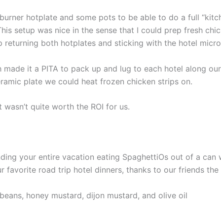
urner hotplate and some pots to be able to do a full “kitc
This setup was nice in the sense that I could prep fresh chi
 returning both hotplates and sticking with the hotel micr
 made it a PITA to pack up and lug to each hotel along our
eramic plate we could heat frozen chicken strips on.
t wasn’t quite worth the ROI for us.
ding your entire vacation eating SpaghettiOs out of a can 
ur favorite road trip hotel dinners, thanks to our friends t
beans, honey mustard, dijon mustard, and olive oil