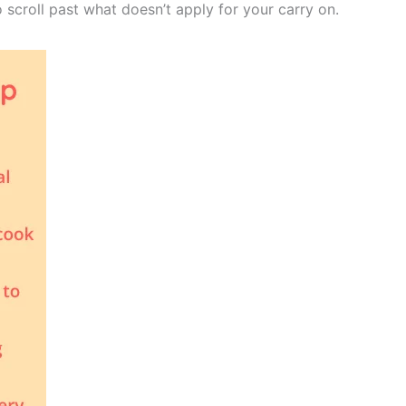
o scroll past what doesn’t apply for your carry on.