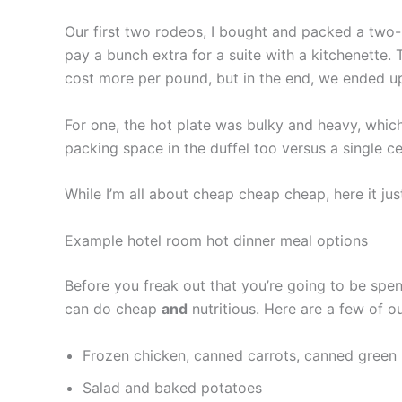
Our first two rodeos, I bought and packed a two-b
pay a bunch extra for a suite with a kitchenette. 
cost more per pound, but in the end, we ended up
For one, the hot plate was bulky and heavy, which
packing space in the duffel too versus a single c
While I’m all about cheap cheap cheap, here it jus
Example hotel room hot dinner meal options
Before you freak out that you’re going to be spen
can do cheap
and
nutritious. Here are a few of o
Frozen chicken, canned carrots, canned green 
Salad and baked potatoes