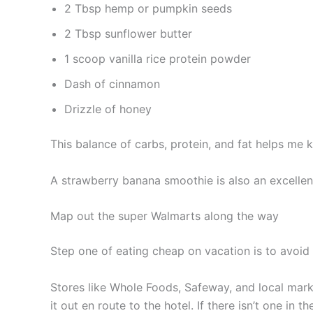
2 Tbsp hemp or pumpkin seeds
2 Tbsp sunflower butter
1 scoop vanilla rice protein powder
Dash of cinnamon
Drizzle of honey
This balance of carbs, protein, and fat helps me k
A strawberry banana smoothie is also an excellen
Map out the super Walmarts along the way
Step one of eating cheap on vacation is to avoid 
Stores like Whole Foods, Safeway, and local mark
it out en route to the hotel. If there isn’t one in