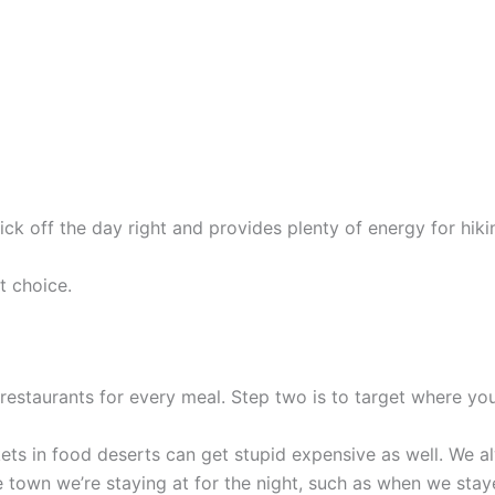
ick off the day right and provides plenty of energy for hikin
t choice.
restaurants for every meal. Step two is to target where yo
ets in food deserts can get stupid expensive as well. We a
 the town we’re staying at for the night, such as when we sta