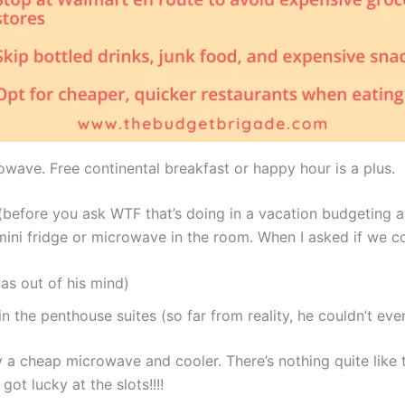
owave. Free continental breakfast or happy hour is a plus.
before you ask WTF that’s doing in a vacation budgeting ar
ini fridge or microwave in the room. When I asked if we co
as out of his mind)
n the penthouse suites (so far from reality, he couldn’t eve
a cheap microwave and cooler. There’s nothing quite like 
ot lucky at the slots!!!!