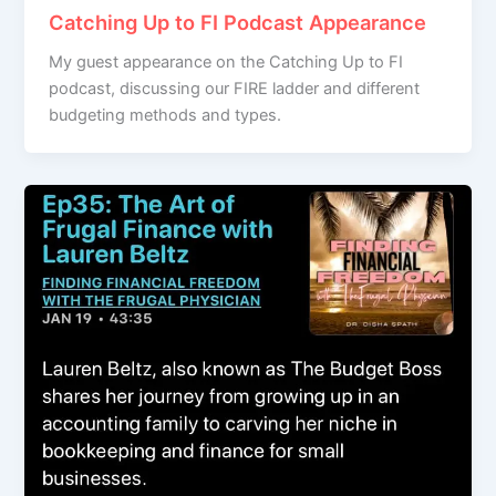
Catching Up to FI Podcast Appearance
My guest appearance on the Catching Up to FI
podcast, discussing our FIRE ladder and different
budgeting methods and types.