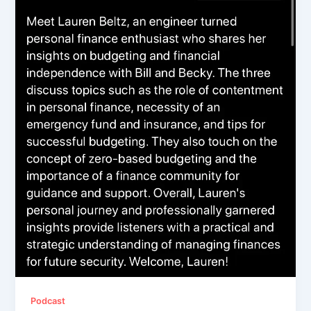
Podcast