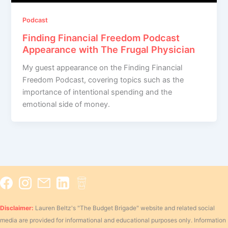
Podcast
Finding Financial Freedom Podcast
Appearance with The Frugal Physician
My guest appearance on the Finding Financial
Freedom Podcast, covering topics such as the
importance of intentional spending and the
emotional side of money.
Disclaimer:
Lauren Beltz's "The Budget Brigade" website and related social
media are provided for informational and educational purposes only. Information