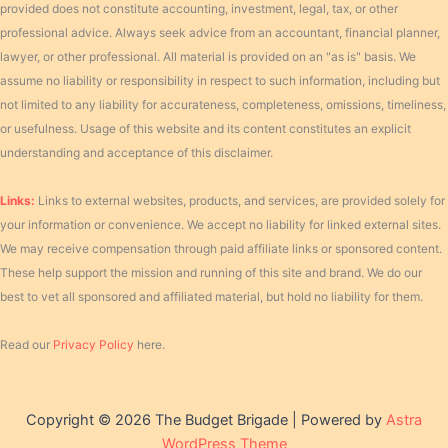
provided does not constitute accounting, investment, legal, tax, or other
professional advice. Always seek advice from an accountant, financial planner,
lawyer, or other professional. All material is provided on an "as is" basis. We
assume no liability or responsibility in respect to such information, including but
not limited to any liability for accurateness, completeness, omissions, timeliness,
or usefulness. Usage of this website and its content constitutes an explicit
understanding and acceptance of this disclaimer.
Links:
Links to external websites, products, and services, are provided solely for
your information or convenience. We accept no liability for linked external sites.
We may receive compensation through paid affiliate links or sponsored content.
These help support the mission and running of this site and brand. We do our
best to vet all sponsored and affiliated material, but hold no liability for them.
Read our
Privacy Policy
here.
Copyright © 2026 The Budget Brigade | Powered by
Astra
WordPress Theme