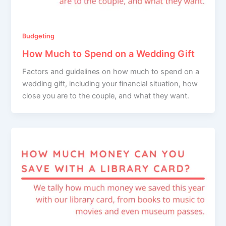
Budgeting
How Much to Spend on a Wedding Gift
Factors and guidelines on how much to spend on a
wedding gift, including your financial situation, how
close you are to the couple, and what they want.