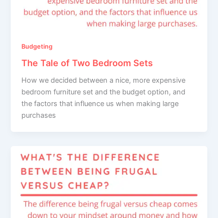
Budgeting
The Tale of Two Bedroom Sets
How we decided between a nice, more expensive
bedroom furniture set and the budget option, and
the factors that influence us when making large
purchases