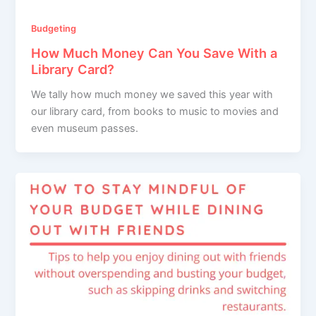
Budgeting
How Much Money Can You Save With a
Library Card?
We tally how much money we saved this year with
our library card, from books to music to movies and
even museum passes.