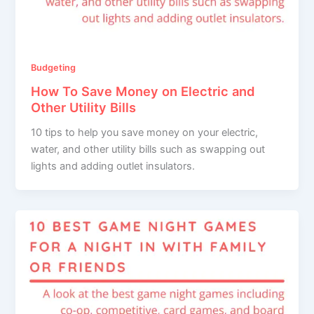
Budgeting
How To Save Money on Electric and
Other Utility Bills
10 tips to help you save money on your electric,
water, and other utility bills such as swapping out
lights and adding outlet insulators.