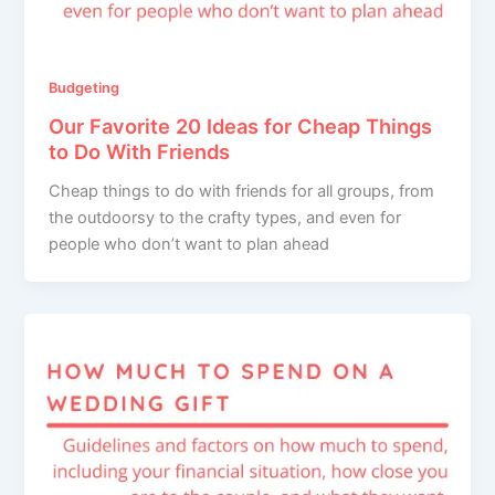
Budgeting
Our Favorite 20 Ideas for Cheap Things
to Do With Friends
Cheap things to do with friends for all groups, from
the outdoorsy to the crafty types, and even for
people who don’t want to plan ahead