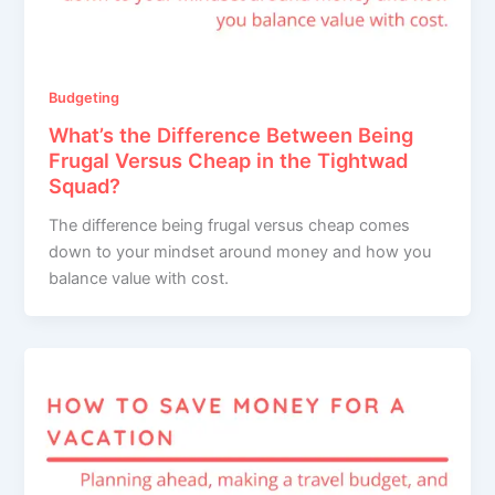
Budgeting
What’s the Difference Between Being
Frugal Versus Cheap in the Tightwad
Squad?
The difference being frugal versus cheap comes
down to your mindset around money and how you
balance value with cost.