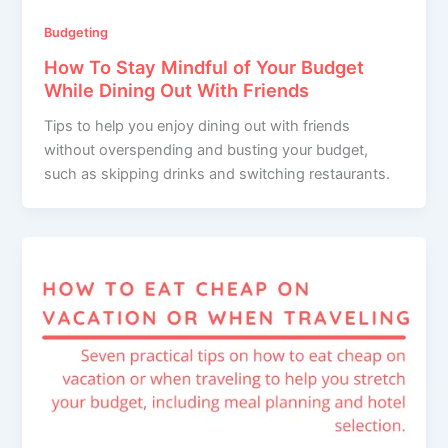
Budgeting
How To Stay Mindful of Your Budget
While Dining Out With Friends
Tips to help you enjoy dining out with friends
without overspending and busting your budget,
such as skipping drinks and switching restaurants.