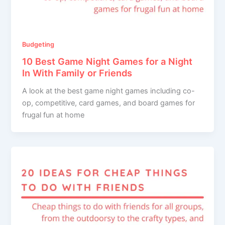
Budgeting
10 Best Game Night Games for a Night
In With Family or Friends
A look at the best game night games including co-
op, competitive, card games, and board games for
frugal fun at home