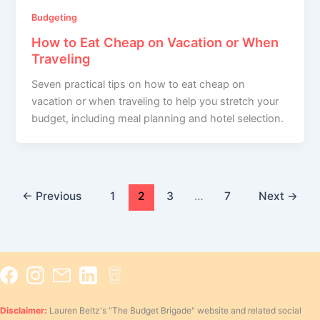
Budgeting
How to Eat Cheap on Vacation or When
Traveling
Seven practical tips on how to eat cheap on
vacation or when traveling to help you stretch your
budget, including meal planning and hotel selection.
←
Previous
1
2
3
…
7
Next
→
Disclaimer:
Lauren Beltz's "The Budget Brigade" website and related social