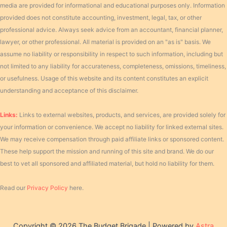
media are provided for informational and educational purposes only. Information
provided does not constitute accounting, investment, legal, tax, or other
professional advice. Always seek advice from an accountant, financial planner,
lawyer, or other professional. All material is provided on an "as is" basis. We
assume no liability or responsibility in respect to such information, including but
not limited to any liability for accurateness, completeness, omissions, timeliness,
or usefulness. Usage of this website and its content constitutes an explicit
understanding and acceptance of this disclaimer.
Links:
Links to external websites, products, and services, are provided solely for
your information or convenience. We accept no liability for linked external sites.
We may receive compensation through paid affiliate links or sponsored content.
These help support the mission and running of this site and brand. We do our
best to vet all sponsored and affiliated material, but hold no liability for them.
Read our
Privacy Policy
here.
Copyright © 2026 The Budget Brigade | Powered by
Astra