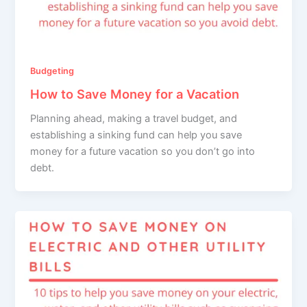
Budgeting
How to Save Money for a Vacation
Planning ahead, making a travel budget, and
establishing a sinking fund can help you save
money for a future vacation so you don’t go into
debt.