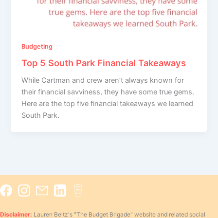
Budgeting
Top 5 South Park Financial Takeaways
While Cartman and crew aren’t always known for
their financial savviness, they have some true gems.
Here are the top five financial takeaways we learned
South Park.
Disclaimer:
Lauren Beltz's "The Budget Brigade" website and related social