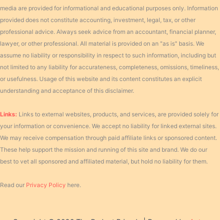
media are provided for informational and educational purposes only. Information
provided does not constitute accounting, investment, legal, tax, or other
professional advice. Always seek advice from an accountant, financial planner,
lawyer, or other professional. All material is provided on an "as is" basis. We
assume no liability or responsibility in respect to such information, including but
not limited to any liability for accurateness, completeness, omissions, timeliness,
or usefulness. Usage of this website and its content constitutes an explicit
understanding and acceptance of this disclaimer.
Links:
Links to external websites, products, and services, are provided solely for
your information or convenience. We accept no liability for linked external sites.
We may receive compensation through paid affiliate links or sponsored content.
These help support the mission and running of this site and brand. We do our
best to vet all sponsored and affiliated material, but hold no liability for them.
Read our
Privacy Policy
here.