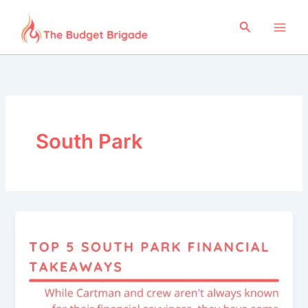
Skip
to
Search
content
South Park