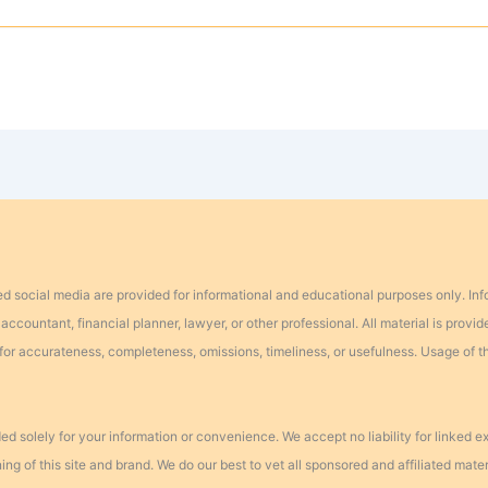
d social media are provided for informational and educational purposes only. In
ccountant, financial planner, lawyer, or other professional. All material is provide
ty for accurateness, completeness, omissions, timeliness, or usefulness. Usage of 
ed solely for your information or convenience. We accept no liability for linked 
 of this site and brand. We do our best to vet all sponsored and affiliated materia