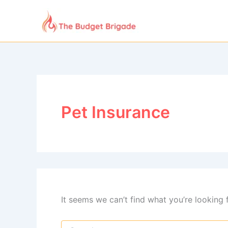
Skip
to
content
Pet Insurance
It seems we can’t find what you’re looking 
Search