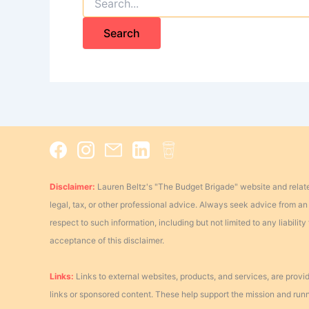
for:
Disclaimer:
Lauren Beltz's "The Budget Brigade" website and relate
legal, tax, or other professional advice. Always seek advice from an a
respect to such information, including but not limited to any liabili
acceptance of this disclaimer.
Links:
Links to external websites, products, and services, are provid
links or sponsored content. These help support the mission and running