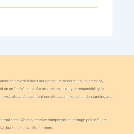
formation provided does not constitute accounting, investment,
d on an "as is" basis. We assume no liability or responsibility in
this website and its content constitutes an explicit understanding and
external sites. We may receive compensation through paid affiliate
l, but hold no liability for them.