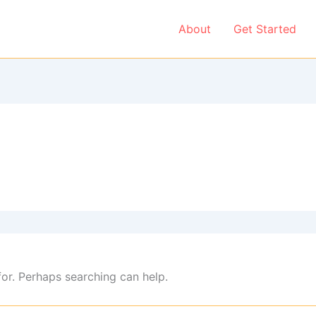
About
Get Started
for. Perhaps searching can help.