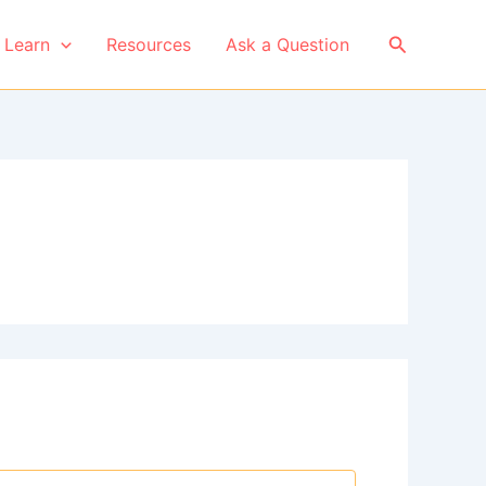
Search
Learn
Resources
Ask a Question