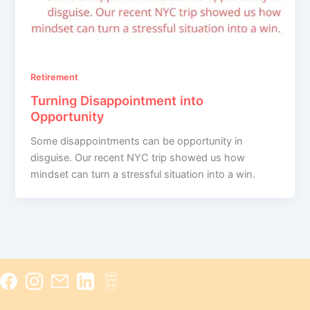
Retirement
Turning Disappointment into
Opportunity
Some disappointments can be opportunity in
disguise. Our recent NYC trip showed us how
mindset can turn a stressful situation into a win.