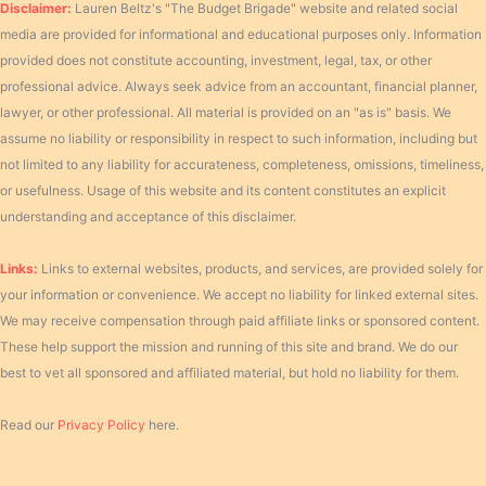
Disclaimer:
Lauren Beltz's "The Budget Brigade" website and related social
media are provided for informational and educational purposes only. Information
provided does not constitute accounting, investment, legal, tax, or other
professional advice. Always seek advice from an accountant, financial planner,
lawyer, or other professional. All material is provided on an "as is" basis. We
assume no liability or responsibility in respect to such information, including but
not limited to any liability for accurateness, completeness, omissions, timeliness,
or usefulness. Usage of this website and its content constitutes an explicit
understanding and acceptance of this disclaimer.
Links:
Links to external websites, products, and services, are provided solely for
your information or convenience. We accept no liability for linked external sites.
We may receive compensation through paid affiliate links or sponsored content.
These help support the mission and running of this site and brand. We do our
best to vet all sponsored and affiliated material, but hold no liability for them.
Read our
Privacy Policy
here.