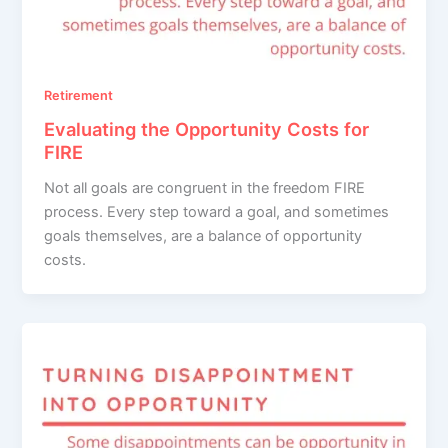
Retirement
Evaluating the Opportunity Costs for
FIRE
Not all goals are congruent in the freedom FIRE
process. Every step toward a goal, and sometimes
goals themselves, are a balance of opportunity
costs.