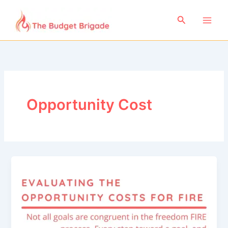
Skip
to
Search
content
Opportunity Cost