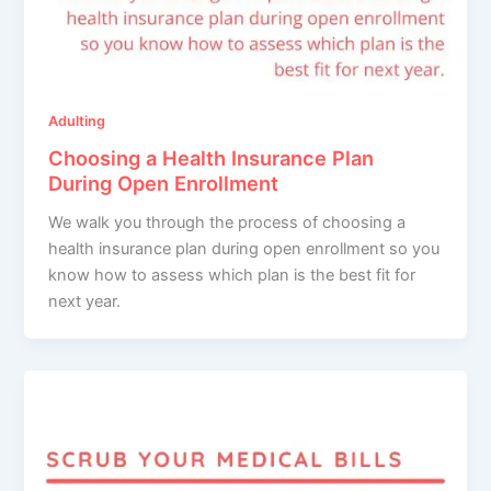
Adulting
Choosing a Health Insurance Plan
During Open Enrollment
We walk you through the process of choosing a
health insurance plan during open enrollment so you
know how to assess which plan is the best fit for
next year.