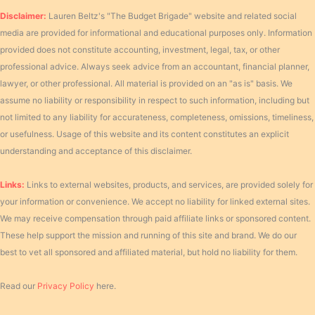
Disclaimer:
Lauren Beltz's "The Budget Brigade" website and related social
media are provided for informational and educational purposes only. Information
provided does not constitute accounting, investment, legal, tax, or other
professional advice. Always seek advice from an accountant, financial planner,
lawyer, or other professional. All material is provided on an "as is" basis. We
assume no liability or responsibility in respect to such information, including but
not limited to any liability for accurateness, completeness, omissions, timeliness,
or usefulness. Usage of this website and its content constitutes an explicit
understanding and acceptance of this disclaimer.
Links:
Links to external websites, products, and services, are provided solely for
your information or convenience. We accept no liability for linked external sites.
We may receive compensation through paid affiliate links or sponsored content.
These help support the mission and running of this site and brand. We do our
best to vet all sponsored and affiliated material, but hold no liability for them.
Read our
Privacy Policy
here.