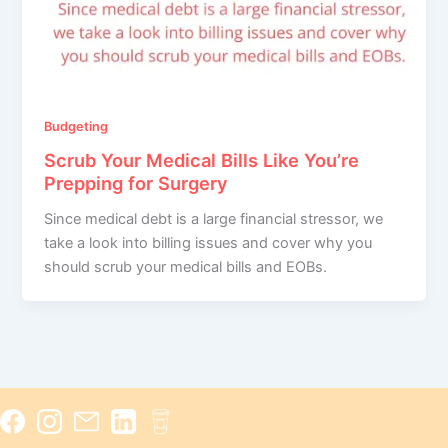
Budgeting
Scrub Your Medical Bills Like You’re
Prepping for Surgery
Since medical debt is a large financial stressor, we
take a look into billing issues and cover why you
should scrub your medical bills and EOBs.