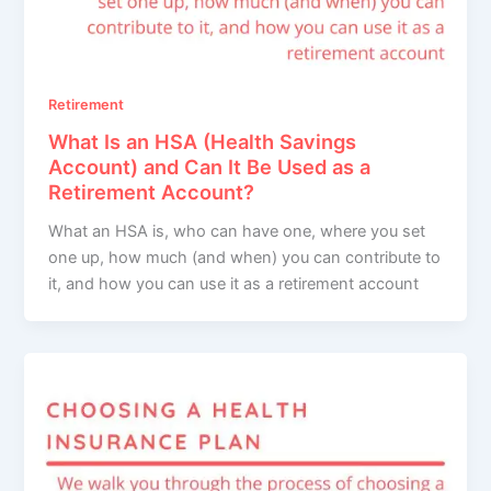
Retirement
What Is an HSA (Health Savings
Account) and Can It Be Used as a
Retirement Account?
What an HSA is, who can have one, where you set
one up, how much (and when) you can contribute to
it, and how you can use it as a retirement account