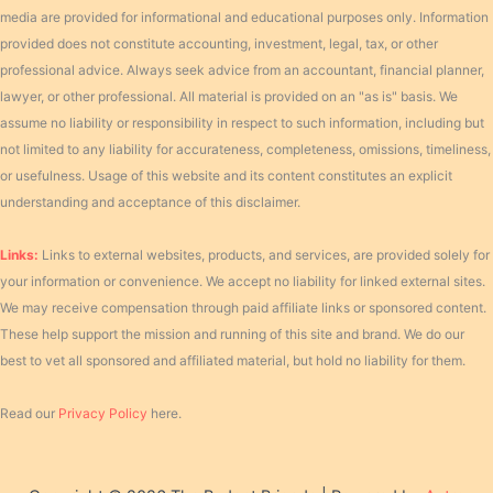
media are provided for informational and educational purposes only. Information
provided does not constitute accounting, investment, legal, tax, or other
professional advice. Always seek advice from an accountant, financial planner,
lawyer, or other professional. All material is provided on an "as is" basis. We
assume no liability or responsibility in respect to such information, including but
not limited to any liability for accurateness, completeness, omissions, timeliness,
or usefulness. Usage of this website and its content constitutes an explicit
understanding and acceptance of this disclaimer.
Links:
Links to external websites, products, and services, are provided solely for
your information or convenience. We accept no liability for linked external sites.
We may receive compensation through paid affiliate links or sponsored content.
These help support the mission and running of this site and brand. We do our
best to vet all sponsored and affiliated material, but hold no liability for them.
Read our
Privacy Policy
here.