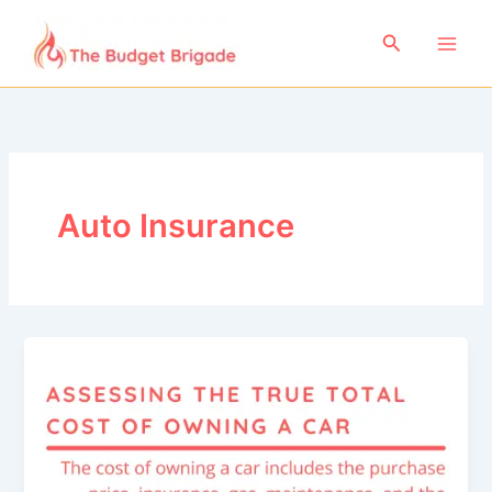
Skip
to
Search
content
Auto Insurance