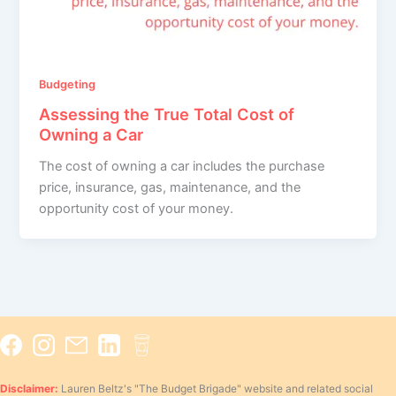
Budgeting
Assessing the True Total Cost of
Owning a Car
The cost of owning a car includes the purchase
price, insurance, gas, maintenance, and the
opportunity cost of your money.
Disclaimer:
Lauren Beltz's "The Budget Brigade" website and related social